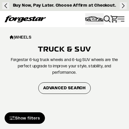
Buy Now, Pay Later. Choose Affirm at Checkout.
Forgestar
|
WHEELS
TRUCK & SUV
Forgestar 6-lug truck wheels and 6-lug SUV wheels are the
perfect upgrade to improve your style, stability, and
performance.
ADVANCED SEARCH
Show filters