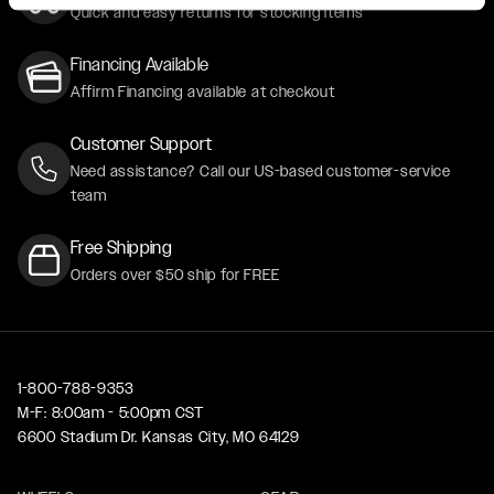
Quick and easy returns for stocking items
Financing Available
Affirm Financing available at checkout
Customer Support
Need assistance? Call our US-based customer-service
team
Free Shipping
Orders over $50 ship for FREE
1-800-788-9353
M-F: 8:00am - 5:00pm CST
6600 Stadium Dr. Kansas City, MO 64129