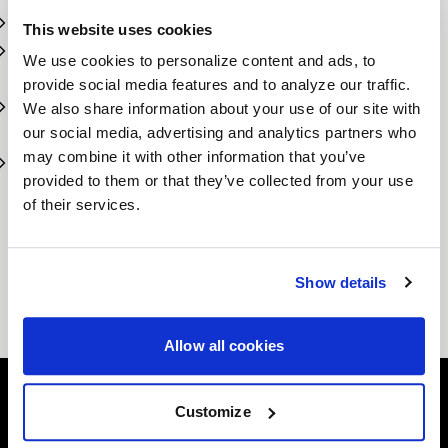
Designed for off-road, towing, and all-terrain use
This website uses cookies
Aggressive styling with customizable finishes and
We use cookies to personalize content and ads, to
offsets
provide social media features and to analyze our traffic.
Built to support high load capacities and larger tire
We also share information about your use of our site with
sizes
our social media, advertising and analytics partners who
may combine it with other information that you’ve
Perfect fitment for popular trucks, Jeeps, and
provided to them or that they’ve collected from your use
SUVs
of their services.
No matter the mission—hauling, exploring, or showing off—
Forgestar’s Truck & SUV wheels give you the performance
you need with the rugged look you want.
Show details
Conquer the road ahead with Forgestar Truck &
SUV Wheels.
Allow all cookies
Customize
Easy Returns & Exchanges