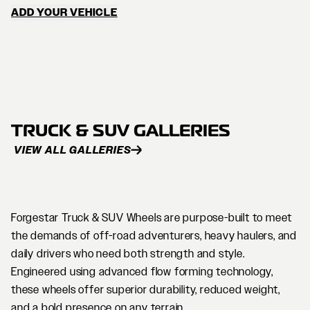
ADD YOUR VEHICLE
TRUCK & SUV GALLERIES
VIEW ALL GALLERIES
Forgestar Truck & SUV Wheels are purpose-built to meet
the demands of off-road adventurers, heavy haulers, and
daily drivers who need both strength and style.
Engineered using advanced flow forming technology,
these wheels offer superior durability, reduced weight,
and a bold presence on any terrain.