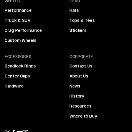
WHEELS
GEAR
Performance
Hats
Truck & SUV
Tops & Tees
Drag Performance
Stickers
Custom Wheels
ACCESSORIES
CORPORATE
Beadlock Rings
Contact Us
Center Caps
About Us
Hardware
News
History
Resources
Where to Buy