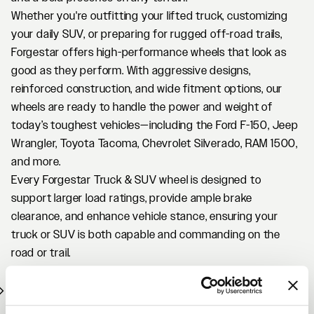
Whether you're outfitting your lifted truck, customizing
your daily SUV, or preparing for rugged off-road trails,
Forgestar offers high-performance wheels that look as
good as they perform. With aggressive designs,
reinforced construction, and wide fitment options, our
wheels are ready to handle the power and weight of
today’s toughest vehicles—including the Ford F-150, Jeep
Wrangler, Toyota Tacoma, Chevrolet Silverado, RAM 1500,
and more.
Every Forgestar Truck & SUV wheel is designed to
support larger load ratings, provide ample brake
clearance, and enhance vehicle stance, ensuring your
truck or SUV is both capable and commanding on the
road or trail.
Why Choose Forgestar Truck & SUV Wheels?
Flow-formed for strength, weight savings, and
performance