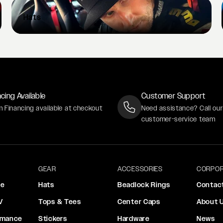
Hats
cing Available
Customer Support
m Financing available at checkout
Need assistance? Call ou
customer-service team
GEAR
ACCESSORIES
CORPOR
ce
Hats
Beadlock Rings
Contac
V
Tops & Tees
Center Caps
About 
rmance
Stickers
Hardware
News