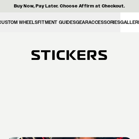
Buy Now, Pay Later. Choose Affirm at Checkout.
CUSTOM WHEELS
FITMENT GUIDES
GEAR
ACCESSORIES
GALLER
STICKERS