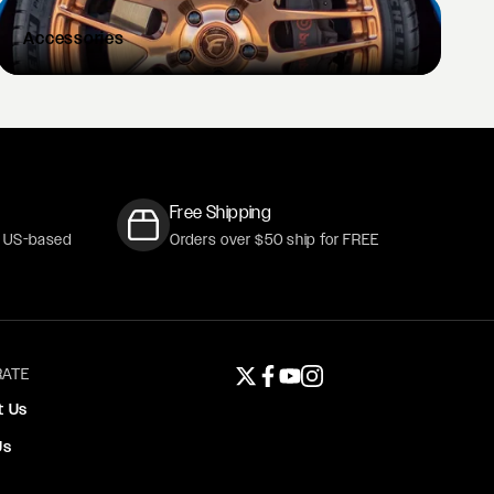
Accessories
Free Shipping
r US-based
Orders over $50 ship for FREE
ATE
Twitter page
Facebook page
YouTube page
Instagram page
t Us
Us