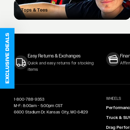
Tops
& Tees
EXCLUSIVE DEALS
Easy Returns & Exchanges
Finan
Quick and easy returns for stocking
Affir
items
WHEELS
1-800-788-9353
M-F: 8:00am - 5:00pm CST
Performan
6600 Stadium Dr. Kansas City, MO 64129
Truck & SU
Drag Perfo