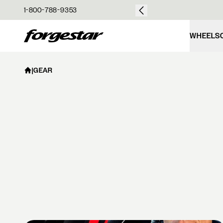
over $50
1-800-788-9353
Forgestar
WHEELS
|
GEAR