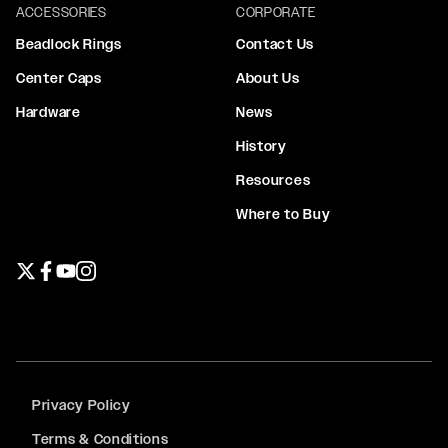
ACCESSORIES
CORPORATE
Beadlock Rings
Contact Us
Center Caps
About Us
Hardware
News
History
Resources
Where to Buy
Twitter page
Facebook page
YouTube page
Instagram page
Privacy Policy
Terms & Conditions