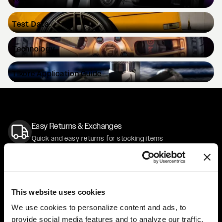
Test
Data
Technology
Tikore
Application Guide
Easy Returns & Exchanges
Quick and easy returns for stocking items
Financing Available
Affirm Financing available at checkout
This website uses cookies
Customer Support
We use cookies to personalize content and ads, to
Need assistance? Call our US-based customer-service
provide social media features and to analyze our traffic.
team