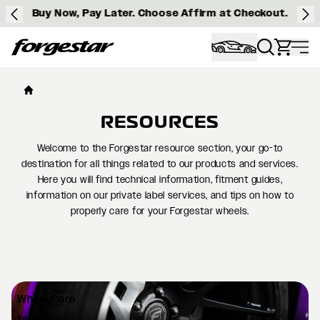
Buy Now, Pay Later. Choose Affirm at Checkout.
Forgestar
RESOURCES
Welcome to the Forgestar resource section, your go-to
destination for all things related to our products and services.
Here you will find technical information, fitment guides,
information on our private label services, and tips on how to
properly care for your Forgestar wheels.
Wheel
Care
test