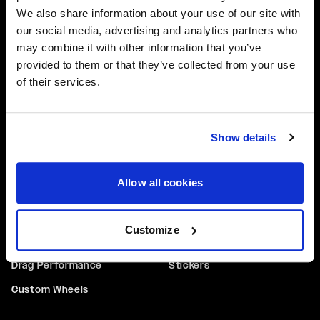
We also share information about your use of our site with
our social media, advertising and analytics partners who
Free Shipping
may combine it with other information that you’ve
Orders over $50 ship for FREE
provided to them or that they’ve collected from your use
of their services.
1-800-788-9353
Show details
M-F: 8:00am - 5:00pm CST
6600 Stadium Dr. Kansas City, MO 64129
Allow all cookies
WHEELS
GEAR
Performance
Hats
Customize
Truck & SUV
Tops & Tees
Drag Performance
Stickers
Custom Wheels