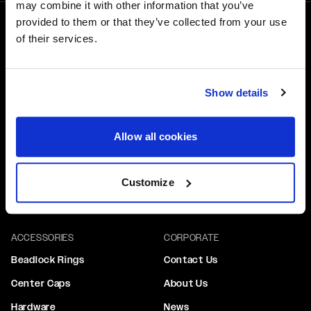
may combine it with other information that you’ve
provided to them or that they’ve collected from your use
1-800-788-9353
of their services.
M-F: 8:00am - 5:00pm CST
6600 Stadium Dr. Kansas City, MO 64129
Show details
WHEELS
GEAR
Performance
Hats
Allow all cookies
Truck & SUV
Tops & Tees
Drag Performance
Stickers
Customize
Custom Wheels
ACCESSORIES
CORPORATE
Beadlock Rings
Contact Us
Center Caps
About Us
Hardware
News