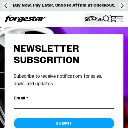
Buy Now, Pay Later. Choose Affirm at Checkout.
Forgestar
NEWSLETTER
SUBSCRITION
Subscribe to receive notifications for sales,
deals, and updates.
Email
*
SUBMIT