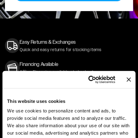
Easy Returns & Exchanges
Quick and easy returns for stocking items
Financing Available
Affirm Financing available at checkout
Customer Support
Need assistance? Call our US-based customer-service
team
This website uses cookies
We use cookies to personalize content and ads, to
Free Shipping
provide social media features and to analyze our traffic.
Orders over $50 ship for FREE
We also share information about your use of our site with
our social media, advertising and analytics partners who