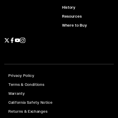
History
Resources
Where to Buy
Twitter page
Facebook page
YouTube page
Instagram page
Privacy Policy
Terms & Conditions
Warranty
California Safety Notice
Returns & Exchanges