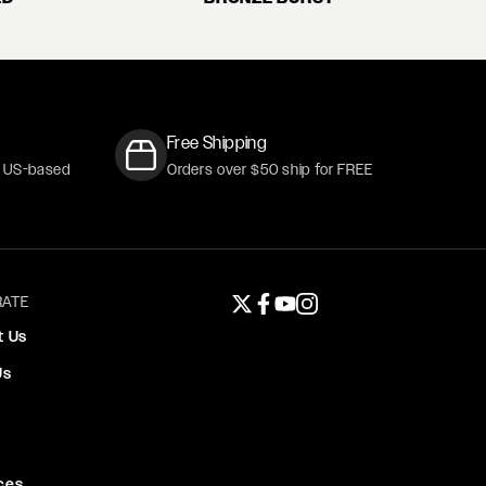
Free Shipping
r US-based
Orders over $50 ship for FREE
ATE
Twitter page
Facebook page
YouTube page
Instagram page
t Us
Us
ces