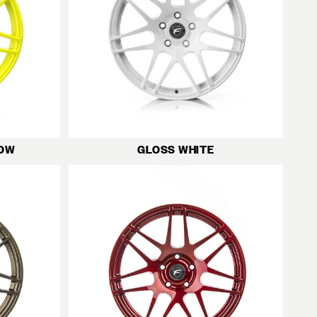
LOW
GLOSS WHITE