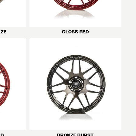
NZE
GLOSS RED
ED
BRONZE BURST