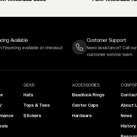
cing Available
Customer Support
m Financing available at checkout
Need assistance? Call ou
customer-service team
GEAR
ACCESSORIES
CORPOR
ce
Hats
Beadlock Rings
Contac
V
Tops & Tees
Center Caps
About 
rmance
Stickers
Hardware
News
eels
History
Resour