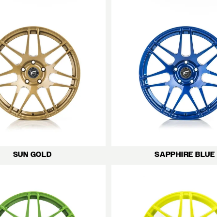
SUN GOLD
SAPPHIRE BLUE