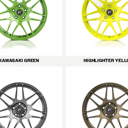
KAWASAKI GREEN
HIGHLIGHTER YEL