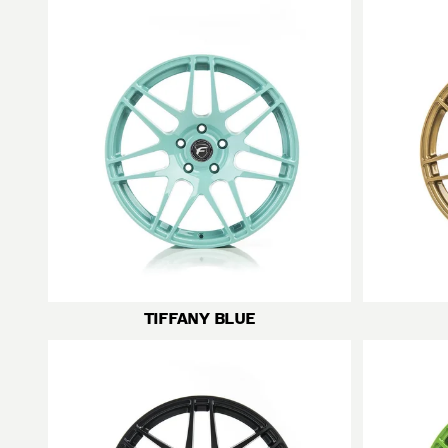
TIFFANY BLUE