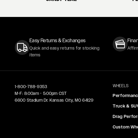
Easy Returns & Exchanges
Finan
Quick and easy returns for stocking
Affir
items
WHEELS
1-800-788-9353
M-F: 8:00am - 5:00pm CST
Performan
6600 Stadium Dr. Kansas City, MO 64129
Truck & SU
Drag Perfo
Custom Wh