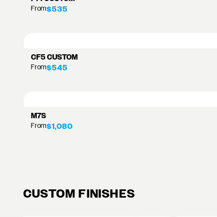
From
$535
CF5 CUSTOM
From
$545
M7S
From
$1,080
CUSTOM FINISHES