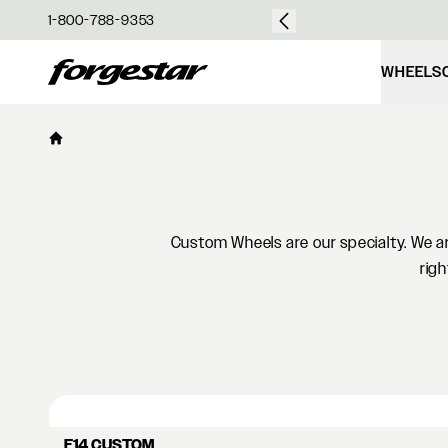
over $50
1-800-788-9353
Forgestar
WHEELS
Custom Wheels are our specialty. We are
righ
F14 CUSTOM