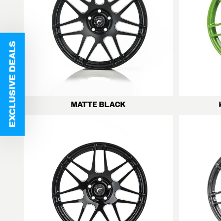
EXCLUSIVE DEALS
MATTE BLACK