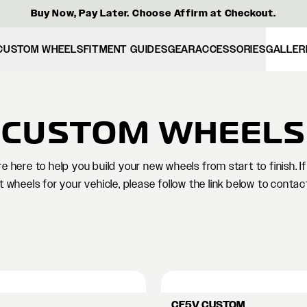
Buy Now, Pay Later. Choose Affirm at Checkout.
CUSTOM WHEELS
FITMENT GUIDES
GEAR
ACCESSORIES
GALLER
CUSTOM WHEELS
 here to help you build your new wheels from start to finish. 
t wheels for your vehicle, please follow the link below to contac
CF5V CUSTOM