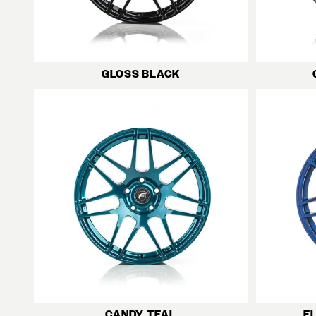
GLOSS BLACK
CANDY TEAL
F