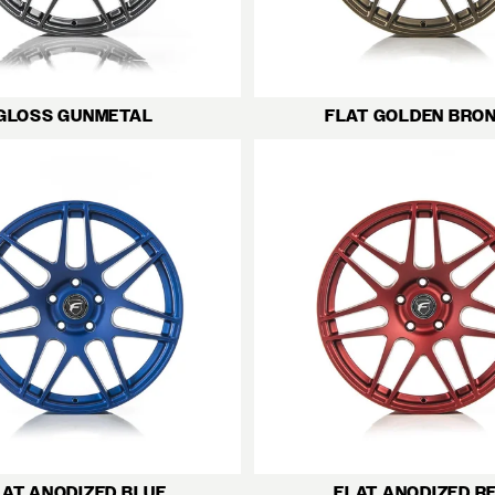
GLOSS GUNMETAL
FLAT GOLDEN BRO
LAT ANODIZED BLUE
FLAT ANODIZED R