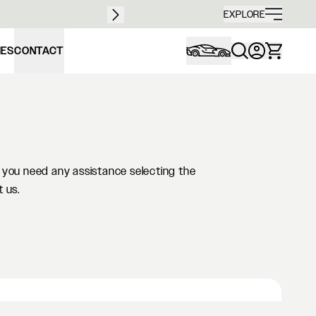
Free sh
EXPLORE
IES
CONTACT
If you need any assistance selecting the
t us.