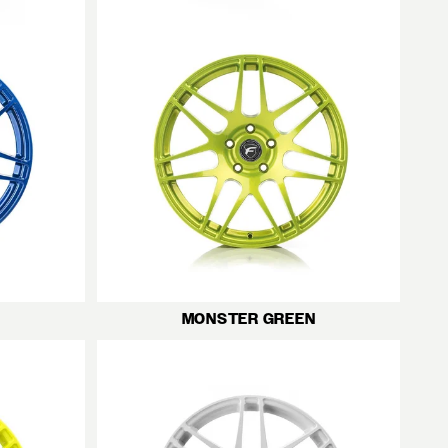
MONSTER GREEN