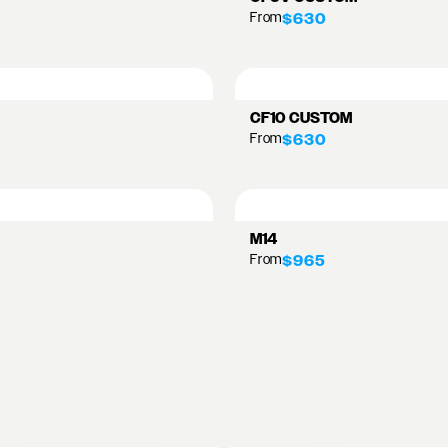
From
$630
CF10 CUSTOM
From
$630
M14
From
$965