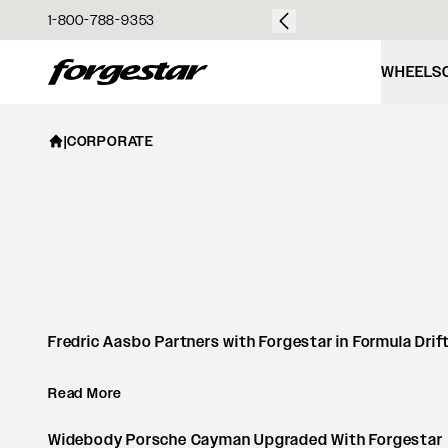
over $50
1-800-788-9353
Forgestar
WHEELS
|
CORPORATE
Fredric Aasbo Partners with Forgestar in Formula Drif
Read More
Widebody Porsche Cayman Upgraded With Forgestar