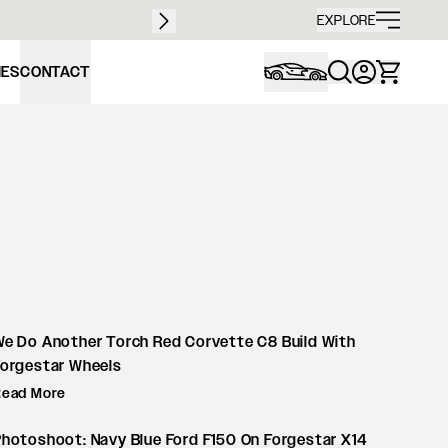
Free sh
EXPLORE
IES
CONTACT
e Do Another Torch Red Corvette C8 Build With
Forgestar Wheels
Read More
hotoshoot: Navy Blue Ford F150 On Forgestar X14