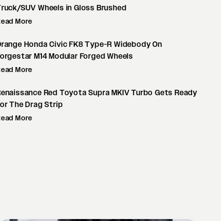
Truck/SUV Wheels in Gloss Brushed
Read More
Orange Honda Civic FK8 Type-R Widebody On
orgestar M14 Modular Forged Wheels
Read More
Renaissance Red Toyota Supra MKIV Turbo Gets Ready
or The Drag Strip
Read More