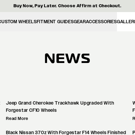
Buy Now, Pay Later. Choose Affirm at Checkout.
CUSTOM WHEELS
FITMENT GUIDES
GEAR
ACCESSORIES
GALLER
NEWS
t
Jeep Grand Cherokee Trackhawk Upgraded With
W
Forgestar CF10 Wheels
Read More
Black Nissan 370z With Forgestar F14 Wheels Finished
P