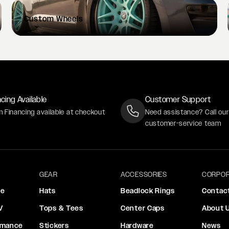
Custom
Wheels
cing Available
Customer Support
m Financing available at checkout
Need assistance? Call ou
customer-service team
GEAR
ACCESSORIES
CORPOR
ce
Hats
Beadlock Rings
Contac
V
Tops & Tees
Center Caps
About 
rmance
Stickers
Hardware
News