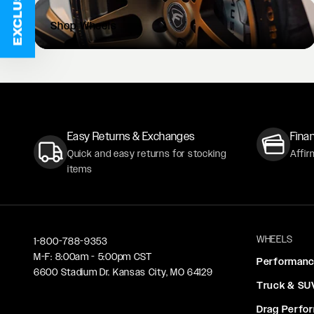
Shop
Wheels
Easy Returns & Exchanges
Finan
Quick and easy returns for stocking
Affir
items
WHEELS
1-800-788-9353
M-F: 8:00am - 5:00pm CST
Performan
6600 Stadium Dr. Kansas City, MO 64129
Truck & SU
Drag Perfo