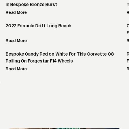
in Bespoke Bronze Burst
Read More
2022 Formula Drift Long Beach
F
Read More
Bespoke Candy Red on White For This Corvette C8
Rolling On Forgestar F14 Wheels
F
Read More
s