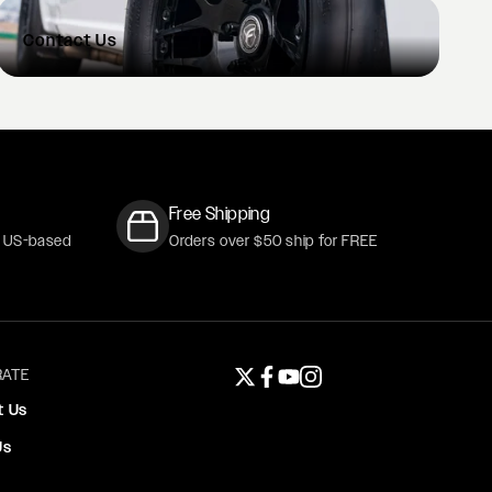
Contact
Us
Free Shipping
r US-based
Orders over $50 ship for FREE
ATE
Twitter page
Facebook page
YouTube page
Instagram page
t Us
Us