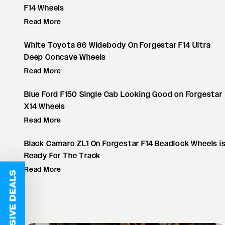
F14 Wheels
Read More
White Toyota 86 Widebody On Forgestar F14 Ultra
Deep Concave Wheels
Read More
Blue Ford F150 Single Cab Looking Good on Forgestar
X14 Wheels
Read More
Black Camaro ZL1 On Forgestar F14 Beadlock Wheels i
Ready For The Track
Read More
EXCLUSIVE DEALS