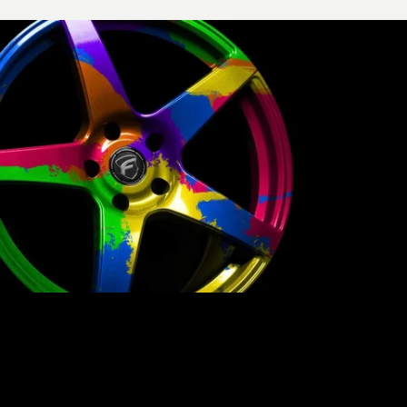
PICK A COLOR.
BE BOLD.
Why settle for the mainstream? Build
Your Wheels,