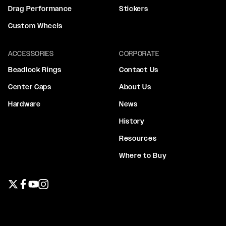
Drag Performance
Stickers
Custom Wheels
ACCESSORIES
CORPORATE
Beadlock Rings
Contact Us
Center Caps
About Us
Hardware
News
History
Resources
Where to Buy
Twitter page
Facebook page
YouTube page
Instagram page