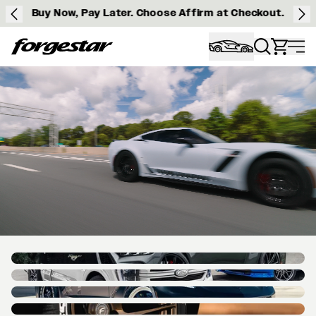
Buy Now, Pay Later. Choose Affirm at Checkout.
Forgestar
HOMEPAGE