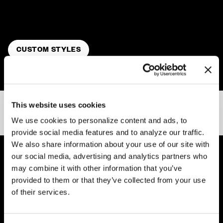
Your Way
. Customize wheel size, concavity profile, and
finish to reflect your style.
CUSTOM STYLES
This website uses cookies
RECENT GALLERIES
VIEW ALL
We use cookies to personalize content and ads, to
provide social media features and to analyze our traffic.
We also share information about your use of our site with
our social media, advertising and analytics partners who
may combine it with other information that you’ve
Easy Returns & Exchanges
provided to them or that they’ve collected from your use
Quick and easy returns for stocking items
of their services.
Financing Available
Affirm Financing available at checkout