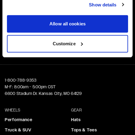
Show details
Customer Support
Need assistance? Call our US-based customer-service
Allow all cookies
team
Free Shipping
Customize
Orders over $50 ship for FREE
1-800-788-9353
M-F: 8:00am - 5:00pm CST
6600 Stadium Dr. Kansas City, MO 64129
WHEELS
GEAR
Performance
Hats
Truck & SUV
Tops & Tees