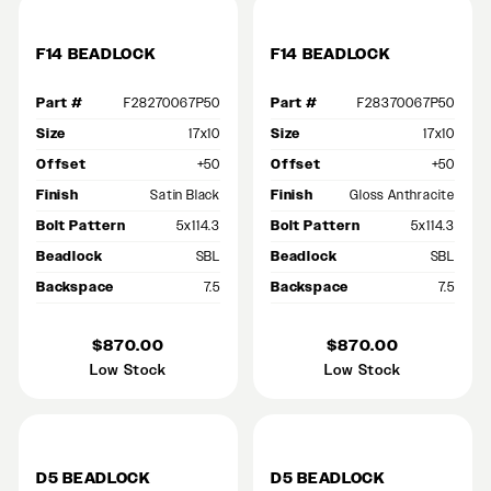
F14 BEADLOCK
F14 BEADLOCK
Part #
F28270067P50
Part #
F28370067P50
Size
17x10
Size
17x10
Offset
+50
Offset
+50
Finish
Satin Black
Finish
Gloss Anthracite
Bolt Pattern
5x114.3
Bolt Pattern
5x114.3
Beadlock
SBL
Beadlock
SBL
Backspace
7.5
Backspace
7.5
$870.00
$870.00
Low Stock
Low Stock
D5 BEADLOCK
D5 BEADLOCK