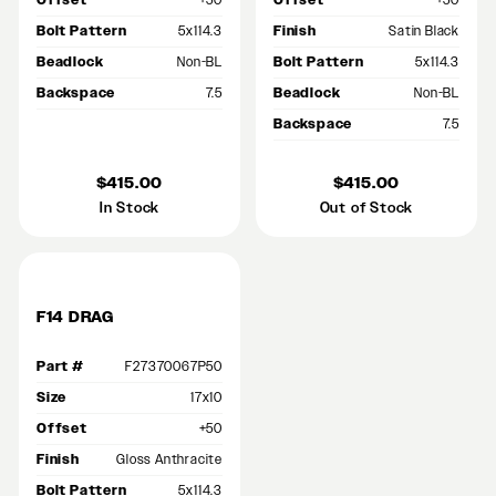
Offset
+50
Offset
+50
Bolt Pattern
5x114.3
Finish
Satin Black
Beadlock
Non-BL
Bolt Pattern
5x114.3
Backspace
7.5
Beadlock
Non-BL
Backspace
7.5
$415.00
$415.00
In Stock
Out of Stock
F14 DRAG
Part #
F27370067P50
Size
17x10
Offset
+50
Finish
Gloss Anthracite
Bolt Pattern
5x114.3