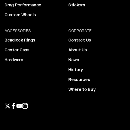
Drag Performance
Stickers
Custom Wheels
ACCESSORIES
CORPORATE
Beadlock Rings
Contact Us
Center Caps
About Us
Hardware
News
History
Resources
Where to Buy
Twitter page
Facebook page
YouTube page
Instagram page