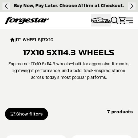
Buy Now, Pay Later. Choose Affirm at Checkout.
Forgestar
|
17" WHEELS
|
17X10
17X10 5X114.3 WHEELS
Explore our 17x10 5x114.3 wheels—built for aggressive fitments,
lightweight performance, and a bold, track-inspired stance
across today’s most popular platforms.
7 products
Show filters