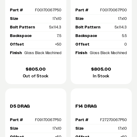
Part #
F00170067P50
Part #
F00170067P00
Size
17x10
Size
17x10
Bolt Pattern
5x114.3
Bolt Pattern
5x114.3
Backspace
7.5
Backspace
5.5
Offset
+50
Offset
0
Finish
Gloss Black Machined
Finish
Gloss Black Machined
$805.00
$805.00
Out of Stock
In Stock
D5 DRAG
F14 DRAG
Part #
F09170067P50
Part #
F27270067P50
Size
17x10
Size
17x10