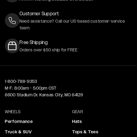
Customer Support
Need assistance? Call our US-based customer-service
team
Free Shipping
Orders over $50 ship for FREE
1-800-788-9353
M-F: 8:00am - 5:00pm CST
6600 Stadium Dr. Kansas City, MO 64129
WHEELS
GEAR
Performance
Hats
Truck & SUV
Tops & Tees