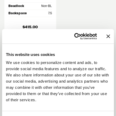
Beadlock
Non-BL
Backspace
7.5
$415.00
Out of Stock
This website uses cookies
We use cookies to personalize content and ads, to
RECENT GALLERIES
provide social media features and to analyze our traffic.
VIEW ALL
We also share information about your use of our site with
our social media, advertising and analytics partners who
may combine it with other information that you’ve
provided to them or that they’ve collected from your use
Why Choose Flow Formed 17x10 5x114.3
of their services.
Wheels?
Flow formed construction compresses the barrel