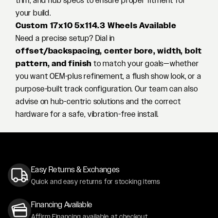
trim, and hub specs to ensure proper fitment for
your build.
Custom 17x10 5x114.3 Wheels Available
Need a precise setup? Dial in
offset/backspacing, center bore, width, bolt
pattern, and finish
to match your goals—whether
you want OEM-plus refinement, a flush show look, or a
purpose-built track configuration. Our team can also
advise on hub-centric solutions and the correct
hardware for a safe, vibration-free install.
Easy Returns & Exchanges
Quick and easy returns for stocking items
Financing Available
Affirm Financing available at checkout