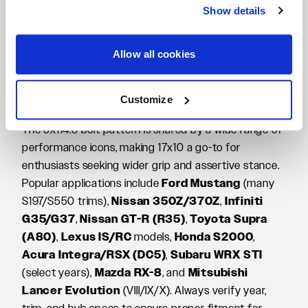
under heat to increase tensile strength while
Show details
trimming unsprung and rotational mass versus
traditional casting. The result is sharper steering feel,
Allow all cookies
improved responsiveness, and confident stability—all
in a durable package that’s ready for spirited street
driving, autocross, and track days.
Customize
Vehicles That Pair Well with 17x10 5x114.3
The 5x114.3 bolt pattern is shared by a wide range of
performance icons, making 17x10 a go-to for
enthusiasts seeking wider grip and assertive stance.
Popular applications include
Ford Mustang
(many
S197/S550 trims),
Nissan 350Z/370Z
,
Infiniti
G35/G37
,
Nissan GT-R (R35)
,
Toyota Supra
(A80)
,
Lexus IS/RC
models,
Honda S2000
,
Acura Integra/RSX (DC5)
,
Subaru WRX STI
(select years),
Mazda RX-8
, and
Mitsubishi
Lancer Evolution
(VIII/IX/X). Always verify year,