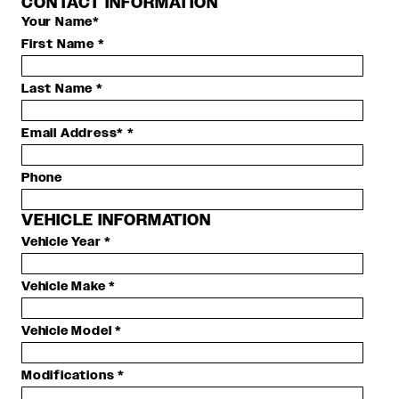
CONTACT INFORMATION
Your Name*
First Name
*
Last Name
*
Email Address*
*
Phone
VEHICLE INFORMATION
Vehicle Year
*
Vehicle Make
*
Vehicle Model
*
Modifications
*