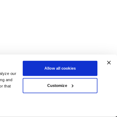
Allow all cookies
alyze our
ing and
Customize
r that