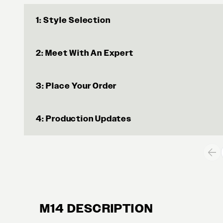
1: Style Selection
2: Meet With An Expert
3: Place Your Order
4: Production Updates
M14 DESCRIPTION