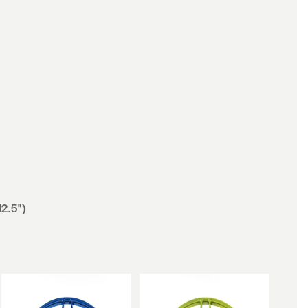
12.5")