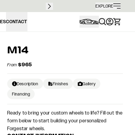
Free sh
EXPLORE
IES
CONTACT
M14
$965
From
Description
Finishes
Gallery
Financing
Ready to bring your custom wheels to life? Fill out the
form below to start building your personalized
Forgestar wheels.