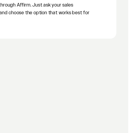
 through Affirm. Just ask your sales
and choose the option that works best for