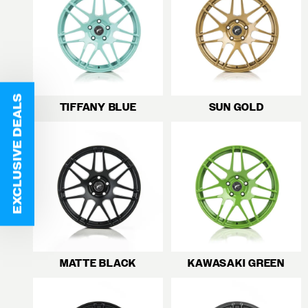
EXCLUSIVE DEALS
TIFFANY BLUE
SUN GOLD
MATTE BLACK
KAWASAKI GREEN