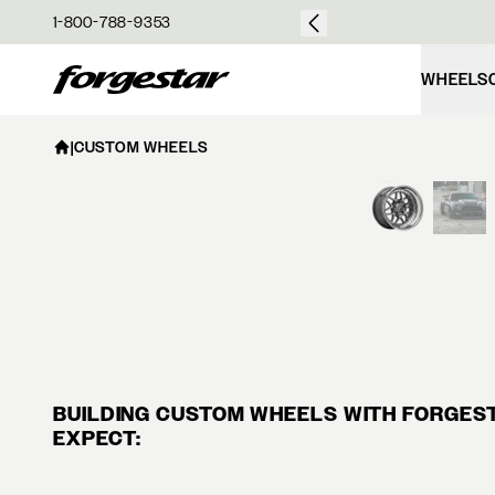
over $50
1-800-788-9353
Forgestar
WHEELS
|
CUSTOM WHEELS
BUILDING CUSTOM WHEELS WITH FORGESTA
EXPECT: