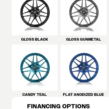
GLOSS BLACK
GLOSS GUNMETAL
CANDY TEAL
FLAT ANODIZED BLUE
FINANCING OPTIONS