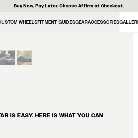
Buy Now, Pay Later. Choose Affirm at Checkout.
CUSTOM WHEELS
FITMENT GUIDES
GEAR
ACCESSORIES
GALLER
View larger image
R IS EASY. HERE IS WHAT YOU CAN