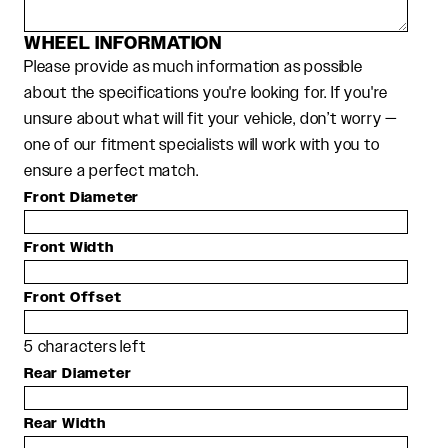
WHEEL INFORMATION
Please provide as much information as possible
about the specifications you're looking for. If you're
unsure about what will fit your vehicle, don’t worry —
one of our fitment specialists will work with you to
ensure a perfect match.
Front Diameter
Front Width
Front Offset
5
characters left
Rear Diameter
Rear Width