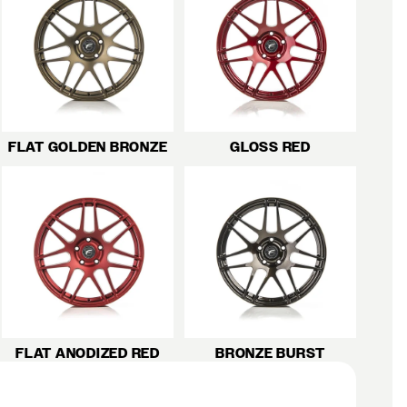
FLAT GOLDEN BRONZE
GLOSS RED
FLAT ANODIZED RED
BRONZE BURST