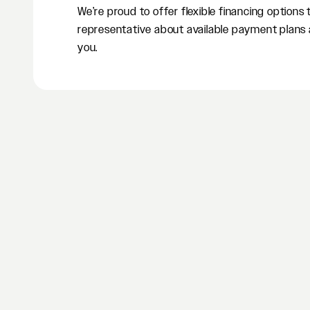
We’re proud to offer flexible financing options
representative about available payment plans 
you.