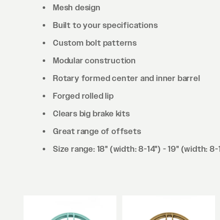
Mesh design
Built to your specifications
Custom bolt patterns
Modular construction
Rotary formed center and inner barrel
Forged rolled lip
Clears big brake kits
Great range of offsets
Size range: 18" (width: 8-14") - 19" (width: 8-