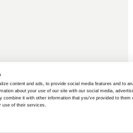
s
ize content and ads, to provide social media features and to an
rmation about your use of our site with our social media, advertis
 combine it with other information that you’ve provided to them o
 use of their services.