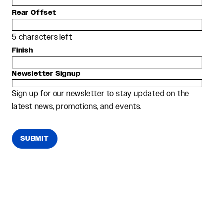
Rear Offset
5
characters left
Finish
Newsletter Signup
Sign up for our newsletter to stay updated on the
latest news, promotions, and events.
SUBMIT