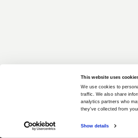
This website uses cookie
We use cookies to personal
traffic. We also share info
analytics partners who may
they’ve collected from your
Show details