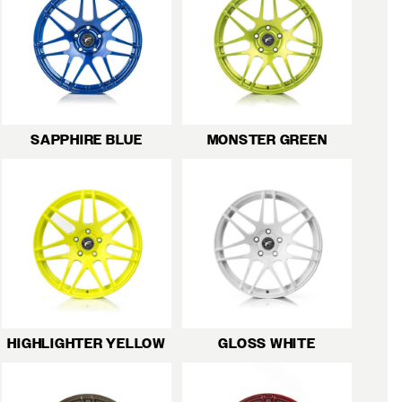
SAPPHIRE BLUE
MONSTER GREEN
HIGHLIGHTER YELLOW
GLOSS WHITE