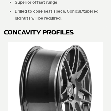
Superior offset range
Drilled to cone seat specs. Conical/tapered
lug nuts will be required.
CONCAVITY PROFILES