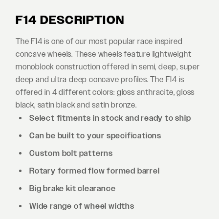
F14 DESCRIPTION
The F14 is one of our most popular race inspired
concave wheels. These wheels feature lightweight
monoblock construction offered in semi, deep, super
deep and ultra deep concave profiles. The F14 is
offered in 4 different colors: gloss anthracite, gloss
black, satin black and satin bronze.
Select fitments in stock and ready to ship
Can be built to your specifications
Custom bolt patterns
Rotary formed flow formed barrel
Big brake kit clearance
Wide range of wheel widths