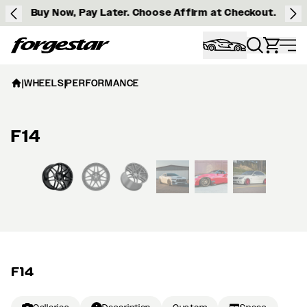
Buy Now, Pay Later. Choose Affirm at Checkout.
Forgestar
|
WHEELS
|
PERFORMANCE
F14
View larger image
F14