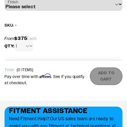
Finish
SKU: -
$375
From
Each
QTY:
Total:
(
0
ITEMS)
ADD TO
Affirm
Pay over time with
. See if you qualify
CART
at checkout.
FITMENT ASSISTANCE
Need Fitment Help? Our US sales team are ready to
assist you with any fitment or technical questions. +1