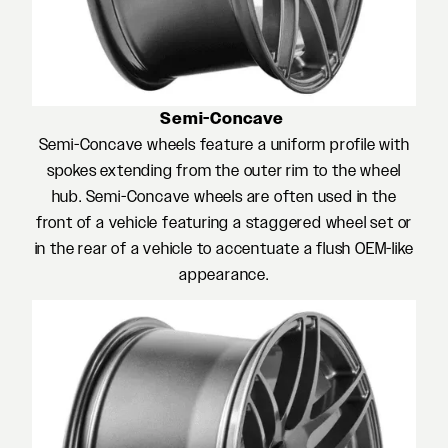
Semi-Concave
Semi-Concave wheels feature a uniform profile with
spokes extending from the outer rim to the wheel
hub. Semi-Concave wheels are often used in the
front of a vehicle featuring a staggered wheel set or
in the rear of a vehicle to accentuate a flush OEM-like
appearance.