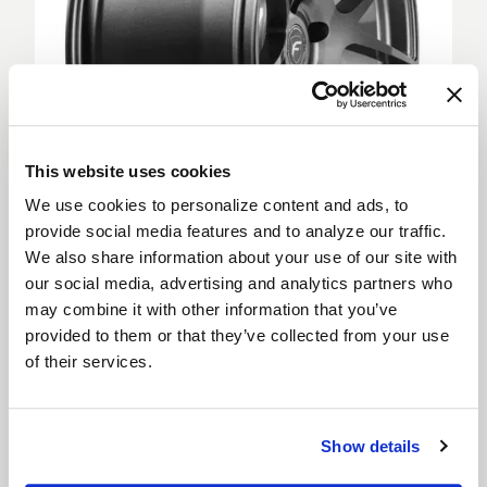
This website uses cookies
We use cookies to personalize content and ads, to
provide social media features and to analyze our traffic.
We also share information about your use of our site with
Deep Concave
our social media, advertising and analytics partners who
Deep Concave wheels feature spokes extending
may combine it with other information that you’ve
from the outer rim into a sunken wheel hub, creating
provided to them or that they’ve collected from your use
a more aggressive appearance. Deep Concave
of their services.
wheels are for car enthusiasts looking to step up
their style and are suitable for both the front and
rear of a vehicle.
Show details