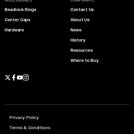
Beadlock Rings
Contact Us
Center Caps
About Us
Hardware
News
History
Resources
Where to Buy
Twitter page
Facebook page
YouTube page
Instagram page
Privacy Policy
Terms & Conditions