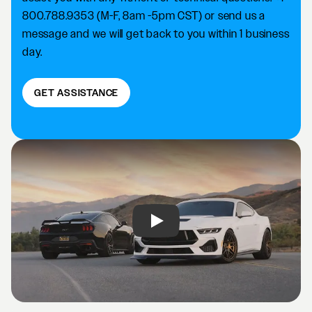
800.788.9353 (M-F, 8am -5pm CST) or send us a
message and we will get back to you within 1 business
day.
GET ASSISTANCE
Play