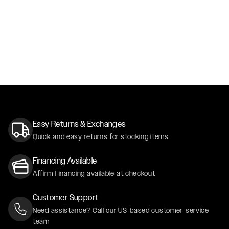
Easy Returns & Exchanges
Quick and easy returns for stocking items
Financing Available
Affirm Financing available at checkout
Customer Support
Need assistance? Call our US-based customer-service
team