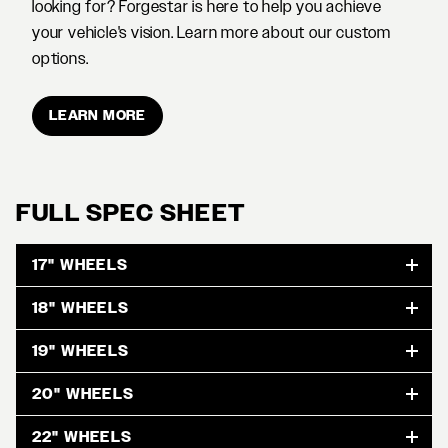
looking for? Forgestar is here to help you achieve
your vehicle's vision. Learn more about our custom
options.
LEARN MORE
FULL SPEC SHEET
17" WHEELS
18" WHEELS
19" WHEELS
20" WHEELS
22" WHEELS