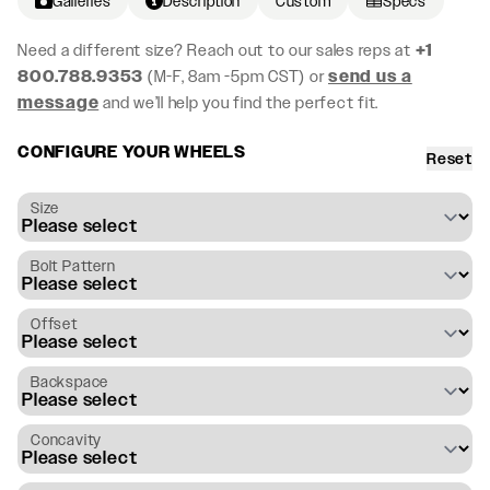
Galleries
Description
Custom
Specs
Need a different size? Reach out to our sales reps at
+1
800.788.9353
(M-F, 8am -5pm CST) or
send us a
message
and we’ll help you find the perfect fit.
CONFIGURE YOUR WHEELS
Reset
Size
Bolt Pattern
Offset
Backspace
Concavity