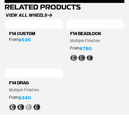
RELATED PRODUCTS
VIEW ALL WHEELS
F14 CUSTOM
F14 BEADLOCK
From
$535
Multiple Finishes
From
$780
F14 DRAG
Multiple Finishes
From
$340