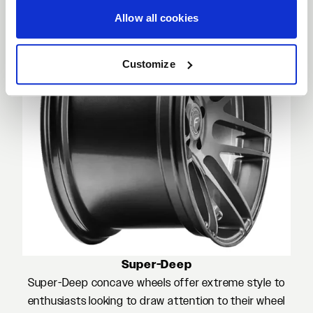
Allow all cookies
Customize
Super-Deep
Super-Deep concave wheels offer extreme style to
enthusiasts looking to draw attention to their wheel