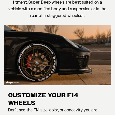
fitment. Super-Deep wheels are best suited on a
vehicle with a modified body and suspension or in the
rear of a staggered wheelset.
CUSTOMIZE YOUR F14
WHEELS
Don't see the F14 size, color, or concavity you are