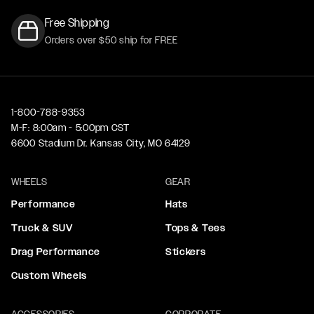
Free Shipping
Orders over $50 ship for FREE
1-800-788-9353
M-F: 8:00am - 5:00pm CST
6600 Stadium Dr. Kansas City, MO 64129
WHEELS
GEAR
Performance
Hats
Truck & SUV
Tops & Tees
Drag Performance
Stickers
Custom Wheels
ACCESSORIES
CORPORATE