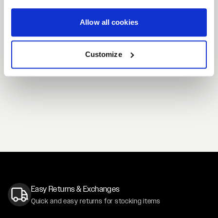
Allow all cookies
Customize
Easy Returns & Exchanges
Quick and easy returns for stocking items