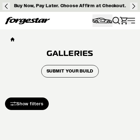
Buy Now, Pay Later. Choose Affirm at Checkout.
Forgestar
GALLERIES
SUBMIT YOUR BUILD
Show filters