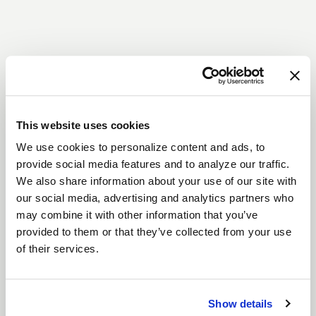
This website uses cookies
We use cookies to personalize content and ads, to
provide social media features and to analyze our traffic.
We also share information about your use of our site with
our social media, advertising and analytics partners who
may combine it with other information that you’ve
provided to them or that they’ve collected from your use
of their services.
Show details