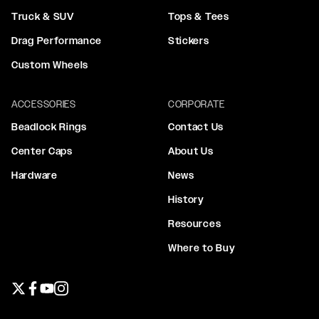
Truck & SUV
Tops & Tees
Drag Performance
Stickers
Custom Wheels
ACCESSORIES
CORPORATE
Beadlock Rings
Contact Us
Center Caps
About Us
Hardware
News
History
Resources
Where to Buy
Twitter page
Facebook page
YouTube page
Instagram page