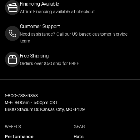
Financing Available
Affirm Financing available at checkout
Customer Support
Need assistance? Call our US-based customer-service
team
Free Shipping
Orders over $50 ship for FREE
1-800-788-9353
M-F: 8:00am - 5:00pm CST
6600 Stadium Dr. Kansas City, MO 64129
WHEELS
GEAR
Performance
Hats