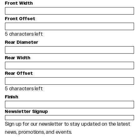
Front Width
Front Offset
5
characters left
Rear Diameter
Rear Width
Rear Offset
5
characters left
Finish
Newsletter Signup
Sign up for our newsletter to stay updated on the latest
news, promotions, and events.