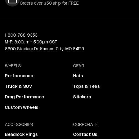
Orders over $50 ship for FREE
1-800-788-9353
M-F: 8:00am - 5:00pm CST
6600 Stadium Dr. Kansas City, MO 64129
WHEELS
GEAR
Performance
Hats
Truck & SUV
Tops & Tees
Drag Performance
Stickers
Custom Wheels
ACCESSORIES
CORPORATE
Beadlock Rings
Contact Us