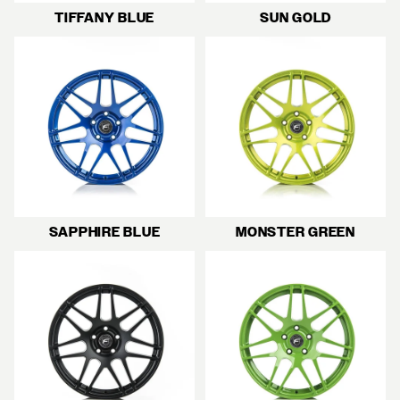
TIFFANY BLUE
SUN GOLD
SAPPHIRE BLUE
MONSTER GREEN