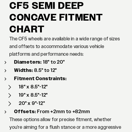
CF5 SEMI DEEP
CONCAVE FITMENT
CHART
The CF5 wheels are available in a wide range of sizes
and offsets to accommodate various vehicle
platforms and performance needs:
Diameters:
18" to 20"
Widths:
8.5" to 12"
Fitment Constraints:
18" x 8.5"-12"
19" x 8.5"-12"
20" x 9"-12"
Offsets:
From +2mm to +82mm
These options allow for precise fitment, whether
you're aiming for a flush stance or a more aggressive