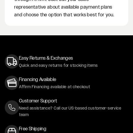
representative about available payment plans
and choose the option that works best for you.
Easy Returns & Exchanges
Quick and easy returns for stocking items
Financing Available
Affirm Financing available at checkout
Customer Support
Need assistance? Call our US-based customer-service
team
Free Shipping