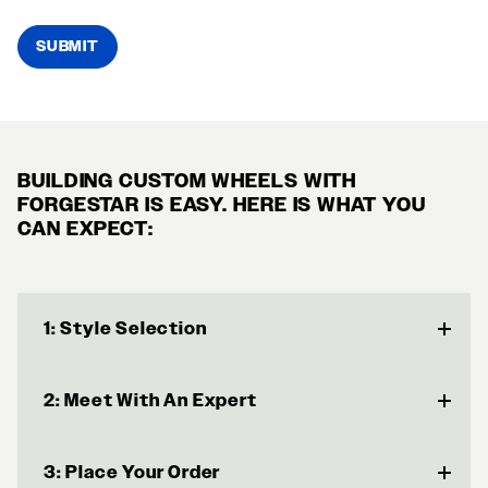
SUBMIT
BUILDING CUSTOM WHEELS WITH
FORGESTAR IS EASY. HERE IS WHAT YOU
CAN EXPECT:
1: Style Selection
2: Meet With An Expert
3: Place Your Order