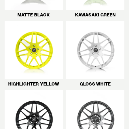
MATTE BLACK
KAWASAKI GREEN
HIGHLIGHTER YELLOW
GLOSS WHITE