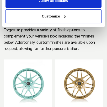
Allow all cookies
CF5 SEMI DEEP
CONCAVE CUSTOM
Customize
FINISHES
Forgestar provides a variety of finish options to
complement your vehicle's look, including the finishes
below. Additionally, custom finishes are available upon
request, allowing for further personalization.