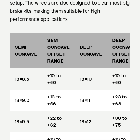
setup. The wheels are also designed to clear most big
brake kits, making them suitable for high-
performance applications.
SEMI
DEEP
SEMI
CONCAVE
DEEP
COCNAVE
CONCAVE
OFFSET
CONCAVE
OFFSET
RANGE
RANGE
+10 to
+10 to
18×8.5
18×10
+50
+50
+16 to
+23 to
18×9.0
18×11
+56
+63
+22 to
+36 to
18×9.5
18×12
+62
+75
+10 to
+10 to