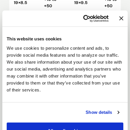
19×8.5
19×9.5
+50
+50
+16 to
+16 to
19×9.0
19×10
+44
+56
This website uses cookies
+16 to
+29 to
20×9.0
19×11
+56
+69
We use cookies to personalize content and ads, to
provide social media features and to analyze our traffic.
+42 to
We also share information about your use of our site with
19×12
+82
our social media, advertising and analytics partners who
may combine it with other information that you’ve
20×10.5
+15 to +55
provided to them or that they’ve collected from your use
of their services.
+42 to
20×11
+82
+34 to
Show details
20×12
+74