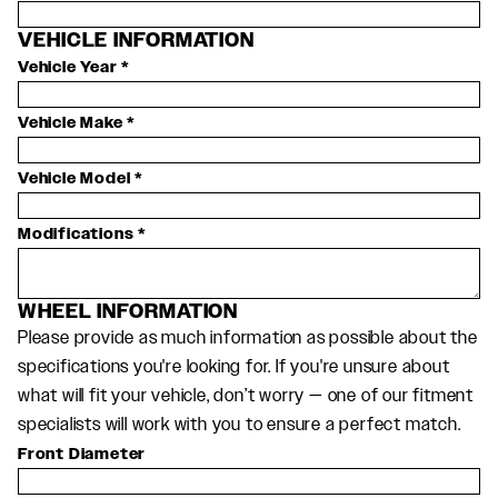
VEHICLE INFORMATION
Vehicle Year
*
Vehicle Make
*
Vehicle Model
*
Modifications
*
WHEEL INFORMATION
Please provide as much information as possible about the
specifications you're looking for. If you're unsure about
what will fit your vehicle, don’t worry — one of our fitment
specialists will work with you to ensure a perfect match.
Front Diameter