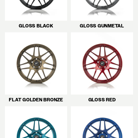
GLOSS BLACK
GLOSS GUNMETAL
FLAT GOLDEN BRONZE
GLOSS RED