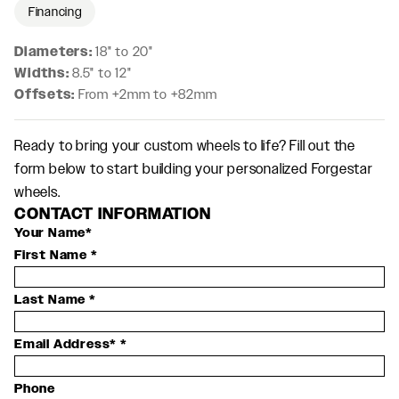
Financing
Diameters:
18" to 20"
Widths:
8.5" to 12"
Offsets:
From +2mm to +82mm
Ready to bring your custom wheels to life? Fill out the
form below to start building your personalized Forgestar
wheels.
CONTACT INFORMATION
Your Name*
First Name
*
Last Name
*
Email Address*
*
Phone