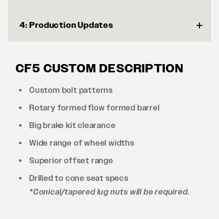
4: Production Updates
CF5 CUSTOM DESCRIPTION
Custom bolt patterns
Rotary formed flow formed barrel
Big brake kit clearance
Wide range of wheel widths
Superior offset range
Drilled to cone seat specs
*Conical/tapered lug nuts will be required.