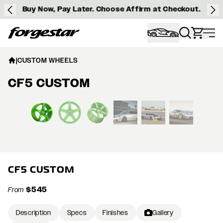
Buy Now, Pay Later. Choose Affirm at Checkout.
Forgestar
|
CUSTOM WHEELS
CF5 CUSTOM
View larger image
CF5 CUSTOM
$545
From
Description
Specs
Finishes
Gallery