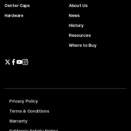
Center Caps
About Us
Hardware
News
History
Resources
Where to Buy
Twitter page
Facebook page
YouTube page
Instagram page
Privacy Policy
Terms & Conditions
Warranty