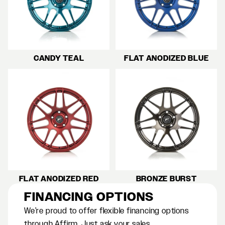
CANDY TEAL
FLAT ANODIZED BLUE
FLAT ANODIZED RED
BRONZE BURST
FINANCING OPTIONS
We’re proud to offer flexible financing options
through Affirm. Just ask your sales