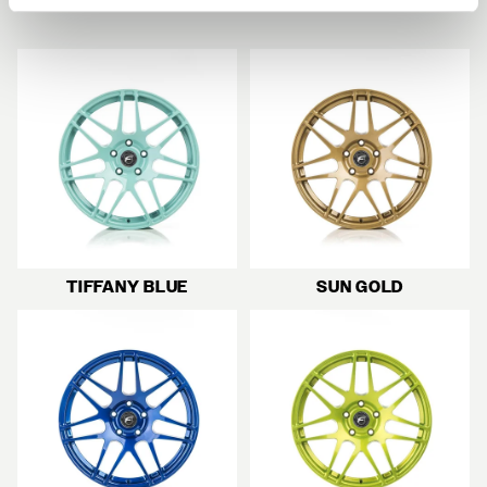
TIFFANY BLUE
SUN GOLD