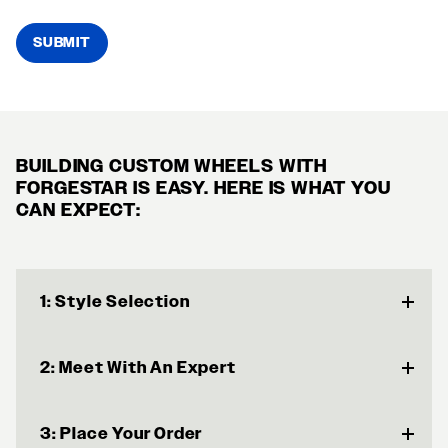
SUBMIT
BUILDING CUSTOM WHEELS WITH
FORGESTAR IS EASY. HERE IS WHAT YOU
CAN EXPECT:
1: Style Selection
2: Meet With An Expert
3: Place Your Order