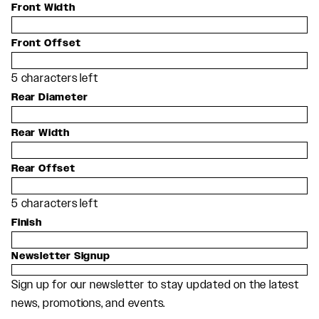
Front Width
Front Offset
5
characters left
Rear Diameter
Rear Width
Rear Offset
5
characters left
Finish
Newsletter Signup
Sign up for our newsletter to stay updated on the latest
news, promotions, and events.