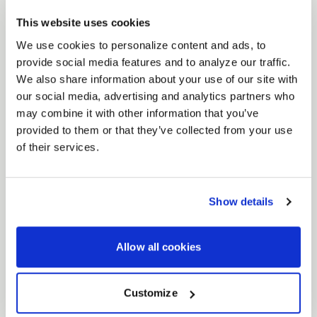
+17 to
20x10.5
+63
This website uses cookies
We use cookies to personalize content and ads, to
+24 to
20x11
provide social media features and to analyze our traffic.
+71
We also share information about your use of our site with
our social media, advertising and analytics partners who
+36 to
20x12
may combine it with other information that you’ve
+83
provided to them or that they’ve collected from your use
of their services.
+49 to
20x13
+96
Show details
CF5V DEEP CONCAVE
CUSTOM FINISHES
Allow all cookies
Forgestar provides a variety of finish options to
complement your vehicle's look, including the finishes
Customize
below. Additionally, custom finishes are available upon
request, allowing for further personalization.