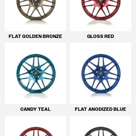
FLAT GOLDEN BRONZE
GLOSS RED
CANDY TEAL
FLAT ANODIZED BLUE