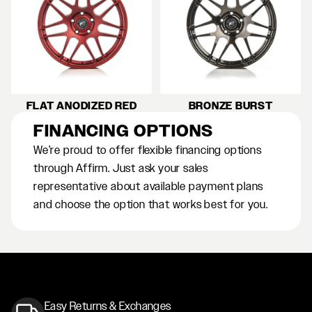
FLAT ANODIZED RED
BRONZE BURST
FINANCING OPTIONS
We’re proud to offer flexible financing options
through Affirm. Just ask your sales
representative about available payment plans
and choose the option that works best for you.
Easy Returns & Exchanges