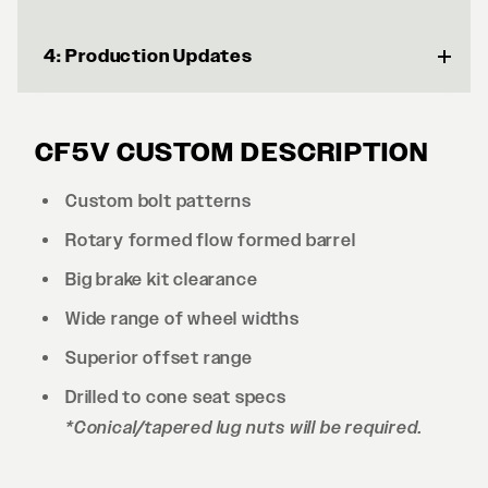
4: Production Updates
CF5V CUSTOM DESCRIPTION
Custom bolt patterns
Rotary formed flow formed barrel
Big brake kit clearance
Wide range of wheel widths
Superior offset range
Drilled to cone seat specs
*Conical/tapered lug nuts will be required.