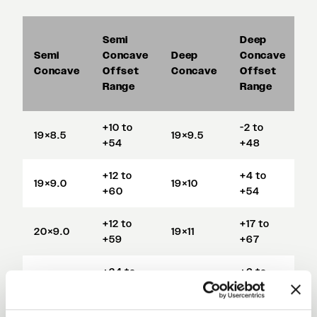
Semi
Deep
S
Semi
Concave
Deep
Concave
D
Concave
Offset
Concave
Offset
C
Range
Range
+10 to
-2 to
19×8.5
19×9.5
1
+54
+48
+12 to
+4 to
19×9.0
19×10
1
+60
+54
+12 to
+17 to
20×9.0
19×11
1
+59
+67
+24 to
+6 to
20×11
19×12
1
+71
+53