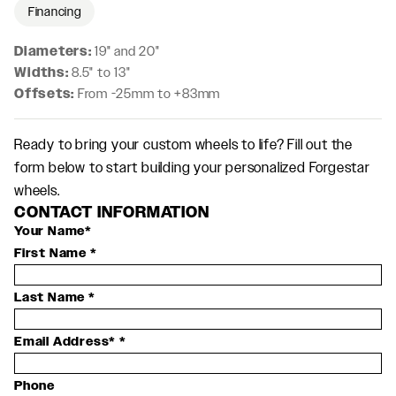
Financing
Diameters:
19" and 20"
Widths:
8.5" to 13"
Offsets:
From -25mm to +83mm
Ready to bring your custom wheels to life? Fill out the
form below to start building your personalized Forgestar
wheels.
CONTACT INFORMATION
Your Name*
First Name
*
Last Name
*
Email Address*
*
Phone