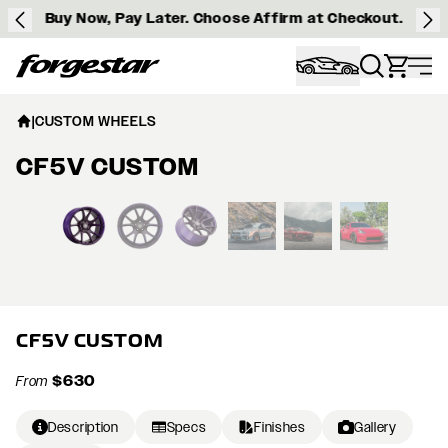
Buy Now, Pay Later. Choose Affirm at Checkout.
Forgestar
|
CUSTOM WHEELS
CF5V CUSTOM
View larger image
CF5V CUSTOM
$630
From
Description
Specs
Finishes
Gallery