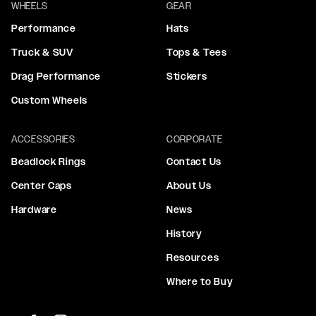
WHEELS
GEAR
Performance
Hats
Truck & SUV
Tops & Tees
Drag Performance
Stickers
Custom Wheels
ACCESSORIES
CORPORATE
Beadlock Rings
Contact Us
Center Caps
About Us
Hardware
News
History
Resources
Where to Buy