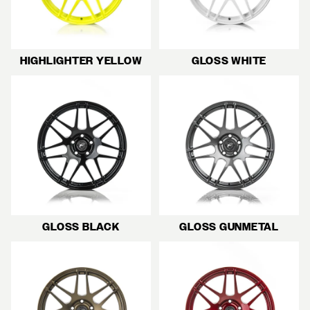
HIGHLIGHTER YELLOW
GLOSS WHITE
GLOSS BLACK
GLOSS GUNMETAL