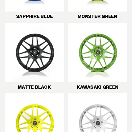
SAPPHIRE BLUE
MONSTER GREEN
MATTE BLACK
KAWASAKI GREEN