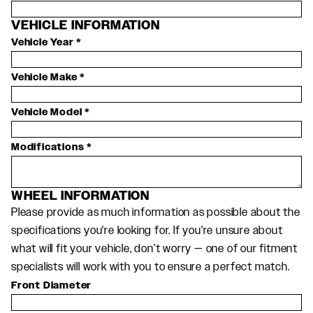
VEHICLE INFORMATION
Vehicle Year
*
Vehicle Make
*
Vehicle Model
*
Modifications
*
WHEEL INFORMATION
Please provide as much information as possible about the
specifications you're looking for. If you're unsure about
what will fit your vehicle, don’t worry — one of our fitment
specialists will work with you to ensure a perfect match.
Front Diameter