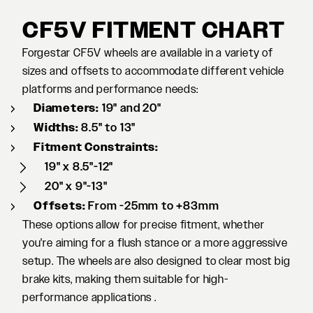
CF5V FITMENT CHART
Forgestar CF5V wheels are available in a variety of
sizes and offsets to accommodate different vehicle
platforms and performance needs:
Diameters:
19" and 20"
Widths:
8.5" to 13"
Fitment Constraints:
19" x 8.5"-12"
20" x 9"-13"
Offsets:
From -25mm to +83mm
These options allow for precise fitment, whether
you're aiming for a flush stance or a more aggressive
setup. The wheels are also designed to clear most big
brake kits, making them suitable for high-
performance applications .