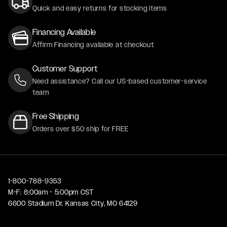
Quick and easy returns for stocking items
Financing Available
Affirm Financing available at checkout
Customer Support
Need assistance? Call our US-based customer-service
team
Free Shipping
Orders over $50 ship for FREE
1-800-788-9353
M-F: 8:00am - 5:00pm CST
6600 Stadium Dr. Kansas City, MO 64129