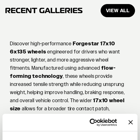
RECENT GALLERIES
VIEW ALL
Discover high-performance
Forgestar 17x10
6x135 wheels
engineered for drivers who want
stronger, lighter, and more aggressive wheel
fitments. Manufactured using advanced
flow-
forming technology
, these wheels provide
increased tensile strength while reducing unsprung
weight, helping improve handling, braking response,
and overall vehicle control. The wider
17x10 wheel
size
allows for a broader tire contact patch,
enhancing traction and stability whether you're on
the street, at the track, or exploring off-road terrain.
The
6x135 bolt pattern
is common on many