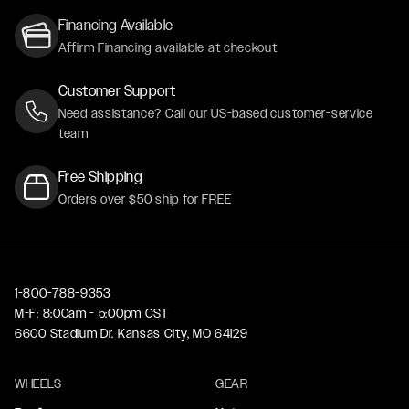
Financing Available
Affirm Financing available at checkout
Customer Support
Need assistance? Call our US-based customer-service
team
Free Shipping
Orders over $50 ship for FREE
1-800-788-9353
M-F: 8:00am - 5:00pm CST
6600 Stadium Dr. Kansas City, MO 64129
WHEELS
GEAR