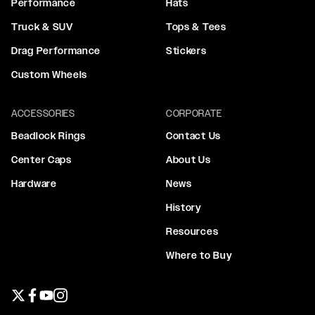
Performance
Hats
Truck & SUV
Tops & Tees
Drag Performance
Stickers
Custom Wheels
ACCESSORIES
CORPORATE
Beadlock Rings
Contact Us
Center Caps
About Us
Hardware
News
History
Resources
Where to Buy
Twitter page
Facebook page
YouTube page
Instagram page