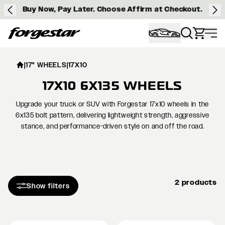
Buy Now, Pay Later. Choose Affirm at Checkout.
Forgestar
|
17" WHEELS
|
17X10
17X10 6X135 WHEELS
Upgrade your truck or SUV with Forgestar 17x10 wheels in the
6x135 bolt pattern, delivering lightweight strength, aggressive
stance, and performance-driven style on and off the road.
2 products
Show filters