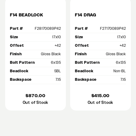
F14 BEADLOCK
F14 DRAG
Part #
F28170089P42
Part #
F27170089P42
Size
17x10
Size
17x10
Offset
+42
Offset
+42
Finish
Gloss Black
Finish
Gloss Black
Bolt Pattern
6x135
Bolt Pattern
6x135
Beadlock
SBL
Beadlock
Non-BL
Backspace
7.15
Backspace
7.15
$870.00
$415.00
Out of Stock
Out of Stock