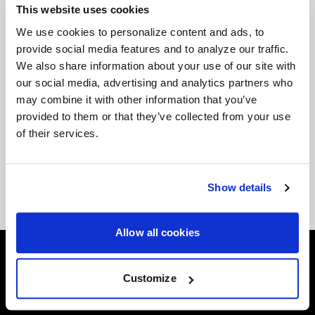
modern trucks and SUVs, including popular Ford
This website uses cookies
platforms, making these wheels a perfect upgrade
We use cookies to personalize content and ads, to
for performance builds, lifted applications, and
provide social media features and to analyze our traffic.
street-focused trucks alike. Multiple finish options
We also share information about your use of our site with
and fitment specifications are available so you can
our social media, advertising and analytics partners who
achieve the exact stance, clearance, and look your
may combine it with other information that you’ve
build demands.
provided to them or that they’ve collected from your use
Whether you're building a head-turning street truck
of their services.
or a capable performance SUV,
Forgestar 17x10
6x135 wheels
combine race-inspired engineering
with bold design to deliver both durability and
Show details
standout style.
Allow all cookies
Customize
Easy Returns & Exchanges
Quick and easy returns for stocking items