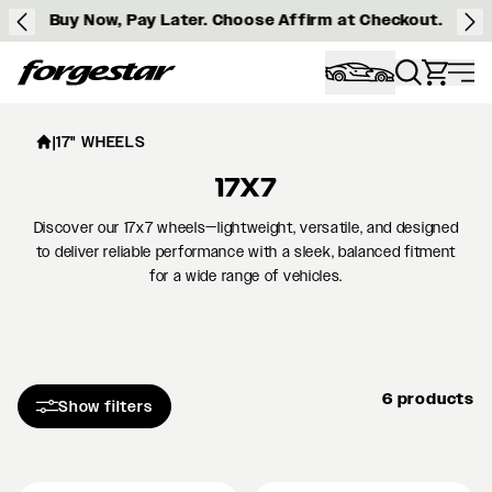
Buy Now, Pay Later. Choose Affirm at Checkout.
Forgestar
|
17" WHEELS
17X7
Discover our 17x7 wheels—lightweight, versatile, and designed
to deliver reliable performance with a sleek, balanced fitment
for a wide range of vehicles.
6 products
Show filters