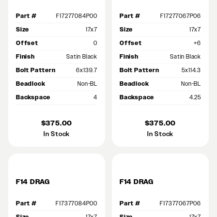
Part #
F17277084P00
Part #
F17277067P06
Size
17x7
Size
17x7
Offset
0
Offset
+6
Finish
Satin Black
Finish
Satin Black
Bolt Pattern
6x139.7
Bolt Pattern
5x114.3
Beadlock
Non-BL
Beadlock
Non-BL
Backspace
4
Backspace
4.25
$375.00
$375.00
In Stock
In Stock
F14 DRAG
F14 DRAG
Part #
F17377084P00
Part #
F17377067P06