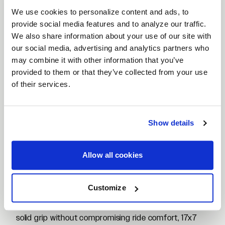
Why Choose Flow Formed 17x7 Wheels?
We use cookies to personalize content and ads, to
Flow formed 17x7 wheels provide a strong yet
provide social media features and to analyze our traffic.
lightweight upgrade that enhances handling and
We also share information about your use of our site with
everyday drivability. By stretching and compressing
our social media, advertising and analytics partners who
may combine it with other information that you’ve
the barrel under heat, the flow forming process
provided to them or that they’ve collected from your use
improves tensile strength while reducing overall
of their services.
weight. This means sharper steering response,
reduced rolling resistance, and dependable durability
for both daily use and spirited driving.
Show details
Applications for 17x7 Wheels
The 17x7 size is one of the most versatile fitments,
popular across compact cars, sedans, and
Allow all cookies
lightweight sports cars. It’s often chosen for models
like the Honda Civic, Toyota Corolla, Mazda Miata,
Customize
Subaru Impreza, and various compact coupes and
hatchbacks. With a balanced width that supports
solid grip without compromising ride comfort, 17x7