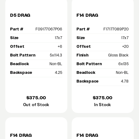
D5 DRAG
F14 DRAG
Part #
F09177067P06
Part #
F17177089P20
Size
17x7
Size
17x7
Offset
+6
Offset
+20
Bolt Pattern
5x114.3
Finish
Gloss Black
Beadlock
Non-BL
Bolt Pattern
6x135
Backspace
4.25
Beadlock
Non-BL
Backspace
4.78
$375.00
$375.00
Out of Stock
In Stock
F14 DRAG
F14 DRAG