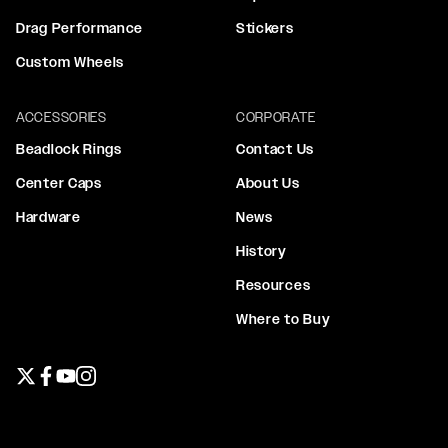
Drag Performance
Stickers
Custom Wheels
ACCESSORIES
CORPORATE
Beadlock Rings
Contact Us
Center Caps
About Us
Hardware
News
History
Resources
Where to Buy
Twitter page
Facebook page
YouTube page
Instagram page