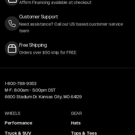
Affirm Financing available at checkout
Customer Support
Need assistance? Call our US-based customer-service
team
Free Shipping
Orders over $50 ship for FREE
1-800-788-9353
M-F: 8:00am - 5:00pm CST
6600 Stadium Dr. Kansas City, MO 64129
WHEELS
GEAR
Performance
Hats
Truck & SUV
Tops & Tees