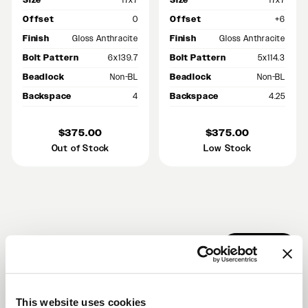
Size
17x7
Size
17x7
Offset
0
Offset
+6
Finish
Gloss Anthracite
Finish
Gloss Anthracite
Bolt Pattern
6x139.7
Bolt Pattern
5x114.3
Beadlock
Non-BL
Beadlock
Non-BL
Backspace
4
Backspace
4.25
$375.00
$375.00
Out of Stock
Low Stock
RECENT GALLERIES
VIEW ALL
This website uses cookies