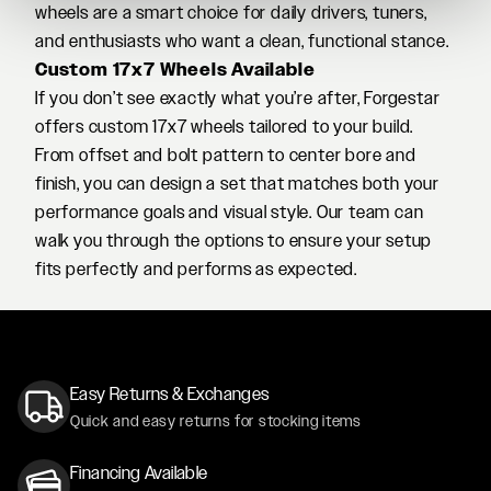
wheels are a smart choice for daily drivers, tuners,
and enthusiasts who want a clean, functional stance.
Custom 17x7 Wheels Available
If you don’t see exactly what you’re after, Forgestar
offers custom 17x7 wheels tailored to your build.
From offset and bolt pattern to center bore and
finish, you can design a set that matches both your
performance goals and visual style. Our team can
walk you through the options to ensure your setup
fits perfectly and performs as expected.
Easy Returns & Exchanges
Quick and easy returns for stocking items
Financing Available