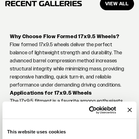
RECENT GALLERIES
VIEW ALL
Why Choose Flow Formed 17x9.5 Wheels?
Flow formed 17x9.5 wheels deliver the perfect
balance of lightweight strength and durability. The
advanced barrel compression method increases
structural integrity while minimizing mass, providing
responsive handling, quick turn-in, and reliable
performance under demanding driving conditions.
Applications for 17x9.5 Wheels
The 17x9.5 fitment is a favorite among enthusiasts
building track-ready or aggressive street cars. It’s
ideal for platforms like the Nissan 350Z/370Z, Mazda
RX-7, Honda S2000, Toyota Supra (MK3/MK4), and
This website uses cookies
various widebody or drift builds. The added width