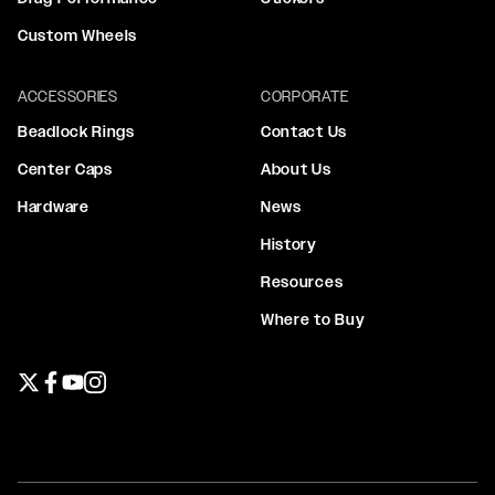
Custom Wheels
ACCESSORIES
CORPORATE
Beadlock Rings
Contact Us
Center Caps
About Us
Hardware
News
History
Resources
Where to Buy
Twitter page
Facebook page
YouTube page
Instagram page