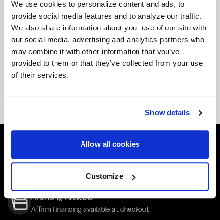
helps maximize traction and stability while offering a
We use cookies to personalize content and ads, to
provide social media features and to analyze our traffic.
commanding, motorsport-inspired stance.
We also share information about your use of our site with
Custom 17x9.5 Wheels Available
our social media, advertising and analytics partners who
Not seeing the exact wheels you need? Forgestar
may combine it with other information that you’ve
offers custom 17x9.5 wheels with options for offset,
provided to them or that they’ve collected from your use
bolt pattern, center bore, and finish. Whether you’re
of their services.
chasing an aggressive show look or a race-focused
setup, our custom program ensures your wheels fit
your vision and your vehicle.
Show details
Allow all cookies
Easy Returns & Exchanges
Quick and easy returns for stocking items
Customize
Financing Available
Affirm Financing available at checkout