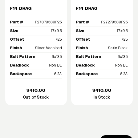
F14 DRAG
F14 DRAG
Part #
F27879589P25
Part #
F27279589P25
Size
17x9.5
Size
17x9.5
Offset
+25
Offset
+25
Finish
Silver Machined
Finish
Satin Black
Bolt Pattern
6x135
Bolt Pattern
6x135
Beadlock
Non-BL
Beadlock
Non-BL
Backspace
6.23
Backspace
6.23
$410.00
$410.00
Out of Stock
In Stock