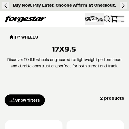
Buy Now, Pay Later. Choose Affirm at Checkout.
Forgestar
|
17" WHEELS
17X9.5
Discover 17x9.5 wheels engineered for lightweight performance
and durable construction, perfect for both street and track.
2 products
Show filters