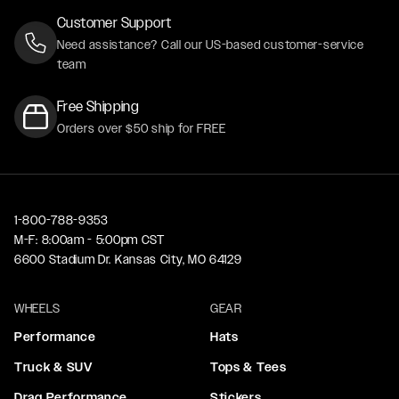
Customer Support
Need assistance? Call our US-based customer-service
team
Free Shipping
Orders over $50 ship for FREE
1-800-788-9353
M-F: 8:00am - 5:00pm CST
6600 Stadium Dr. Kansas City, MO 64129
WHEELS
GEAR
Performance
Hats
Truck & SUV
Tops & Tees
Drag Performance
Stickers