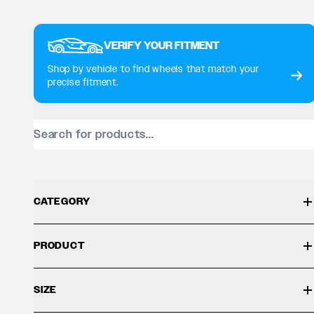
VERIFY YOUR FITMENT
Shop by vehicle to find wheels that match your
precise fitment.
CATEGORY
PRODUCT
SIZE