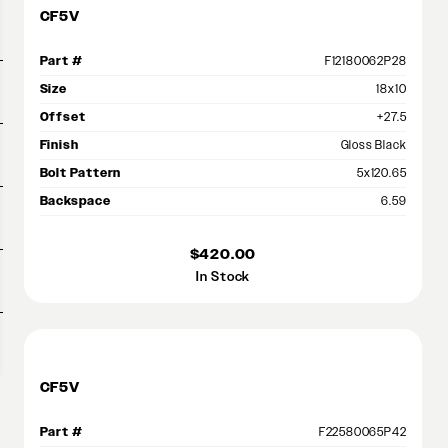
CF5V
Part #
F12180062P28
Size
18x10
Offset
+27.5
Finish
Gloss Black
Bolt Pattern
5x120.65
Backspace
6.59
$420.00
In Stock
CF5V
Part #
F22580065P42