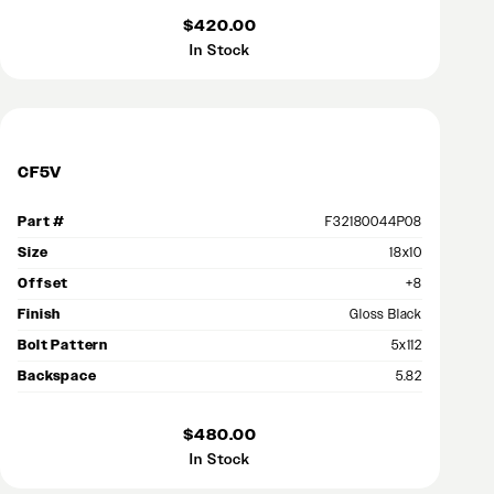
$420.00
In Stock
CF5V
Part #
F32180044P08
Size
18x10
Offset
+8
Finish
Gloss Black
Bolt Pattern
5x112
Backspace
5.82
$480.00
In Stock