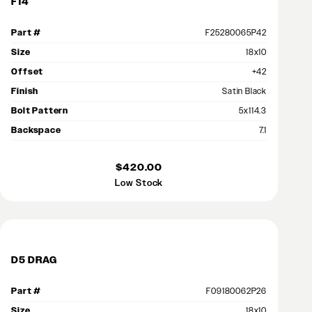
F14
Part #
F25280065P42
Size
18x10
Offset
+42
Finish
Satin Black
Bolt Pattern
5x114.3
Backspace
7.1
$420.00
Low Stock
D5 DRAG
Part #
F09180062P26
Size
18x10