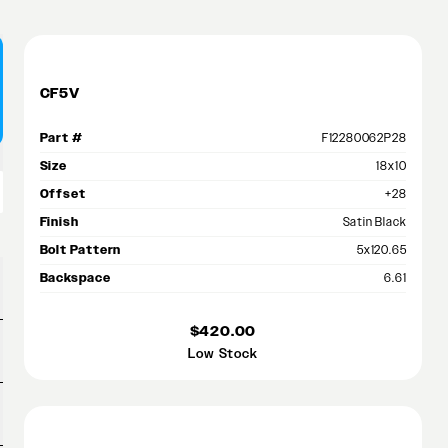
CF5V
Part #
F12280062P28
Size
18x10
Offset
+28
Finish
Satin Black
Bolt Pattern
5x120.65
Backspace
6.61
$420.00
Low Stock