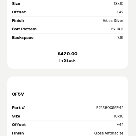
Size
18x10
Offset
+42
Finish
Gloss Silver
Bolt Pattern
5x114.3
Backspace
7.16
$420.00
In Stock
CF5V
Part #
F22380065P42
Size
18x10
Offset
+42
Finish
Gloss Anthracite