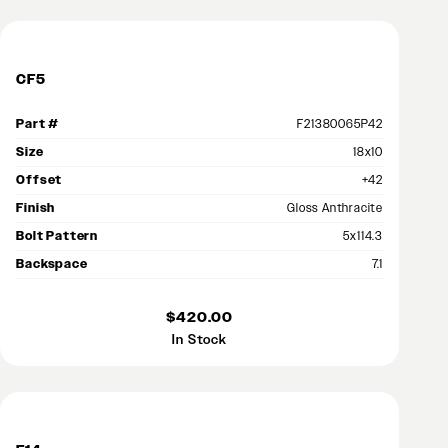
CF5
Part #
F21380065P42
Size
18x10
Offset
+42
Finish
Gloss Anthracite
Bolt Pattern
5x114.3
Backspace
7.1
$420.00
In Stock