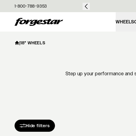
over $50
1-800-788-9353
Forgestar
WHEELS
|
18" WHEELS
Step up your performance and st
Hide filters