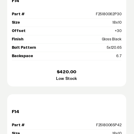
F14
Part #
F25180062P30
Size
18x10
Offset
+30
Finish
Gloss Black
Bolt Pattern
5x120.65
Backspace
6.7
$420.00
Low Stock
F14
Part #
F25180065P42
Size
18x10