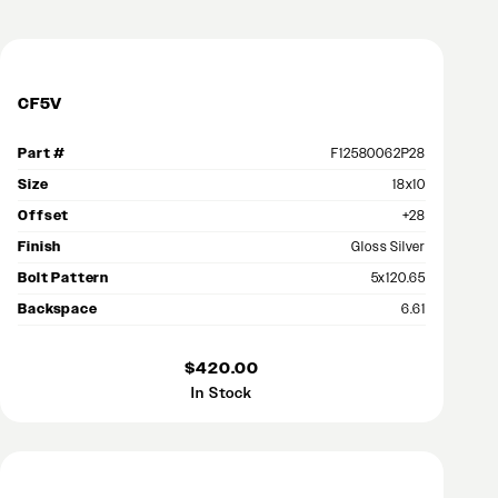
CF5V
Part #
F12580062P28
Size
18x10
Offset
+28
Finish
Gloss Silver
Bolt Pattern
5x120.65
Backspace
6.61
$420.00
In Stock