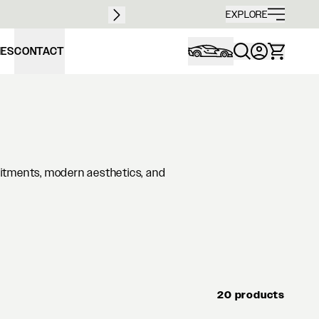
Free sh
EXPLORE
IES
CONTACT
fitments, modern aesthetics, and
20 products