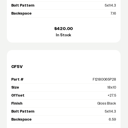
Bolt Pattern
5x114.3
Backspace
7.16
$420.00
In Stock
CF5V
Part #
F12180065P28
Size
18x10
Offset
+27.5
Finish
Gloss Black
Bolt Pattern
5x114.3
Backspace
6.59