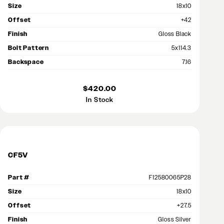
Size
18x10
Offset
+42
Finish
Gloss Black
Bolt Pattern
5x114.3
Backspace
7.16
$420.00
In Stock
CF5V
Part #
F12580065P28
Size
18x10
Offset
+27.5
Finish
Gloss Silver