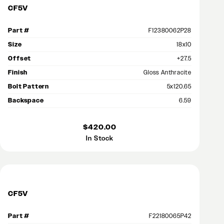
CF5V
Part #
F12380062P28
Size
18x10
Offset
+27.5
Finish
Gloss Anthracite
Bolt Pattern
5x120.65
Backspace
6.59
$420.00
In Stock
CF5V
Part #
F22180065P42