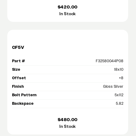
$420.00
In Stock
CF5V
Part #
F32580044P08
Size
18x10
Offset
+8
Finish
Gloss Silver
Bolt Pattern
5x112
Backspace
5.82
$480.00
In Stock