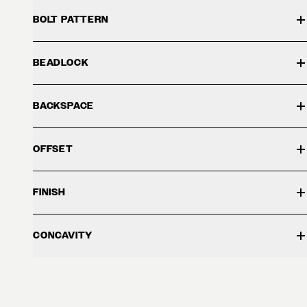
BOLT PATTERN
BEADLOCK
BACKSPACE
OFFSET
FINISH
CONCAVITY