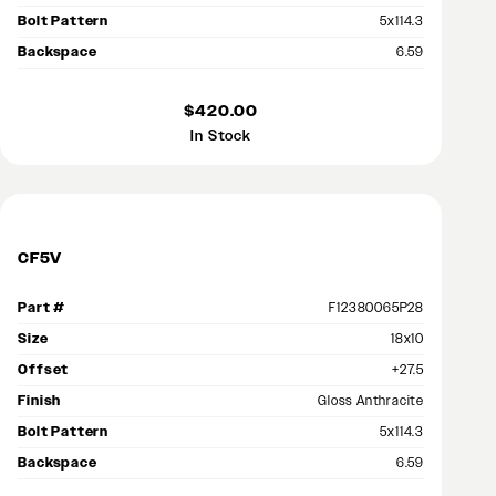
Bolt Pattern
5x114.3
Backspace
6.59
$420.00
In Stock
CF5V
Part #
F12380065P28
Size
18x10
Offset
+27.5
Finish
Gloss Anthracite
Bolt Pattern
5x114.3
Backspace
6.59