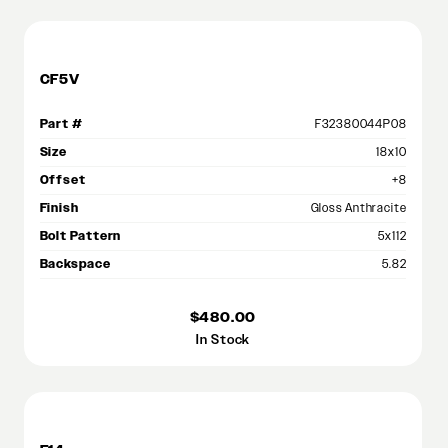
CF5V
Part #
F32380044P08
Size
18x10
Offset
+8
Finish
Gloss Anthracite
Bolt Pattern
5x112
Backspace
5.82
$480.00
In Stock