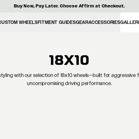
Buy Now, Pay Later. Choose Affirm at Checkout.
CUSTOM WHEELS
FITMENT GUIDES
GEAR
ACCESSORIES
GALLER
18X10
yling with our selection of 18x10 wheels—built for aggressive 
uncompromising driving performance.