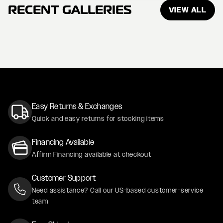
RECENT GALLERIES
VIEW ALL
Easy Returns & Exchanges
Quick and easy returns for stocking items
Financing Available
Affirm Financing available at checkout
Customer Support
Need assistance? Call our US-based customer-service
team