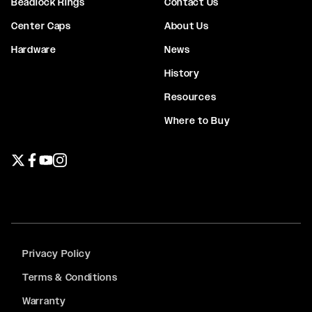
Beadlock Rings
Contact Us
Center Caps
About Us
Hardware
News
History
Resources
Where to Buy
Twitter page
Facebook page
YouTube page
Instagram page
Privacy Policy
Terms & Conditions
Warranty