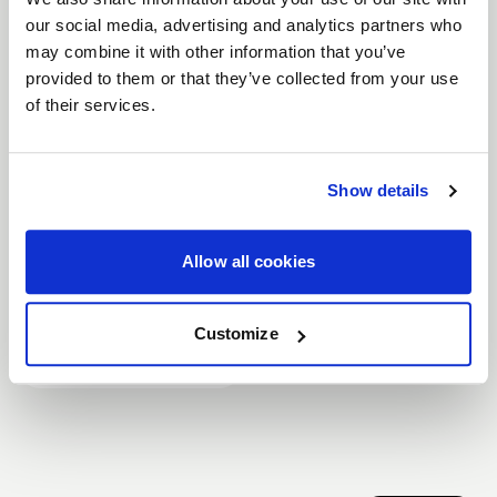
our social media, advertising and analytics partners who
may combine it with other information that you’ve
D5 DRAG
provided to them or that they’ve collected from your use
of their services.
Part #
F09182062P50
Size
18x12
Offset
+50
Show details
Bolt Pattern
5x120.65
Beadlock
Non-BL
Allow all cookies
Backspace
8.5
Customize
$515.00
In Stock