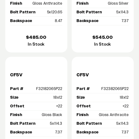
Finish
Gloss Anthracite
Finish
Gloss Silver
Bolt Pattern
5x120.65
Bolt Pattern
5x114.3
Backspace
8.47
Backspace
7.37
$485.00
$545.00
In Stock
In Stock
CF5V
CF5V
Part #
F32182065P22
Part #
F32382065P22
Size
18x12
Size
18x12
Offset
+22
Offset
+22
Finish
Gloss Black
Finish
Gloss Anthracite
Bolt Pattern
5x114.3
Bolt Pattern
5x114.3
Backspace
7.37
Backspace
7.37