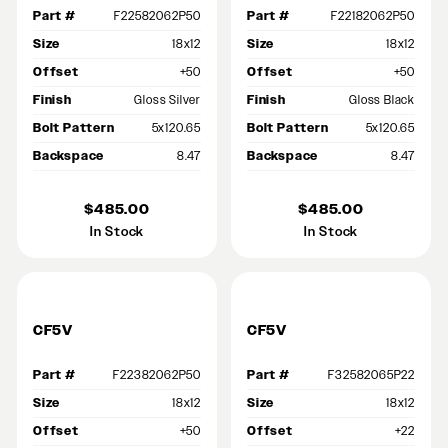
Part #
F22582062P50
Part #
F22182062P50
Size
18x12
Size
18x12
Offset
+50
Offset
+50
Finish
Gloss Silver
Finish
Gloss Black
Bolt Pattern
5x120.65
Bolt Pattern
5x120.65
Backspace
8.47
Backspace
8.47
$485.00
$485.00
In Stock
In Stock
CF5V
CF5V
Part #
F22382062P50
Part #
F32582065P22
Size
18x12
Size
18x12
Offset
+50
Offset
+22