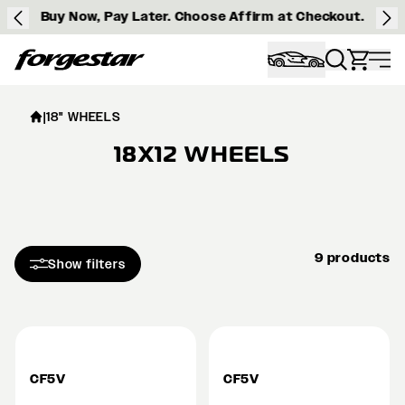
Buy Now, Pay Later. Choose Affirm at Checkout.
Forgestar
|
18" WHEELS
18X12 WHEELS
9 products
Show filters
CF5V
CF5V