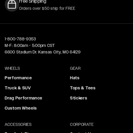
Free Shipping
Orders over $50 ship for FREE
1-800-788-9353
M-F: 8:00am - 5:00pm CST
6600 Stadium Dr. Kansas City, MO 64129
WHEELS
GEAR
Performance
Hats
Truck & SUV
Tops & Tees
Drag Performance
Stickers
Custom Wheels
ACCESSORIES
CORPORATE