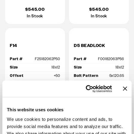
$545.00
$545.00
In Stock
In Stock
F14
D5 BEADLOCK
Part #
F25182062P50
Part #
F00182063P56
Size
18x12
Size
18x12
Offset
+50
Bolt Pattern
5x120.65
Finish
Gloss Black
Backspace
8.8
Bolt Pattern
5x120.65
Offset
+56
Backspace
8.5
Finish
Gloss Black Machined
This website uses cookies
$485.00
$955.00
We use cookies to personalize content and ads, to
In Stock
Out of Stock
provide social media features and to analyze our traffic.
We also share information about your use of our site with