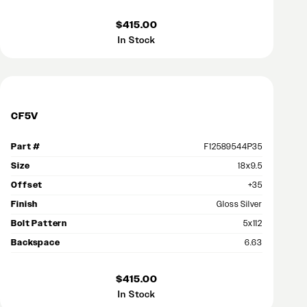
$415.00
In Stock
CF5V
Part #
F12589544P35
Size
18x9.5
Offset
+35
Finish
Gloss Silver
Bolt Pattern
5x112
Backspace
6.63
$415.00
In Stock