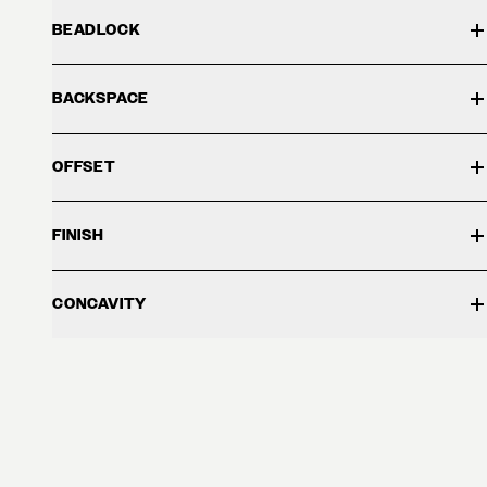
BEADLOCK
BACKSPACE
OFFSET
FINISH
CONCAVITY