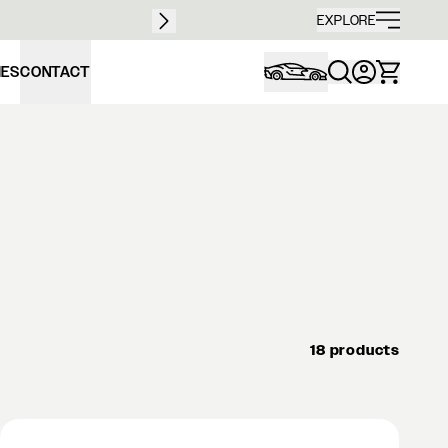
Free sh
EXPLORE
IES
CONTACT
18 products