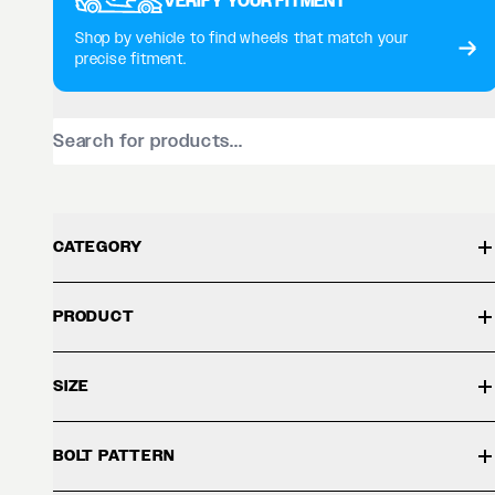
VERIFY YOUR FITMENT
Shop by vehicle to find wheels that match your
precise fitment.
CATEGORY
PRODUCT
SIZE
BOLT PATTERN