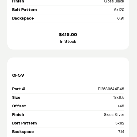
Finish
Gloss Black
Bolt Pattern
5x120
Backspace
6.91
$415.00
In Stock
CF5V
Part #
F12589544P48
Size
18x9.5
Offset
+48
Finish
Gloss Silver
Bolt Pattern
5x112
Backspace
7.14