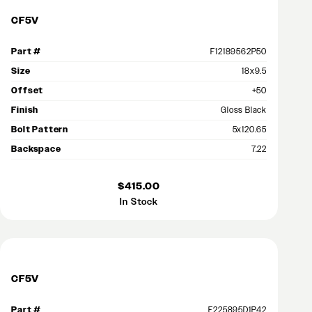
CF5V
Part #
F12189562P50
Size
18x9.5
Offset
+50
Finish
Gloss Black
Bolt Pattern
5x120.65
Backspace
7.22
$415.00
In Stock
CF5V
Part #
F225895D1P42