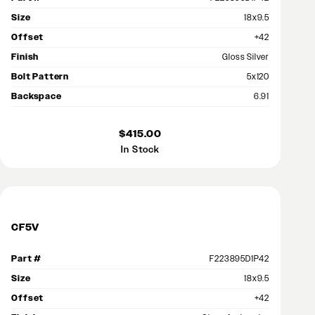
Size
18x9.5
Offset
+42
Finish
Gloss Silver
Bolt Pattern
5x120
Backspace
6.91
$415.00
In Stock
CF5V
Part #
F223895D1P42
Size
18x9.5
Offset
+42