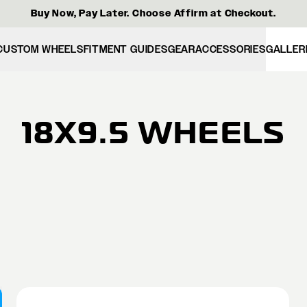
Buy Now, Pay Later. Choose Affirm at Checkout.
CUSTOM WHEELS
FITMENT GUIDES
GEAR
ACCESSORIES
GALLER
18X9.5 WHEELS