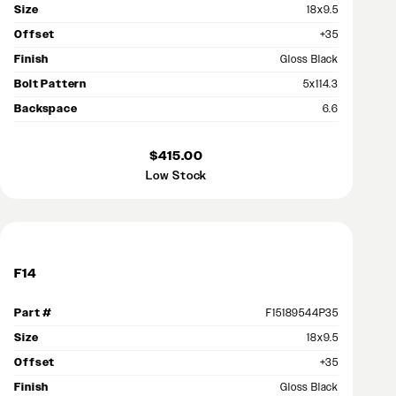
Size
18x9.5
Offset
+35
Finish
Gloss Black
Bolt Pattern
5x114.3
Backspace
6.6
$415.00
Low Stock
F14
Part #
F15189544P35
Size
18x9.5
Offset
+35
Finish
Gloss Black