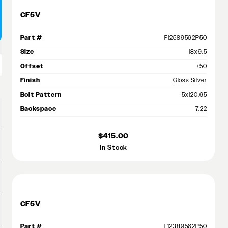
CF5V
Part #
F12589562P50
Size
18x9.5
Offset
+50
Finish
Gloss Silver
Bolt Pattern
5x120.65
Backspace
7.22
$415.00
In Stock
CF5V
Part #
F12389562P50