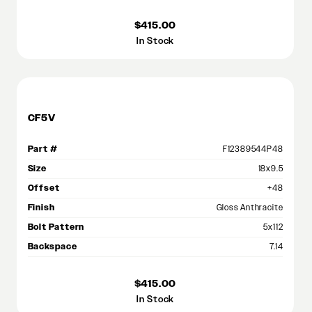
$415.00
In Stock
CF5V
Part #
F12389544P48
Size
18x9.5
Offset
+48
Finish
Gloss Anthracite
Bolt Pattern
5x112
Backspace
7.14
$415.00
In Stock