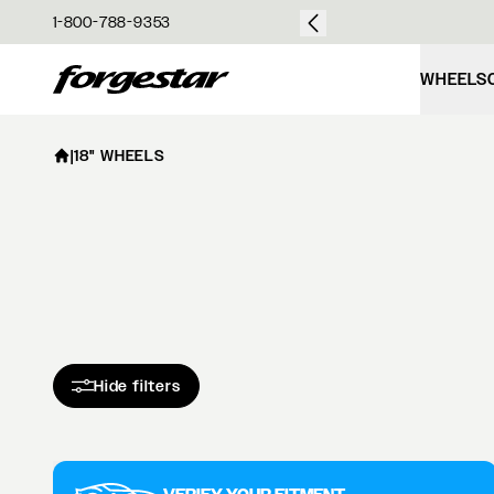
over $50
1-800-788-9353
Forgestar
WHEELS
|
18" WHEELS
Hide filters