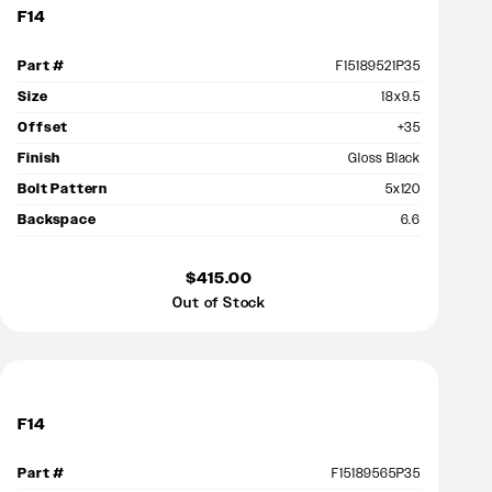
F14
Part #
F15189521P35
Size
18x9.5
Offset
+35
Finish
Gloss Black
Bolt Pattern
5x120
Backspace
6.6
$415.00
Out of Stock
F14
Part #
F15189565P35