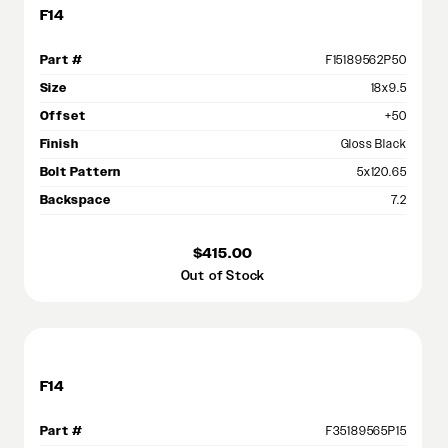
F14
Part #
F15189562P50
Size
18x9.5
Offset
+50
Finish
Gloss Black
Bolt Pattern
5x120.65
Backspace
7.2
$415.00
Out of Stock
F14
Part #
F35189565P15