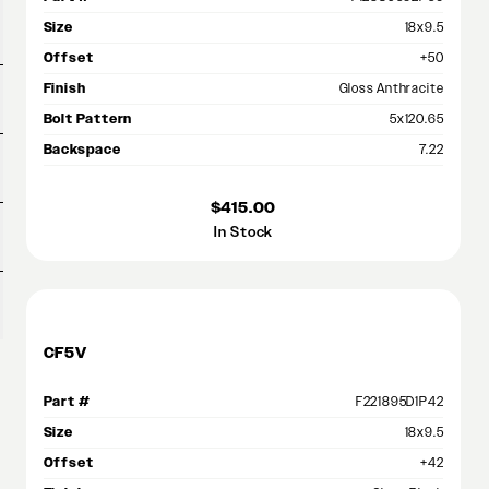
Size
18x9.5
Offset
+50
Finish
Gloss Anthracite
Bolt Pattern
5x120.65
Backspace
7.22
$415.00
In Stock
CF5V
Part #
F221895D1P42
Size
18x9.5
Offset
+42