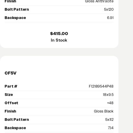
Finish
Gloss Anthracite
Bolt Pattern
5x120
Backspace
6.91
$415.00
In Stock
CF5V
Part #
F12189544P48
Size
18x9.5
Offset
+48
Finish
Gloss Black
Bolt Pattern
5x112
Backspace
7.14