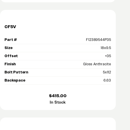
CF5V
Part #
F12389544P35
Size
18x9.5
Offset
+35
Finish
Gloss Anthracite
Bolt Pattern
5x112
Backspace
6.63
$415.00
In Stock