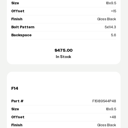
Size
18x9.5
Offset
+15
Finish
Gloss Black
Bolt Pattern
5x114.3
Backspace
5.6
$475.00
In Stock
F14
Part #
F15189544P48
Size
18x9.5
Offset
+48
Finish
Gloss Black