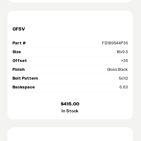
CF5V
Part #
F12189544P35
Size
18x9.5
Offset
+35
Finish
Gloss Black
Bolt Pattern
5x112
Backspace
6.63
$415.00
In Stock