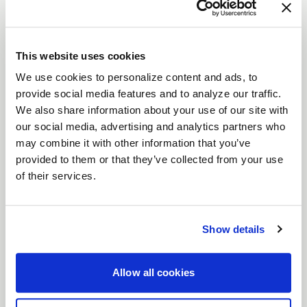
F14
Part #
F25300565P40
This website uses cookies
Size
20x10.5
We use cookies to personalize content and ads, to
Offset
+40
provide social media features and to analyze our traffic.
Finish
Gloss Anthracite
We also share information about your use of our site with
our social media, advertising and analytics partners who
Bolt Pattern
5x114.3
may combine it with other information that you’ve
Backspace
7.32
provided to them or that they’ve collected from your use
of their services.
$550.00
Low Stock
Show details
Allow all cookies
RECENT GALLERIES
VIEW ALL