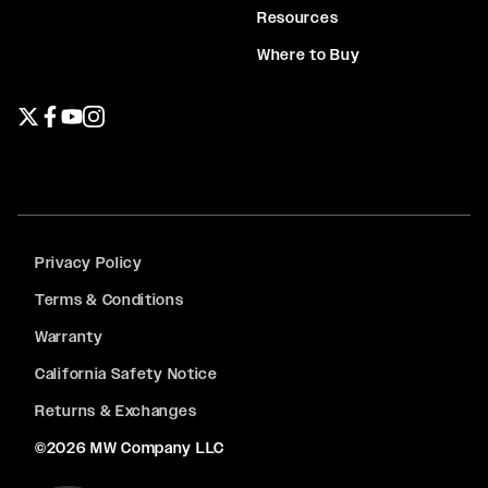
Resources
Where to Buy
Twitter page
Facebook page
YouTube page
Instagram page
Privacy Policy
Terms & Conditions
Warranty
California Safety Notice
Returns & Exchanges
©2026 MW Company LLC