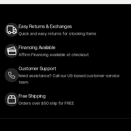
Easy Returns & Exchanges
Quick and easy returns for stocking items
Financing Available
Affirm Financing available at checkout
Customer Support
Need assistance? Call our US-based customer-service
team
Free Shipping
Orders over $50 ship for FREE