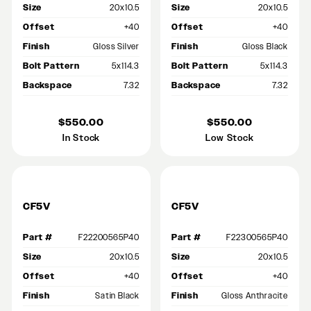
Size
20x10.5
Size
20x10.5
Offset
+40
Offset
+40
Finish
Gloss Silver
Finish
Gloss Black
Bolt Pattern
5x114.3
Bolt Pattern
5x114.3
Backspace
7.32
Backspace
7.32
$550.00
$550.00
In Stock
Low Stock
CF5V
CF5V
Part #
F22200565P40
Part #
F22300565P40
Size
20x10.5
Size
20x10.5
Offset
+40
Offset
+40
Finish
Satin Black
Finish
Gloss Anthracite