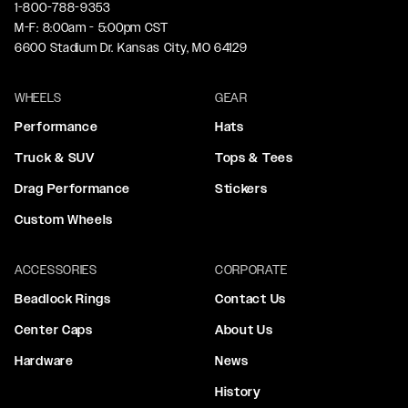
1-800-788-9353
M-F: 8:00am - 5:00pm CST
6600 Stadium Dr. Kansas City, MO 64129
WHEELS
GEAR
Performance
Hats
Truck & SUV
Tops & Tees
Drag Performance
Stickers
Custom Wheels
ACCESSORIES
CORPORATE
Beadlock Rings
Contact Us
Center Caps
About Us
Hardware
News
History