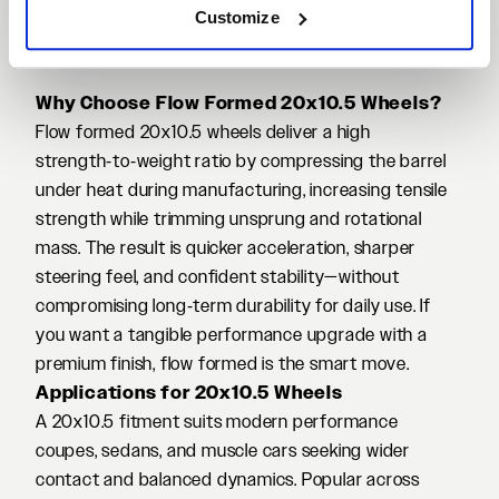
Customize
Why Choose Flow Formed 20x10.5 Wheels?
Flow formed 20x10.5 wheels deliver a high
strength‑to‑weight ratio by compressing the barrel
under heat during manufacturing, increasing tensile
strength while trimming unsprung and rotational
mass. The result is quicker acceleration, sharper
steering feel, and confident stability—without
compromising long‑term durability for daily use. If
you want a tangible performance upgrade with a
premium finish, flow formed is the smart move.
Applications for 20x10.5 Wheels
A 20x10.5 fitment suits modern performance
coupes, sedans, and muscle cars seeking wider
contact and balanced dynamics. Popular across