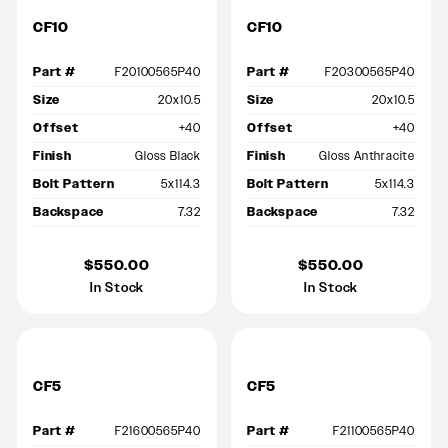
CF10
CF10
Part #
F20100565P40
Part #
F20300565P40
Size
20x10.5
Size
20x10.5
Offset
+40
Offset
+40
Finish
Gloss Black
Finish
Gloss Anthracite
Bolt Pattern
5x114.3
Bolt Pattern
5x114.3
Backspace
7.32
Backspace
7.32
$550.00
$550.00
In Stock
In Stock
CF5
CF5
Part #
F21600565P40
Part #
F21100565P40