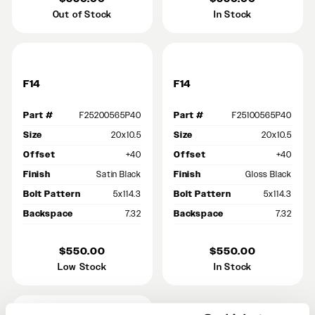
Out of Stock
In Stock
F14
F14
Part #
F25200565P40
Part #
F25100565P40
Size
20x10.5
Size
20x10.5
Offset
+40
Offset
+40
Finish
Satin Black
Finish
Gloss Black
Bolt Pattern
5x114.3
Bolt Pattern
5x114.3
Backspace
7.32
Backspace
7.32
$550.00
$550.00
Low Stock
In Stock