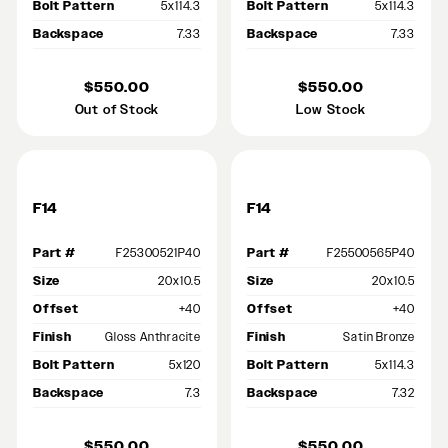
Bolt Pattern
5x114.3
Bolt Pattern
5x114.3
Backspace
7.33
Backspace
7.33
$550.00
$550.00
Out of Stock
Low Stock
F14
F14
Part #
F25300521P40
Part #
F25500565P40
Size
20x10.5
Size
20x10.5
Offset
+40
Offset
+40
Finish
Gloss Anthracite
Finish
Satin Bronze
Bolt Pattern
5x120
Bolt Pattern
5x114.3
Backspace
7.3
Backspace
7.32
$550.00
$550.00