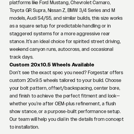
platforms like Ford Mustang, Chevrolet Camaro,
Toyota GR Supra, Nissan Z, BMW 3/4 Series and M
models, Audi S4/S5, and similar builds, this size works
as a square setup for predictable handling or in
staggered systems for a more aggressive rear
stance. It’s an ideal choice for spirited street driving,
weekend canyon runs, autocross, and occasional
track days.
Custom 20x10.5 Wheels Available
Don’t see the exact spec you need? Forgestar offers
custom 20x9.5 wheels tailored to your build. Choose
your bolt pattern, offset/backspacing, center bore,
and finish to achieve the perfect fitment and look—
whether you’re after OEM‑plus refinement, a flush
show stance, or a purpose‑built performance setup.
Our team will help you dial in the details from concept
to installation.