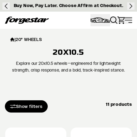
Buy Now, Pay Later. Choose Affirm at Checkout.
Forgestar
|
20" WHEELS
20X10.5
Explore our 20x10.5 wheels—engineered for lightweight
strength, crisp response, and a bold, track‑inspired stance.
11 products
Show filters