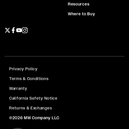
Resources
Where to Buy
Twitter page
Facebook page
YouTube page
Instagram page
Privacy Policy
Terms & Conditions
Warranty
California Safety Notice
Returns & Exchanges
©2026 MW Company LLC