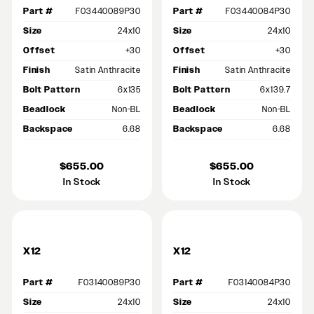
Part #
F03440089P30
Part #
F03440084P30
Size
24x10
Size
24x10
Offset
+30
Offset
+30
Finish
Satin Anthracite
Finish
Satin Anthracite
Bolt Pattern
6x135
Bolt Pattern
6x139.7
Beadlock
Non-BL
Beadlock
Non-BL
Backspace
6.68
Backspace
6.68
$655.00
$655.00
In Stock
In Stock
X12
X12
Part #
F03140089P30
Part #
F03140084P30
Size
24x10
Size
24x10