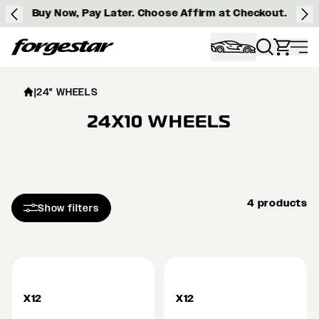
Buy Now, Pay Later. Choose Affirm at Checkout.
Forgestar
|
24" WHEELS
24X10 WHEELS
4 products
Show filters
X12
X12