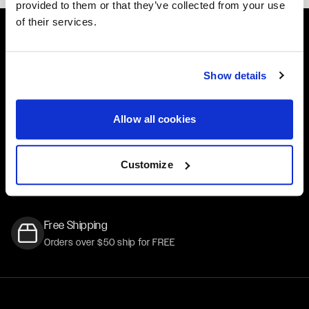
provided to them or that they’ve collected from your use
of their services.
Easy Returns & Exchanges
Show details
Quick and easy returns for stocking items
Financing Available
Allow all cookies
Affirm Financing available at checkout
Customer Support
Customize
Need assistance? Call our US-based customer-service
team
Free Shipping
Orders over $50 ship for FREE