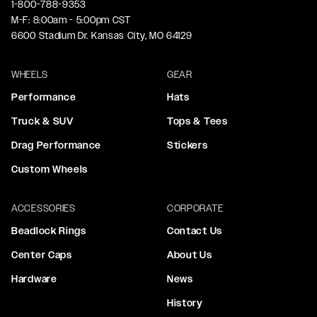
1-800-788-9353
M-F: 8:00am - 5:00pm CST
6600 Stadium Dr. Kansas City, MO 64129
WHEELS
GEAR
Performance
Hats
Truck & SUV
Tops & Tees
Drag Performance
Stickers
Custom Wheels
ACCESSORIES
CORPORATE
Beadlock Rings
Contact Us
Center Caps
About Us
Hardware
News
History