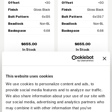
Offset
+30
Offset
+30
Finish
Gloss Black
Finish
Gloss Black
Bolt Pattern
6x135
Bolt Pattern
6x139.7
Beadlock
Non-BL
Beadlock
Non-BL
Backspace
6.68
Backspace
6.68
$655.00
$655.00
In Stock
In Stock
This website uses cookies
RECENT GALLERIES
We use cookies to personalize content and ads, to
VIEW ALL
provide social media features and to analyze our traffic.
We also share information about your use of our site with
our social media, advertising and analytics partners who
may combine it with other information that you’ve