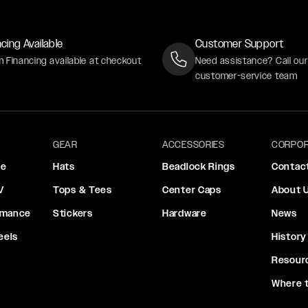
cing Available
Customer Support
m Financing available at checkout
Need assistance? Call ou
customer-service team
GEAR
ACCESSORIES
CORPOR
ce
Hats
Beadlock Rings
Contac
V
Tops & Tees
Center Caps
About 
rmance
Stickers
Hardware
News
eels
History
Resour
Where 