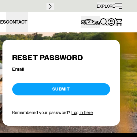
Free sh
EXPLORE
IES
CONTACT
RESET PASSWORD
Email
SUBMIT
Remembered your password?
Log in here