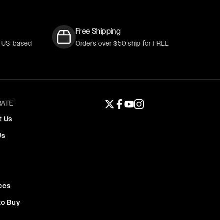
Free Shipping
r US-based
Orders over $50 ship for FREE
ATE
Twitter page
Facebook page
YouTube page
Instagram page
t Us
Us
ces
to Buy