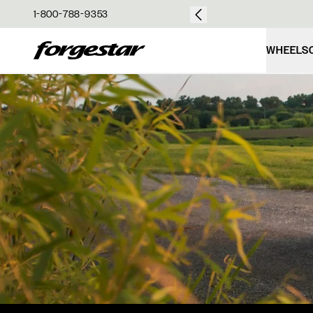
over $50
1-800-788-9353
Forgestar
WHEELS