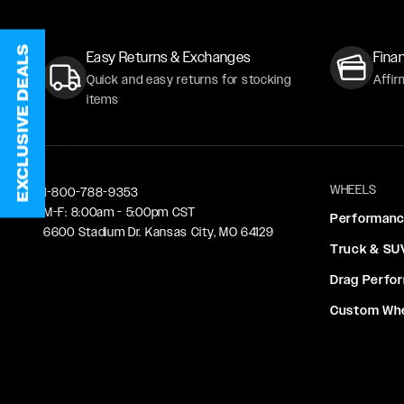
EXCLUSIVE DEALS
Easy Returns & Exchanges
Finan
Quick and easy returns for stocking
Affir
items
WHEELS
1-800-788-9353
M-F: 8:00am - 5:00pm CST
Performan
6600 Stadium Dr. Kansas City, MO 64129
Truck & SU
Drag Perfo
Custom Wh