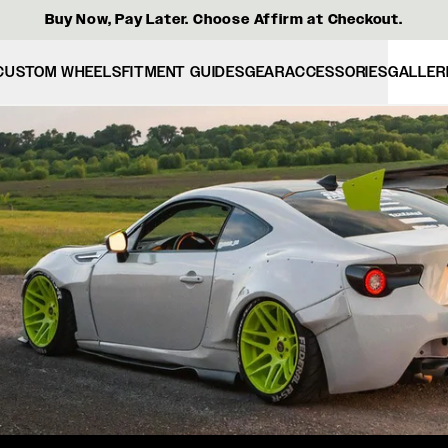
Buy Now, Pay Later. Choose Affirm at Checkout.
CUSTOM WHEELS
FITMENT GUIDES
GEAR
ACCESSORIES
GALLER