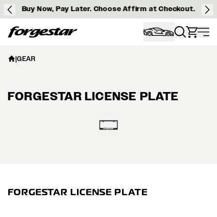
Buy Now, Pay Later. Choose Affirm at Checkout.
Forgestar
|
GEAR
FORGESTAR LICENSE PLATE
View larger image
FORGESTAR LICENSE PLATE