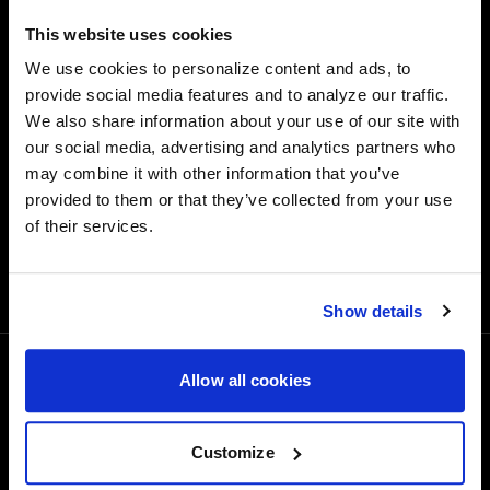
Quick and easy returns for stocking items
This website uses cookies
Financing Available
We use cookies to personalize content and ads, to
provide social media features and to analyze our traffic.
Affirm Financing available at checkout
We also share information about your use of our site with
Customer Support
our social media, advertising and analytics partners who
may combine it with other information that you’ve
Need assistance? Call our US-based customer-service
team
provided to them or that they’ve collected from your use
of their services.
Free Shipping
Orders over $50 ship for FREE
Show details
Allow all cookies
1-800-788-9353
M-F: 8:00am - 5:00pm CST
6600 Stadium Dr. Kansas City, MO 64129
Customize