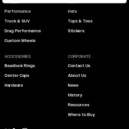
WHEELS
GEAR
Performance
Hats
Truck & SUV
Tops & Tees
Drag Performance
Stickers
Custom Wheels
ACCESSORIES
CORPORATE
Beadlock Rings
Contact Us
Center Caps
About Us
Hardware
News
History
Resources
Where to Buy