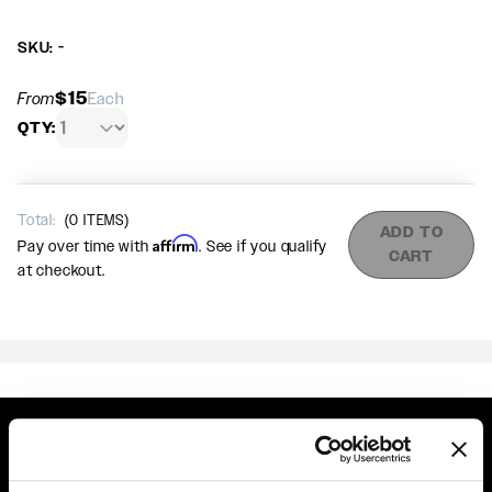
SKU: -
$15
From
Each
QTY:
Total:
(
0
ITEMS)
ADD TO
Affirm
Pay over time with
. See if you qualify
CART
at checkout.
Easy Returns & Exchanges