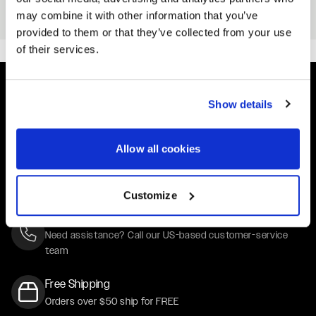
Black
may combine it with other information that you’ve
From
$25
provided to them or that they’ve collected from your use
of their services.
Show details
Easy Returns & Exchanges
Quick and easy returns for stocking items
Allow all cookies
Financing Available
Affirm Financing available at checkout
Customize
Customer Support
Need assistance? Call our US-based customer-service
team
Free Shipping
Orders over $50 ship for FREE