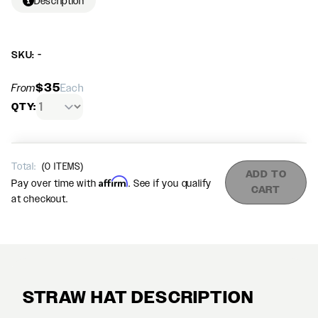
Description
SKU: -
$35
From
Each
QTY:
Total:
(
0
ITEMS)
ADD TO
Affirm
Pay over time with
. See if you qualify
CART
at checkout.
STRAW HAT DESCRIPTION