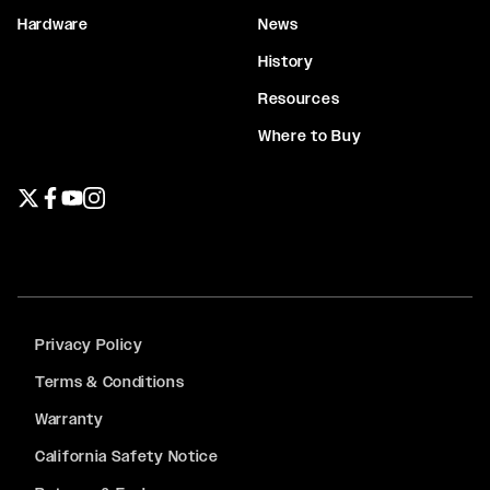
Hardware
News
History
Resources
Where to Buy
Twitter page
Facebook page
YouTube page
Instagram page
Privacy Policy
Terms & Conditions
Warranty
California Safety Notice