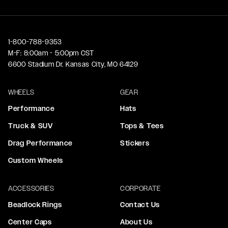
1-800-788-9353
M-F: 8:00am - 5:00pm CST
6600 Stadium Dr. Kansas City, MO 64129
WHEELS
GEAR
Performance
Hats
Truck & SUV
Tops & Tees
Drag Performance
Stickers
Custom Wheels
ACCESSORIES
CORPORATE
Beadlock Rings
Contact Us
Center Caps
About Us