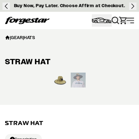
Buy Now, Pay Later. Choose Affirm at Checkout.
Forgestar
|
GEAR
|
HATS
STRAW HAT
View larger image
STRAW HAT