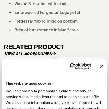
Woven Straw hat with cinch
Embroidered Forgestar Logo patch
Forgestar fabric lining on bottom
Brim of hat trimmed in blue fabric
RELATED PRODUCT
VIEW ALL ACCESSORIES
CLIPPING POINT HAT
SHIELD HAT
Black
Black
From
From
$25
$30
This website uses cookies
We use cookies to personalize content and ads, to
provide social media features and to analyze our traffic.
We also share information about your use of our site with
DAD CAP
our social media, advertising and analytics partners who