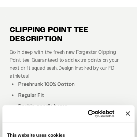
CLIPPING POINT TEE
DESCRIPTION
Go in deep with the fresh new Forgestar Clipping
Point tee! Guaranteed to add extra points on your
next drift squad sesh. Design inspired by our FD
athletes!
Preshrunk 100% Cotton
Regular Fit
Double-needle hems
Shoulder-to-shoulder tape
Side-seamed
This website uses cookies