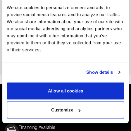
Neck ribbing
We use cookies to personalize content and ads, to
provide social media features and to analyze our traffic.
RELATED PRODUCT
We also share information about your use of our site with
VIEW ALL ACCESSORIES
our social media, advertising and analytics partners who
may combine it with other information that you’ve
provided to them or that they’ve collected from your use
CLIPPING POINT
CLIPPING POINT HAT
of their services.
STICKER
Black
Black
From
$25
From
$3
Show details
Allow all cookies
Easy Returns & Exchanges
Customize
Quick and easy returns for stocking items
Financing Available