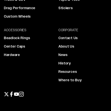
Drag Performance
Stickers
Custom Wheels
ACCESSORIES
CORPORATE
Beadlock Rings
Contact Us
Center Caps
About Us
Hardware
News
History
Resources
Where to Buy
Twitter page
Facebook page
YouTube page
Instagram page