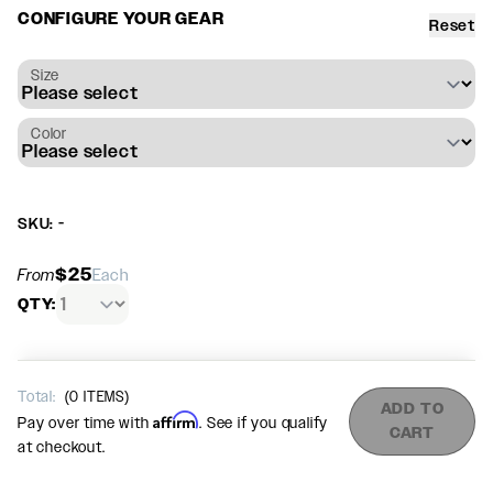
CONFIGURE YOUR GEAR
Reset
Size
Color
SKU: -
$25
From
Each
QTY:
Total:
(
0
ITEMS)
ADD TO
Affirm
Pay over time with
. See if you qualify
CART
at checkout.