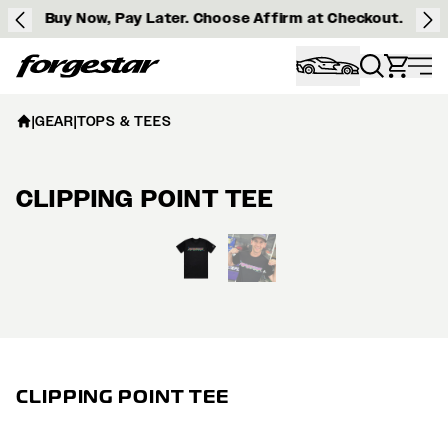
Buy Now, Pay Later. Choose Affirm at Checkout.
Forgestar
|
GEAR
|
TOPS & TEES
CLIPPING POINT TEE
View larger image
CLIPPING POINT TEE