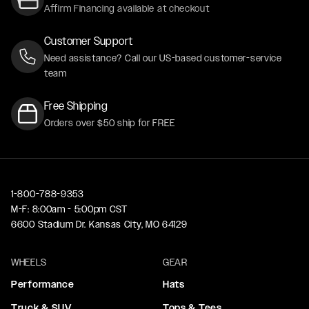
Affirm Financing available at checkout
Customer Support
Need assistance? Call our US-based customer-service
team
Free Shipping
Orders over $50 ship for FREE
1-800-788-9353
M-F: 8:00am - 5:00pm CST
6600 Stadium Dr. Kansas City, MO 64129
WHEELS
GEAR
Performance
Hats
Truck & SUV
Tops & Tees