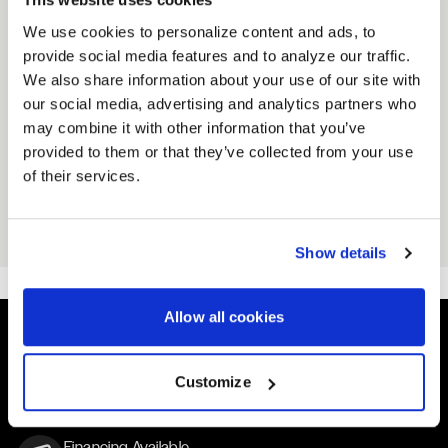
Side seamed
We use cookies to personalize content and ads, to
Neck ribbing
provide social media features and to analyze our traffic.
We also share information about your use of our site with
RELATED PRODUCTS
our social media, advertising and analytics partners who
VIEW ALL ACCESSORIES
may combine it with other information that you’ve
provided to them or that they’ve collected from your use
of their services.
GOLD RUSH HAT
GOLD RUSH STICKER
Black
Black
From
From
$25
$3
Show details
Allow all cookies
Easy Returns & Exchanges
Customize
Quick and easy returns for stocking items
Financing Available