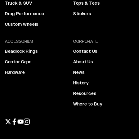
Truck & SUV
Tops & Tees
Drag Performance
Stickers
Custom Wheels
ACCESSORIES
CORPORATE
Beadlock Rings
Contact Us
Center Caps
About Us
Hardware
News
History
Resources
Where to Buy
Twitter page
Facebook page
YouTube page
Instagram page