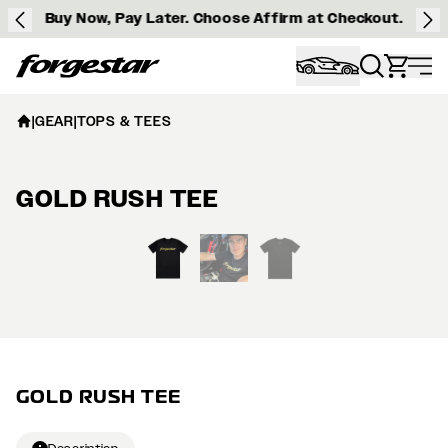
Buy Now, Pay Later. Choose Affirm at Checkout.
Forgestar
|
GEAR
|
TOPS & TEES
GOLD RUSH TEE
View larger image
GOLD RUSH TEE