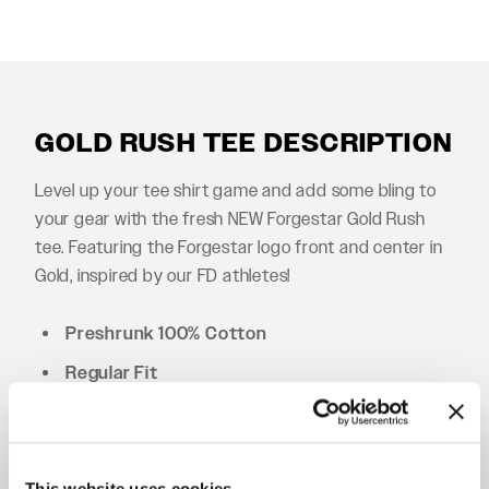
GOLD RUSH TEE DESCRIPTION
Level up your tee shirt game and add some bling to
your gear with the fresh NEW Forgestar Gold Rush
tee. Featuring the Forgestar logo front and center in
Gold, inspired by our FD athletes!
Preshrunk 100% Cotton
Regular Fit
Double needle hems
Shoulder to shoulder tape
This website uses cookies