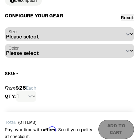
Description
CONFIGURE YOUR GEAR
Reset
Size
Color
SKU: -
$25
From
Each
QTY:
Total:
(
0
ITEMS)
ADD TO
Affirm
Pay over time with
. See if you qualify
CART
at checkout.