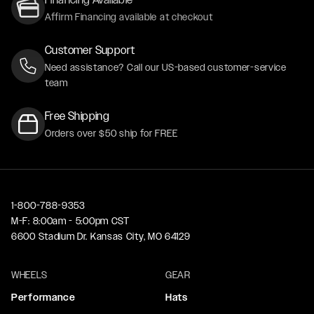
Affirm Financing available at checkout
Customer Support
Need assistance? Call our US-based customer-service
team
Free Shipping
Orders over $50 ship for FREE
1-800-788-9353
M-F: 8:00am - 5:00pm CST
6600 Stadium Dr. Kansas City, MO 64129
WHEELS
GEAR
Performance
Hats