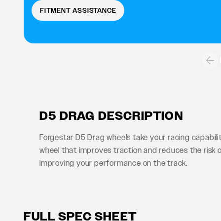
FITMENT ASSISTANCE
D5 DRAG DESCRIPTION
Forgestar D5 Drag wheels take your racing capabiliti
wheel that improves traction and reduces the risk of t
improving your performance on the track.
FULL SPEC SHEET