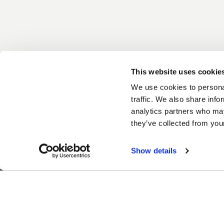
This website uses cookie
We use cookies to personal
traffic. We also share info
analytics partners who may
they’ve collected from your
Show details
Easy Returns & Exchanges
Finan
Quick and easy returns for stocking
Affir