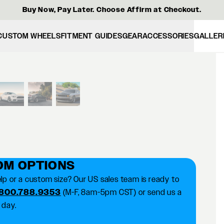
Buy Now, Pay Later. Choose Affirm at Checkout.
CUSTOM WHEELS
FITMENT GUIDES
GEAR
ACCESSORIES
GALLER
View larger image
OM OPTIONS
lp or a custom size? Our US sales team is ready to
 800.788.9353
(M-F, 8am-5pm CST) or send us a
 day.