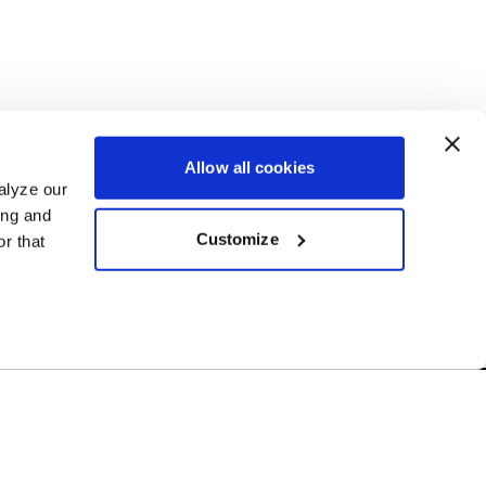
Allow all cookies
alyze our
ing and
Customize
r that
Free Shipping
r US-based
Orders over $50 ship for FREE