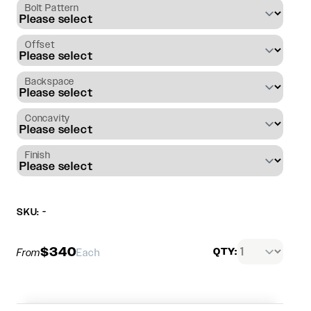
Bolt Pattern
Offset
Backspace
Concavity
Finish
SKU: -
$340
QTY:
From
Each