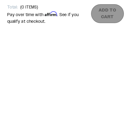
Total:
(
0
ITEMS)
ADD TO
Affirm
Pay over time with
. See if you
CART
qualify at checkout.