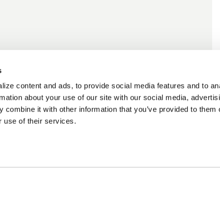
s
ize content and ads, to provide social media features and to an
rmation about your use of our site with our social media, advertis
 combine it with other information that you’ve provided to them o
 use of their services.
cing Available
Customer Support
m Financing available at checkout
Need assistance? Call ou