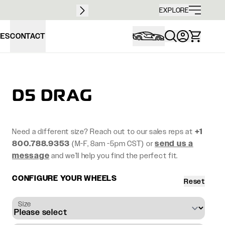
Free sh
EXPLORE
IES
CONTACT
D5 DRAG
Need a different size? Reach out to our sales reps at
+1
800.788.9353
(M-F, 8am -5pm CST) or
send us a
message
and we’ll help you find the perfect fit.
CONFIGURE YOUR WHEELS
Reset
Size