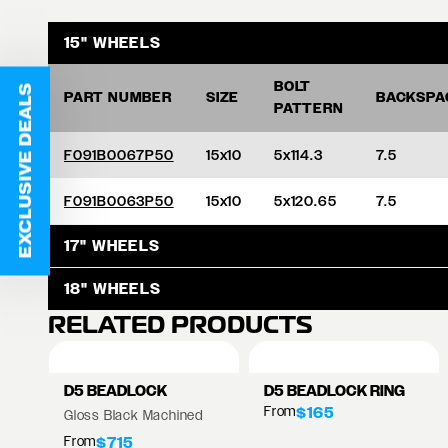
15" WHEELS
BOLT
EXCLUSIVE DEALS
PART NUMBER
SIZE
BACKSPA
PATTERN
F091B0067P50
15x10
5x114.3
7.5
F091B0063P50
15x10
5x120.65
7.5
17" WHEELS
18" WHEELS
RELATED PRODUCTS
D5 BEADLOCK
D5 BEADLOCK RING
From
$165
Gloss Black Machined
From
$715