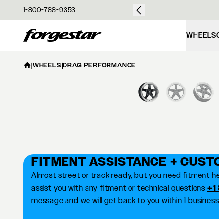
over $50
1-800-788-9353
Forgestar
WHEELS
|
WHEELS
|
DRAG PERFORMANCE
FITMENT ASSISTANCE + CUST
Almost street or track ready, but you need fitment he
assist you with any fitment or technical questions
+1
message and we will get back to you within 1 business