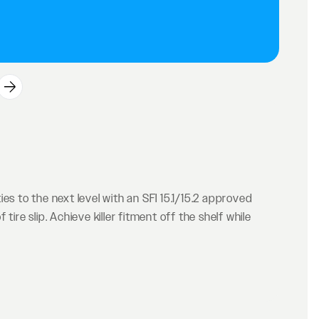
es to the next level with an SFI 15.1/15.2 approved
ire slip. Achieve killer fitment off the shelf while