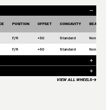
CE
POSITION
OFFSET
CONCAVITY
BEADLOCK
F/R
+50
Standard
Non-BL
F/R
+50
Standard
Non-BL
VIEW ALL WHEELS