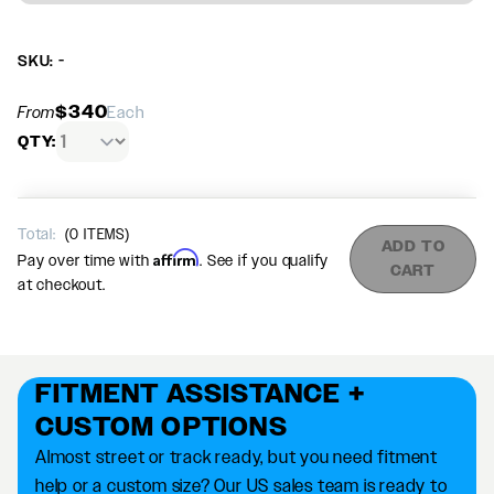
SKU: -
$340
From
Each
QTY:
Total:
(
0
ITEMS)
ADD TO
Affirm
Pay over time with
. See if you qualify
CART
at checkout.
FITMENT ASSISTANCE +
CUSTOM OPTIONS
Almost street or track ready, but you need fitment
help or a custom size? Our US sales team is ready to