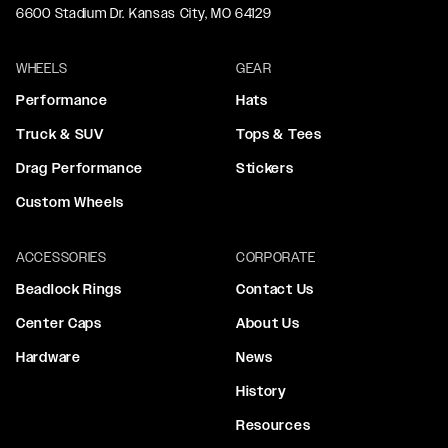
6600 Stadium Dr. Kansas City, MO 64129
WHEELS
GEAR
Performance
Hats
Truck & SUV
Tops & Tees
Drag Performance
Stickers
Custom Wheels
ACCESSORIES
CORPORATE
Beadlock Rings
Contact Us
Center Caps
About Us
Hardware
News
History
Resources