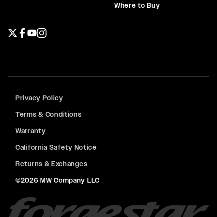
Where to Buy
Twitter page
Facebook page
YouTube page
Instagram page
Privacy Policy
Terms & Conditions
Warranty
California Safety Notice
Returns & Exchanges
©2026 MW Company LLC