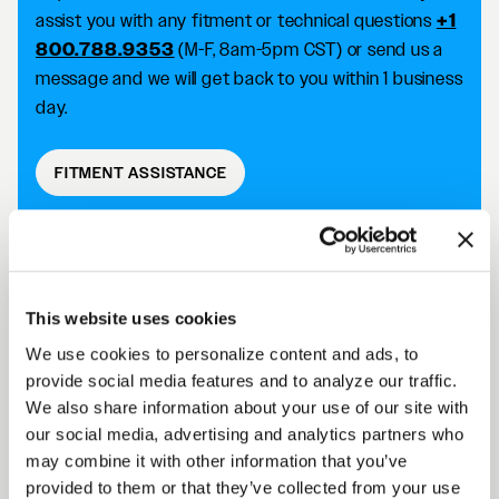
assist you with any fitment or technical questions
+1
800.788.9353
(M-F, 8am-5pm CST) or send us a
message and we will get back to you within 1 business
day.
FITMENT ASSISTANCE
D5 DRAG DESCRIPTION
This website uses cookies
We use cookies to personalize content and ads, to
Forgestar D5 Drag wheels take your racing
provide social media features and to analyze our traffic.
capabilities to the next level with an SFI 15.1/15.2
We also share information about your use of our site with
approved wheel that improves traction and reduces
our social media, advertising and analytics partners who
the risk of tire slip. Achieve killer fitment off the shelf
may combine it with other information that you’ve
while improving your performance on the track.
provided to them or that they’ve collected from your use