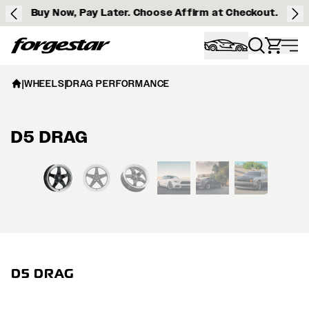
Buy Now, Pay Later. Choose Affirm at Checkout.
Forgestar
|
WHEELS
|
DRAG PERFORMANCE
D5 DRAG
View larger image
D5 DRAG