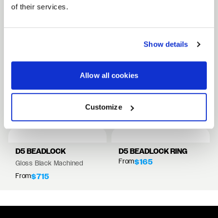
of their services.
FULL SPEC SHEET
Show details
15" WHEELS
17" WHEELS
Allow all cookies
18" WHEELS
RELATED PRODUCTS
Customize
VIEW ALL WHEELS
D5 BEADLOCK
D5 BEADLOCK RING
From
$165
Gloss Black Machined
From
$715