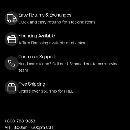
Easy Returns & Exchanges
Quick and easy returns for stocking items
Financing Available
Affirm Financing available at checkout
Customer Support
Need assistance? Call our US-based customer-service
team
Free Shipping
Orders over $50 ship for FREE
1-800-788-9353
M-F: 8:00am - 5:00pm CST