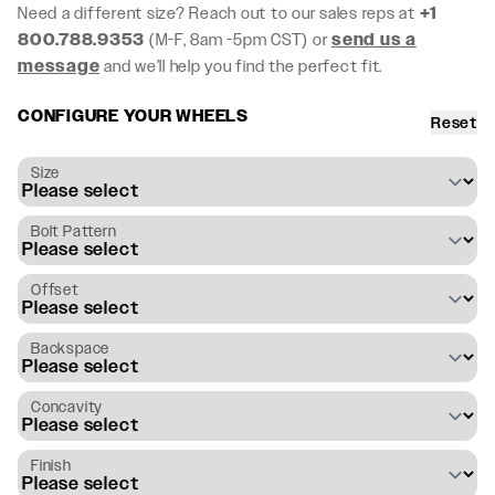
Need a different size? Reach out to our sales reps at
+1
800.788.9353
(M-F, 8am -5pm CST) or
send us a
message
and we’ll help you find the perfect fit.
CONFIGURE YOUR WHEELS
Reset
Size
Bolt Pattern
Offset
Backspace
Concavity
Finish