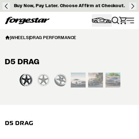
Buy Now, Pay Later. Choose Affirm at Checkout.
Forgestar
|
WHEELS
|
DRAG PERFORMANCE
D5 DRAG
View larger image
D5 DRAG