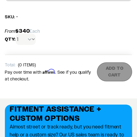
SKU: -
$340
From
Each
QTY:
Total:
(
0
ITEMS)
ADD TO
Affirm
Pay over time with
. See if you qualify
CART
at checkout.
FITMENT ASSISTANCE +
CUSTOM OPTIONS
Almost street or track ready, but you need fitment
help or a custom size? Our US sales team is ready to