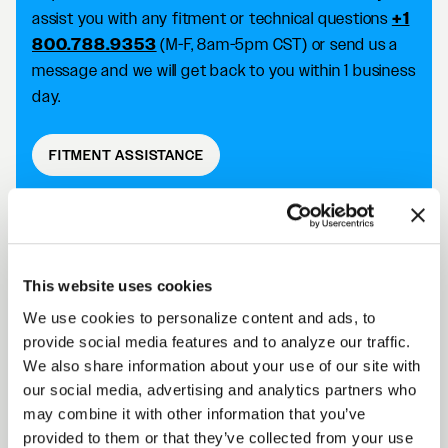
assist you with any fitment or technical questions
+1
800.788.9353
(M-F, 8am-5pm CST) or send us a
message and we will get back to you within 1 business
day.
FITMENT ASSISTANCE
D5 DRAG DESCRIPTION
This website uses cookies
We use cookies to personalize content and ads, to
Forgestar D5 Drag wheels take your racing
provide social media features and to analyze our traffic.
capabilities to the next level with an SFI 15.1/15.2
We also share information about your use of our site with
approved wheel that improves traction and reduces
our social media, advertising and analytics partners who
the risk of tire slip. Achieve killer fitment off the shelf
may combine it with other information that you’ve
while improving your performance on the track.
provided to them or that they’ve collected from your use