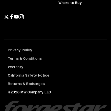
Where to Buy
Twitter page
Facebook page
YouTube page
Instagram page
Privacy Policy
Terms & Conditions
Warranty
California Safety Notice
Returns & Exchanges
©2026 MW Company LLC