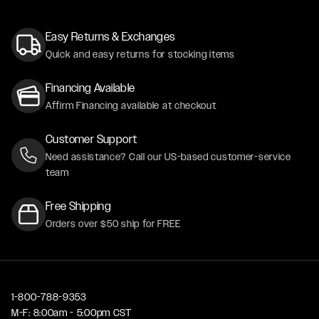
Easy Returns & Exchanges
Quick and easy returns for stocking items
Financing Available
Affirm Financing available at checkout
Customer Support
Need assistance? Call our US-based customer-service
team
Free Shipping
Orders over $50 ship for FREE
1-800-788-9353
M-F: 8:00am - 5:00pm CST