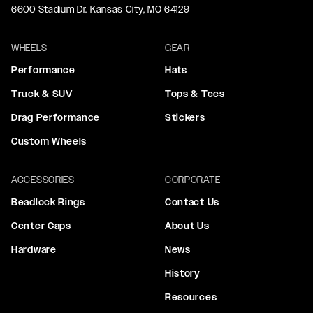
6600 Stadium Dr. Kansas City, MO 64129
WHEELS
GEAR
Performance
Hats
Truck & SUV
Tops & Tees
Drag Performance
Stickers
Custom Wheels
ACCESSORIES
CORPORATE
Beadlock Rings
Contact Us
Center Caps
About Us
Hardware
News
History
Resources