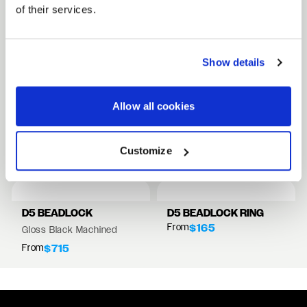
of their services.
FULL SPEC SHEET
Show details
15" WHEELS
17" WHEELS
Allow all cookies
18" WHEELS
RELATED PRODUCTS
Customize
VIEW ALL WHEELS
D5 BEADLOCK
D5 BEADLOCK RING
From
$165
Gloss Black Machined
From
$715