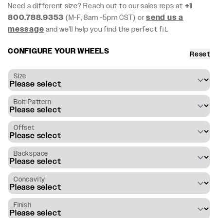
Need a different size? Reach out to our sales reps at
+1
800.788.9353
(M-F, 8am -5pm CST) or
send us a
message
and we’ll help you find the perfect fit.
CONFIGURE YOUR WHEELS
Reset
Size
Bolt Pattern
Offset
Backspace
Concavity
Finish