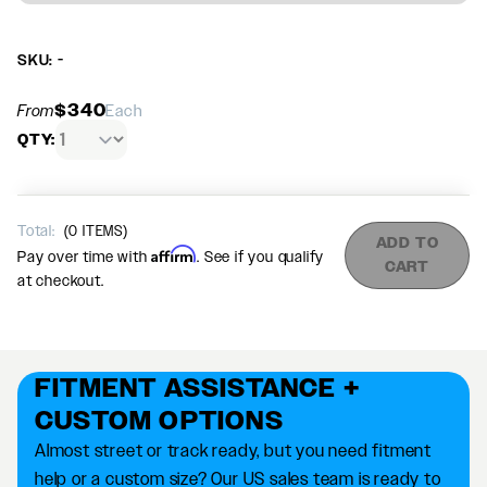
SKU: -
$340
From
Each
QTY:
Total:
(
0
ITEMS)
ADD TO
Affirm
Pay over time with
. See if you qualify
CART
at checkout.
FITMENT ASSISTANCE +
CUSTOM OPTIONS
Almost street or track ready, but you need fitment
help or a custom size? Our US sales team is ready to