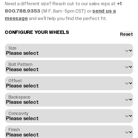
Need a different size? Reach out to our sales reps at
+1
800.788.9353
(M-F, 8am -5pm CST) or
send us a
message
and we’ll help you find the perfect fit.
CONFIGURE YOUR WHEELS
Reset
Size
Bolt Pattern
Offset
Backspace
Concavity
Finish