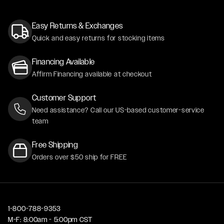
Easy Returns & Exchanges
Quick and easy returns for stocking items
Financing Available
Affirm Financing available at checkout
Customer Support
Need assistance? Call our US-based customer-service
team
Free Shipping
Orders over $50 ship for FREE
1-800-788-9353
M-F: 8:00am - 5:00pm CST