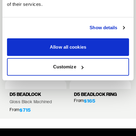
of their services.
FULL SPEC SHEET
Show details
15" WHEELS
17" WHEELS
Allow all cookies
18" WHEELS
RELATED PRODUCTS
Customize
VIEW ALL WHEELS
D5 BEADLOCK
D5 BEADLOCK RING
From
$165
Gloss Black Machined
From
$715