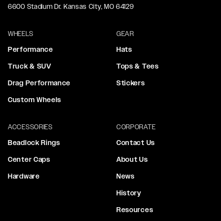
6600 Stadium Dr. Kansas City, MO 64129
WHEELS
GEAR
Performance
Hats
Truck & SUV
Tops & Tees
Drag Performance
Stickers
Custom Wheels
ACCESSORIES
CORPORATE
Beadlock Rings
Contact Us
Center Caps
About Us
Hardware
News
History
Resources