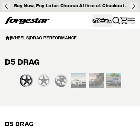
Buy Now, Pay Later. Choose Affirm at Checkout.
Forgestar
|
WHEELS
|
DRAG PERFORMANCE
D5 DRAG
View larger image
D5 DRAG