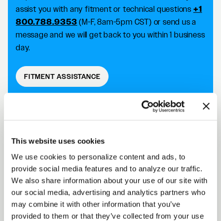
assist you with any fitment or technical questions
+1
800.788.9353
(M-F, 8am-5pm CST) or send us a
message and we will get back to you within 1 business
day.
FITMENT ASSISTANCE
D5 DRAG DESCRIPTION
This website uses cookies
We use cookies to personalize content and ads, to
Forgestar D5 Drag wheels take your racing
provide social media features and to analyze our traffic.
capabilities to the next level with an SFI 15.1/15.2
We also share information about your use of our site with
approved wheel that improves traction and reduces
our social media, advertising and analytics partners who
the risk of tire slip. Achieve killer fitment off the shelf
may combine it with other information that you’ve
while improving your performance on the track.
provided to them or that they’ve collected from your use