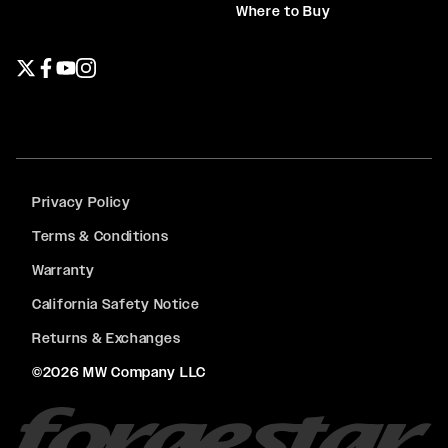
Where to Buy
Twitter page
Facebook page
YouTube page
Instagram page
Privacy Policy
Terms & Conditions
Warranty
California Safety Notice
Returns & Exchanges
©2026 MW Company LLC