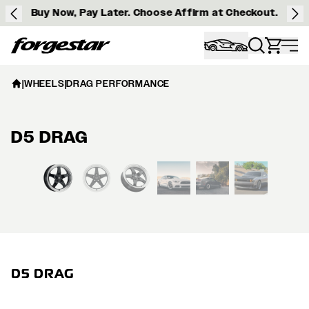
Buy Now, Pay Later. Choose Affirm at Checkout.
Forgestar
|
WHEELS
|
DRAG PERFORMANCE
D5 DRAG
View larger image
D5 DRAG