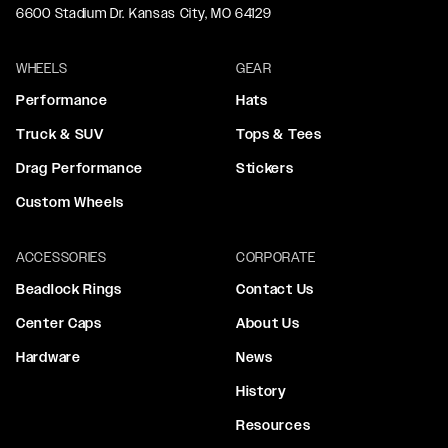
6600 Stadium Dr. Kansas City, MO 64129
WHEELS
GEAR
Performance
Hats
Truck & SUV
Tops & Tees
Drag Performance
Stickers
Custom Wheels
ACCESSORIES
CORPORATE
Beadlock Rings
Contact Us
Center Caps
About Us
Hardware
News
History
Resources