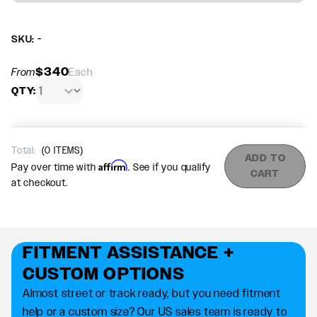
SKU: -
$340
From
Each
QTY:
Total:
(
0
ITEMS)
ADD TO
Affirm
Pay over time with
. See if you qualify
CART
at checkout.
FITMENT ASSISTANCE +
CUSTOM OPTIONS
Almost street or track ready, but you need fitment
help or a custom size? Our US sales team is ready to