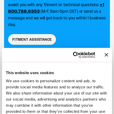
assist you with any fitment or technical questions
+1
800.788.9353
(M-F, 8am-5pm CST) or send us a
message and we will get back to you within 1 business
day.
FITMENT ASSISTANCE
D5 DRAG DESCRIPTION
This website uses cookies
We use cookies to personalize content and ads, to
Forgestar D5 Drag wheels take your racing
provide social media features and to analyze our traffic.
capabilities to the next level with an SFI 15.1/15.2
We also share information about your use of our site with
approved wheel that improves traction and reduces
our social media, advertising and analytics partners who
the risk of tire slip. Achieve killer fitment off the shelf
may combine it with other information that you’ve
while improving your performance on the track.
provided to them or that they’ve collected from your use