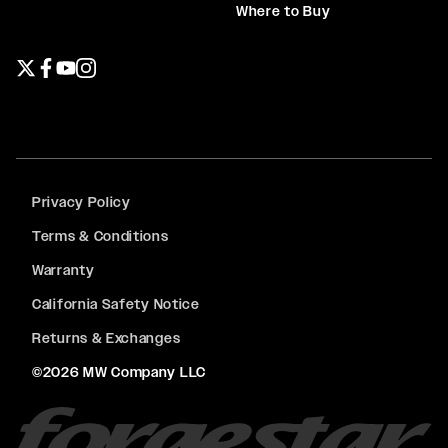
Where to Buy
Twitter page
Facebook page
YouTube page
Instagram page
Privacy Policy
Terms & Conditions
Warranty
California Safety Notice
Returns & Exchanges
©2026 MW Company LLC