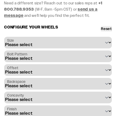
Need a different size? Reach out to our sales reps at
+1
800.788.9353
(M-F, 8am -5pm CST) or
send us a
message
and we’ll help you find the perfect fit.
CONFIGURE YOUR WHEELS
Reset
Size
Bolt Pattern
Offset
Backspace
Concavity
Finish