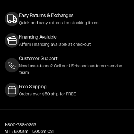
Easy Returns & Exchanges
Quick and easy returns for stocking items
Financing Available
Affirm Financing available at checkout
Customer Support
Need assistance? Call our US-based customer-service
team
Free Shipping
Orders over $50 ship for FREE
1-800-788-9353
M-F: 8:00am - 5:00pm CST