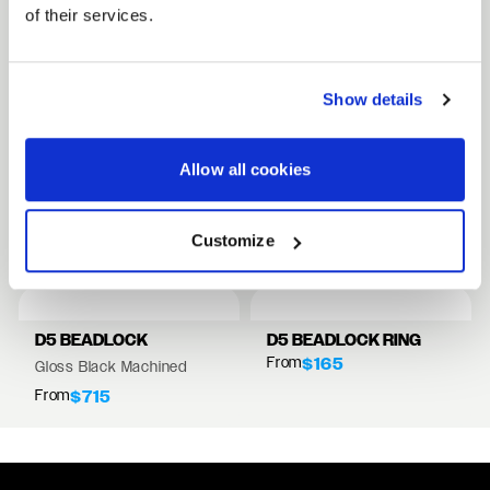
of their services.
FULL SPEC SHEET
Show details
15" WHEELS
17" WHEELS
Allow all cookies
18" WHEELS
RELATED PRODUCTS
Customize
VIEW ALL WHEELS
D5 BEADLOCK
D5 BEADLOCK RING
From
$165
Gloss Black Machined
From
$715