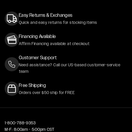
Easy Returns & Exchanges
Quick and easy returns for stocking items
Financing Available
Affirm Financing available at checkout
Customer Support
Need assistance? Call our US-based customer-service
team
Free Shipping
Orders over $50 ship for FREE
1-800-788-9353
M-F: 8:00am - 5:00pm CST