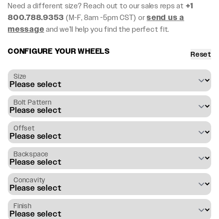
Need a different size? Reach out to our sales reps at
+1
800.788.9353
(M-F, 8am -5pm CST) or
send us a
message
and we’ll help you find the perfect fit.
CONFIGURE YOUR WHEELS
Reset
Size
Bolt Pattern
Offset
Backspace
Concavity
Finish