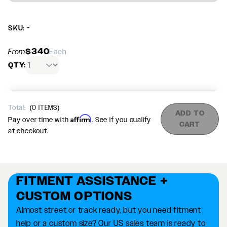
SKU: -
$340
From
Each
QTY:
Total:
(
0
ITEMS)
ADD TO
Affirm
Pay over time with
. See if you qualify
CART
at checkout.
FITMENT ASSISTANCE +
CUSTOM OPTIONS
Almost street or track ready, but you need fitment
help or a custom size? Our US sales team is ready to