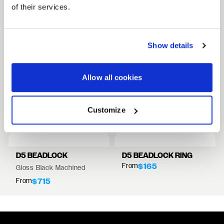
of their services.
FULL SPEC SHEET
Show details
15" WHEELS
17" WHEELS
Allow all cookies
18" WHEELS
RELATED PRODUCTS
Customize
VIEW ALL WHEELS
D5 BEADLOCK
D5 BEADLOCK RING
From
$165
Gloss Black Machined
From
$715