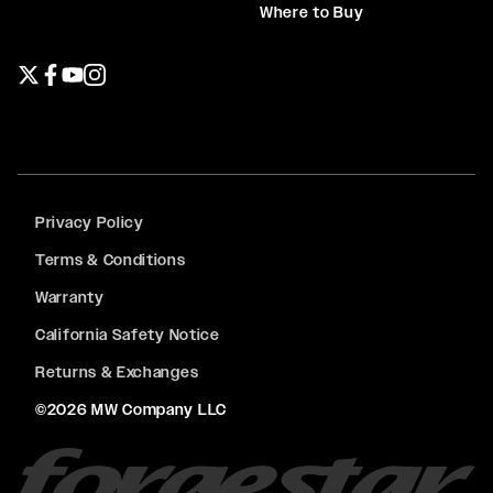
Where to Buy
Twitter page
Facebook page
YouTube page
Instagram page
Privacy Policy
Terms & Conditions
Warranty
California Safety Notice
Returns & Exchanges
©2026 MW Company LLC