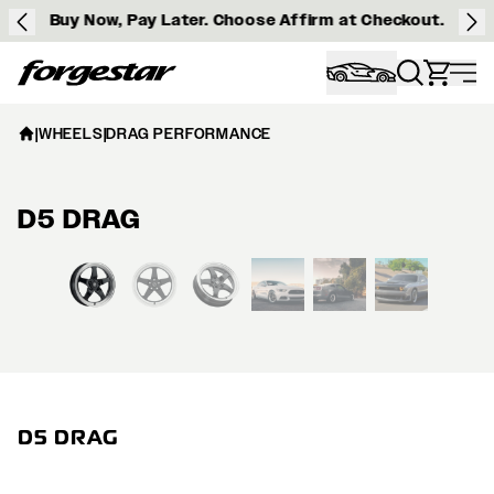
Buy Now, Pay Later. Choose Affirm at Checkout.
Forgestar
|
WHEELS
|
DRAG PERFORMANCE
D5 DRAG
View larger image
D5 DRAG