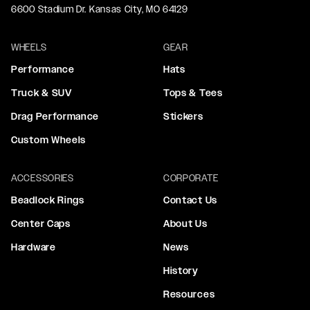
6600 Stadium Dr. Kansas City, MO 64129
WHEELS
GEAR
Performance
Hats
Truck & SUV
Tops & Tees
Drag Performance
Stickers
Custom Wheels
ACCESSORIES
CORPORATE
Beadlock Rings
Contact Us
Center Caps
About Us
Hardware
News
History
Resources