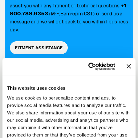
assist you with any fitment or technical questions
+1
800.788.9353
(M-F, 8am-5pm CST) or send us a
message and we will get back to you within 1 business
day.
FITMENT ASSISTANCE
D5 DRAG DESCRIPTION
This website uses cookies
We use cookies to personalize content and ads, to
Forgestar D5 Drag wheels take your racing
provide social media features and to analyze our traffic.
capabilities to the next level with an SFI 15.1/15.2
We also share information about your use of our site with
approved wheel that improves traction and reduces
our social media, advertising and analytics partners who
the risk of tire slip. Achieve killer fitment off the shelf
may combine it with other information that you’ve
while improving your performance on the track.
provided to them or that they’ve collected from your use