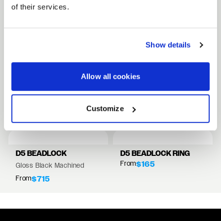
of their services.
FULL SPEC SHEET
Show details
15" WHEELS
17" WHEELS
Allow all cookies
18" WHEELS
RELATED PRODUCTS
Customize
VIEW ALL WHEELS
D5 BEADLOCK
D5 BEADLOCK RING
From
$165
Gloss Black Machined
From
$715