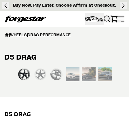
Buy Now, Pay Later. Choose Affirm at Checkout.
Forgestar
|
WHEELS
|
DRAG PERFORMANCE
D5 DRAG
View larger image
D5 DRAG