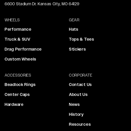
6600 Stadium Dr. Kansas City, MO 64129
WHEELS
GEAR
Performance
Hats
Truck & SUV
Tops & Tees
Drag Performance
Stickers
Custom Wheels
ACCESSORIES
CORPORATE
Beadlock Rings
Contact Us
Center Caps
About Us
Hardware
News
History
Resources