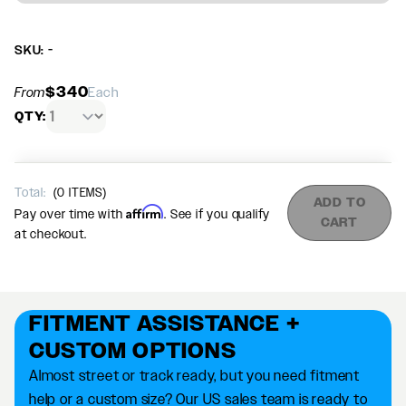
SKU: -
$340
From
Each
QTY:
Total:
(
0
ITEMS)
ADD TO
Affirm
Pay over time with
. See if you qualify
CART
at checkout.
FITMENT ASSISTANCE +
CUSTOM OPTIONS
Almost street or track ready, but you need fitment
help or a custom size? Our US sales team is ready to