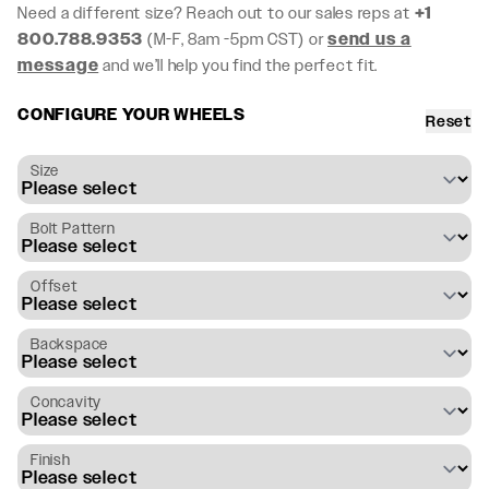
Need a different size? Reach out to our sales reps at
+1
800.788.9353
(M-F, 8am -5pm CST) or
send us a
message
and we’ll help you find the perfect fit.
CONFIGURE YOUR WHEELS
Reset
Size
Bolt Pattern
Offset
Backspace
Concavity
Finish