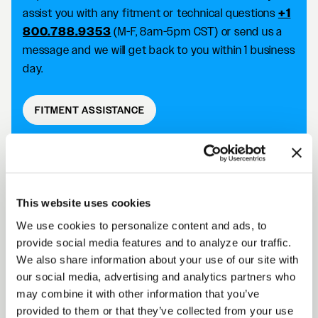
assist you with any fitment or technical questions
+1
800.788.9353
(M-F, 8am-5pm CST) or send us a
message and we will get back to you within 1 business
day.
FITMENT ASSISTANCE
D5 DRAG DESCRIPTION
This website uses cookies
We use cookies to personalize content and ads, to
Forgestar D5 Drag wheels take your racing
provide social media features and to analyze our traffic.
capabilities to the next level with an SFI 15.1/15.2
We also share information about your use of our site with
approved wheel that improves traction and reduces
our social media, advertising and analytics partners who
the risk of tire slip. Achieve killer fitment off the shelf
may combine it with other information that you’ve
while improving your performance on the track.
provided to them or that they’ve collected from your use