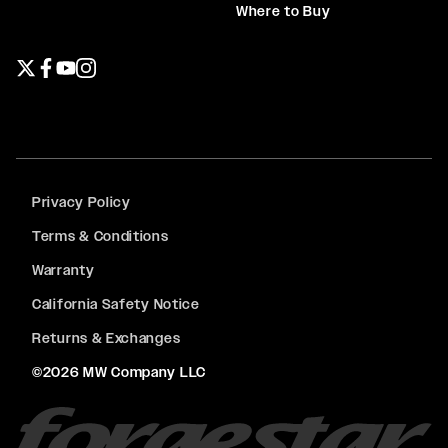
Where to Buy
Twitter page
Facebook page
YouTube page
Instagram page
Privacy Policy
Terms & Conditions
Warranty
California Safety Notice
Returns & Exchanges
©2026 MW Company LLC