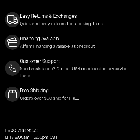
Easy Returns & Exchanges
Quick and easy returns for stocking items
Financing Available
Affirm Financing available at checkout
Customer Support
Need assistance? Call our US-based customer-service
team
Free Shipping
Orders over $50 ship for FREE
1-800-788-9353
M-F: 8:00am - 5:00pm CST