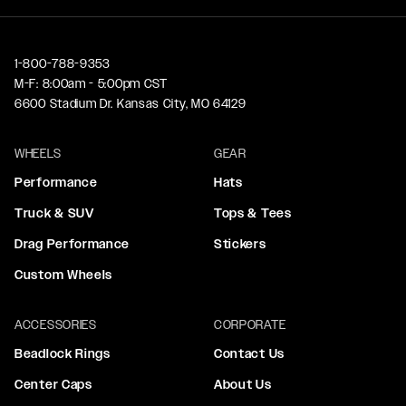
1-800-788-9353
M-F: 8:00am - 5:00pm CST
6600 Stadium Dr. Kansas City, MO 64129
WHEELS
GEAR
Performance
Hats
Truck & SUV
Tops & Tees
Drag Performance
Stickers
Custom Wheels
ACCESSORIES
CORPORATE
Beadlock Rings
Contact Us
Center Caps
About Us