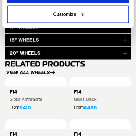
15" WHEELS
Customize
17" WHEELS
18" WHEELS
20" WHEELS
RELATED PRODUCTS
VIEW ALL WHEELS
F14
F14
Gloss Anthracite
Gloss Black
From
From
$410
$485
F14
F14