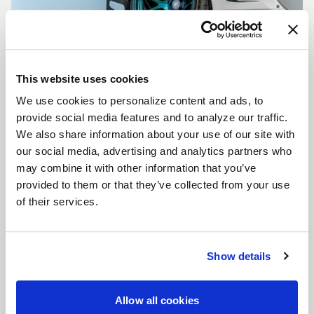
This website uses cookies
We use cookies to personalize content and ads, to
CUSTOMIZE YOUR F14
provide social media features and to analyze our traffic.
WHEELS
We also share information about your use of our site with
Don't see the F14 size, color, or concavity you are
our social media, advertising and analytics partners who
looking for? Forgestar is here to help you achieve
may combine it with other information that you’ve
your vehicle's vision. Learn more about our custom
provided to them or that they’ve collected from your use
options.
of their services.
LEARN MORE
Show details
Allow all cookies
FULL SPEC SHEET