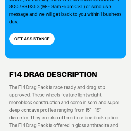
800.788.9353 (M-F, 8am -5pm CST) or send us a
message and we will get back to you within 1 business
day.
GET ASSISTANCE
F14 DRAG DESCRIPTION
The F14 Drag Pack is race ready and drag stip
approved. These wheels feature lightweight
monoblock construction and come in semi and super
deep concave profiles ranging from 15" - 18"
diameter. They are also offered in a beadlock option.
The F14 Drag Pack is offered in gloss anthracite and