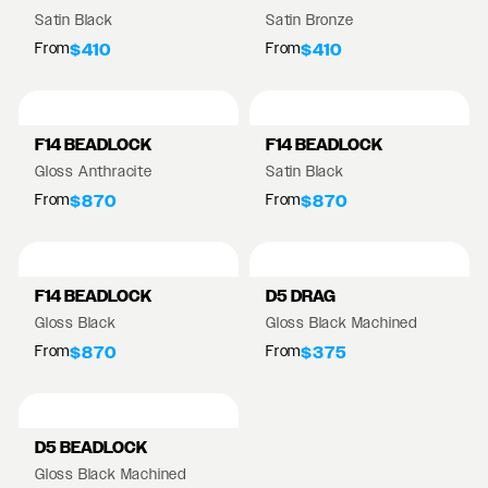
Satin Black
Satin Bronze
From
From
$410
$410
F14 BEADLOCK
F14 BEADLOCK
Gloss Anthracite
Satin Black
From
From
$870
$870
F14 BEADLOCK
D5 DRAG
Gloss Black
Gloss Black Machined
From
From
$870
$375
D5 BEADLOCK
Gloss Black Machined