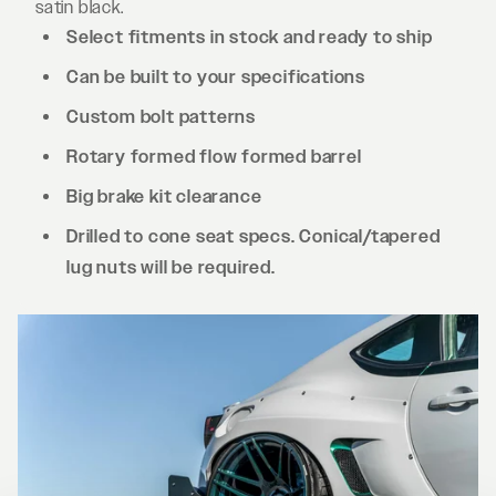
satin black.
Select fitments in stock and ready to ship
Can be built to your specifications
Custom bolt patterns
Rotary formed flow formed barrel
Big brake kit clearance
Drilled to cone seat specs. Conical/tapered
lug nuts will be required.