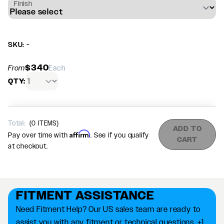
Finish
SKU: -
$340
From
Each
QTY:
Total:
(
0
ITEMS)
ADD TO
Affirm
Pay over time with
. See if you qualify
CART
at checkout.
FITMENT ASSISTANCE
Need Fitment Help? Our US sales team are ready to
assist you with any fitment or technical questions. +1