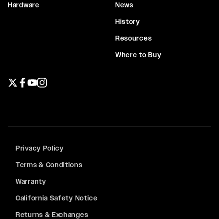
Hardware
News
History
Resources
Where to Buy
Twitter page
Facebook page
YouTube page
Instagram page
Privacy Policy
Terms & Conditions
Warranty
California Safety Notice
Returns & Exchanges