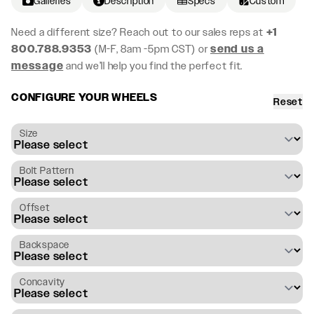
Galleries
Description
Specs
Custom
Need a different size? Reach out to our sales reps at
+1
800.788.9353
(M-F, 8am -5pm CST) or
send us a
message
and we’ll help you find the perfect fit.
CONFIGURE YOUR WHEELS
Reset
Size
Bolt Pattern
Offset
Backspace
Concavity