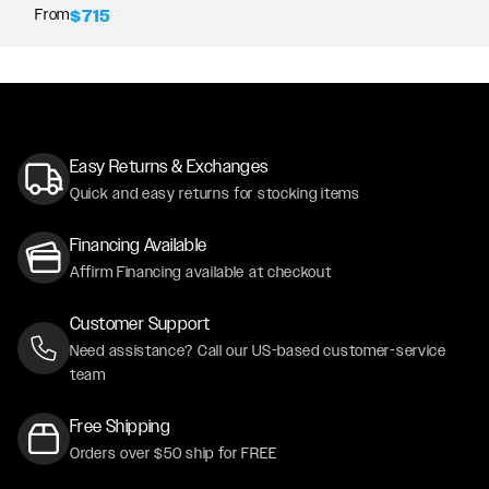
From
$715
Easy Returns & Exchanges
Quick and easy returns for stocking items
Financing Available
Affirm Financing available at checkout
Customer Support
Need assistance? Call our US-based customer-service
team
Free Shipping
Orders over $50 ship for FREE