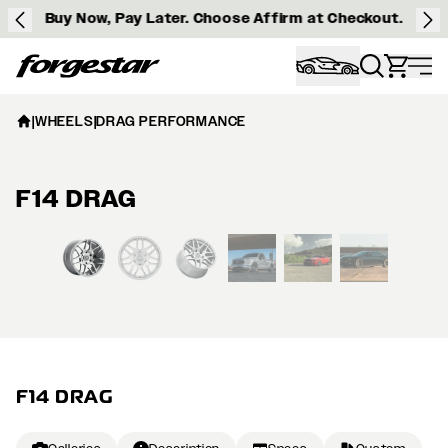
Buy Now, Pay Later. Choose Affirm at Checkout.
Forgestar
|
WHEELS
|
DRAG PERFORMANCE
F14 DRAG
View larger image
F14 DRAG