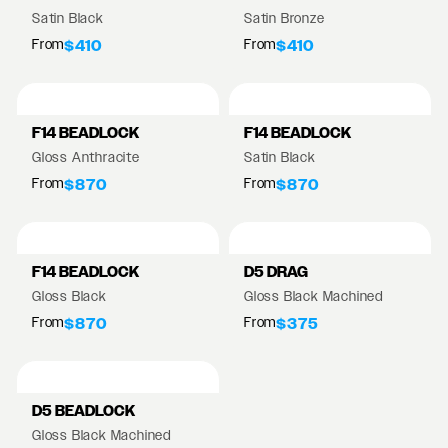
Satin Black
Satin Bronze
From
From
$410
$410
F14 BEADLOCK
F14 BEADLOCK
Gloss Anthracite
Satin Black
From
From
$870
$870
F14 BEADLOCK
D5 DRAG
Gloss Black
Gloss Black Machined
From
From
$870
$375
D5 BEADLOCK
Gloss Black Machined