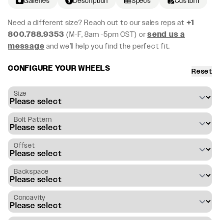
Galleries
Description
Specs
Custom
Need a different size? Reach out to our sales reps at
+1
800.788.9353
(M-F, 8am -5pm CST) or
send us a
message
and we’ll help you find the perfect fit.
CONFIGURE YOUR WHEELS
Reset
Size
Bolt Pattern
Offset
Backspace
Concavity