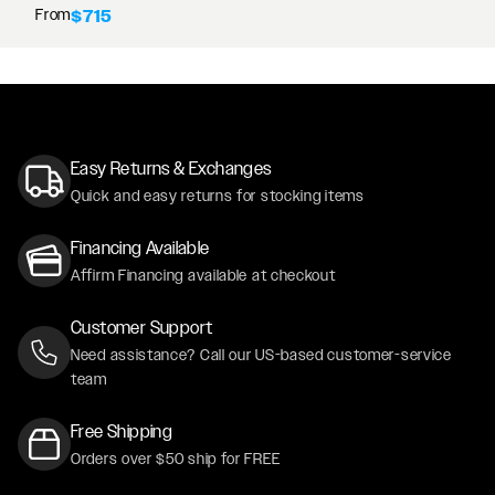
From
$715
Easy Returns & Exchanges
Quick and easy returns for stocking items
Financing Available
Affirm Financing available at checkout
Customer Support
Need assistance? Call our US-based customer-service
team
Free Shipping
Orders over $50 ship for FREE