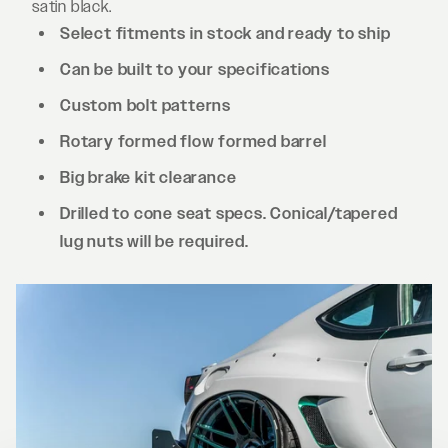
satin black.
Select fitments in stock and ready to ship
Can be built to your specifications
Custom bolt patterns
Rotary formed flow formed barrel
Big brake kit clearance
Drilled to cone seat specs. Conical/tapered
lug nuts will be required.