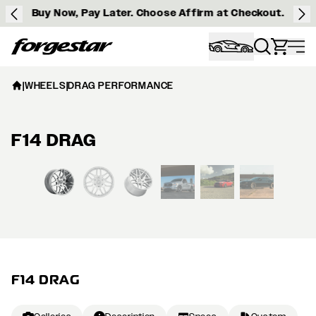
Buy Now, Pay Later. Choose Affirm at Checkout.
Forgestar
|
WHEELS
|
DRAG PERFORMANCE
F14 DRAG
View larger image
F14 DRAG