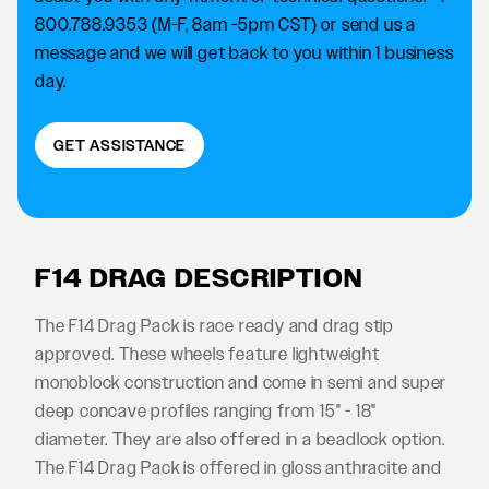
800.788.9353 (M-F, 8am -5pm CST) or send us a
message and we will get back to you within 1 business
day.
GET ASSISTANCE
F14 DRAG DESCRIPTION
The F14 Drag Pack is race ready and drag stip
approved. These wheels feature lightweight
monoblock construction and come in semi and super
deep concave profiles ranging from 15" - 18"
diameter. They are also offered in a beadlock option.
The F14 Drag Pack is offered in gloss anthracite and