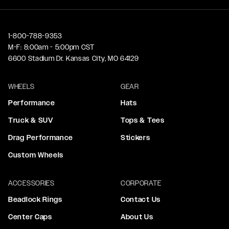
1-800-788-9353
M-F: 8:00am - 5:00pm CST
6600 Stadium Dr. Kansas City, MO 64129
WHEELS
GEAR
Performance
Hats
Truck & SUV
Tops & Tees
Drag Performance
Stickers
Custom Wheels
ACCESSORIES
CORPORATE
Beadlock Rings
Contact Us
Center Caps
About Us