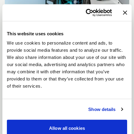
This website uses cookies
We use cookies to personalize content and ads, to
CUSTOMIZE YOUR F14
provide social media features and to analyze our traffic.
WHEELS
We also share information about your use of our site with
Don't see the F14 size, color, or concavity you are
our social media, advertising and analytics partners who
looking for? Forgestar is here to help you achieve
may combine it with other information that you’ve
your vehicle's vision. Learn more about our custom
provided to them or that they’ve collected from your use
options.
of their services.
LEARN MORE
Show details
Allow all cookies
FULL SPEC SHEET