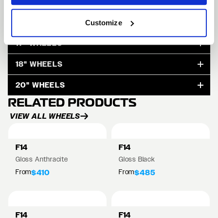
15" WHEELS
Customize
17" WHEELS
18" WHEELS
20" WHEELS
RELATED PRODUCTS
VIEW ALL WHEELS
F14
F14
Gloss Anthracite
Gloss Black
From
From
$410
$485
F14
F14