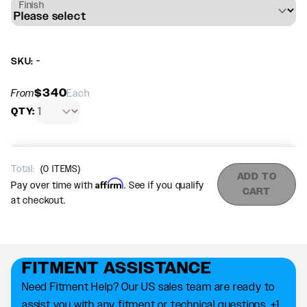
Finish
SKU: -
$340
From
Each
QTY:
Total:
(
0
ITEMS)
ADD TO
Affirm
Pay over time with
. See if you qualify
CART
at checkout.
FITMENT ASSISTANCE
Need Fitment Help? Our US sales team are ready to
assist you with any fitment or technical questions. +1