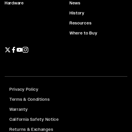
Hardware
News
History
Resources
Where to Buy
Twitter page
Facebook page
YouTube page
Instagram page
Privacy Policy
Terms & Conditions
Warranty
California Safety Notice
Returns & Exchanges