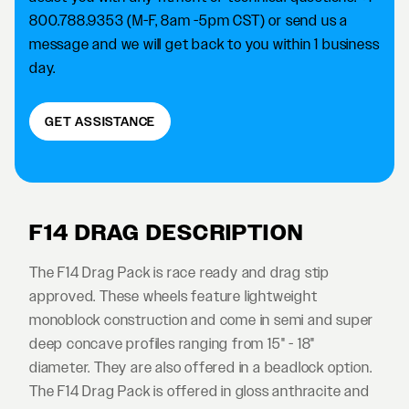
800.788.9353 (M-F, 8am -5pm CST) or send us a
message and we will get back to you within 1 business
day.
GET ASSISTANCE
F14 DRAG DESCRIPTION
The F14 Drag Pack is race ready and drag stip
approved. These wheels feature lightweight
monoblock construction and come in semi and super
deep concave profiles ranging from 15" - 18"
diameter. They are also offered in a beadlock option.
The F14 Drag Pack is offered in gloss anthracite and