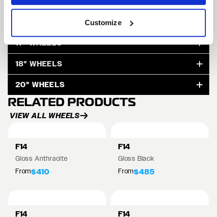
15" WHEELS
Customize
17" WHEELS
18" WHEELS
20" WHEELS
RELATED PRODUCTS
VIEW ALL WHEELS
F14
F14
Gloss Anthracite
Gloss Black
From
From
$410
$485
F14
F14