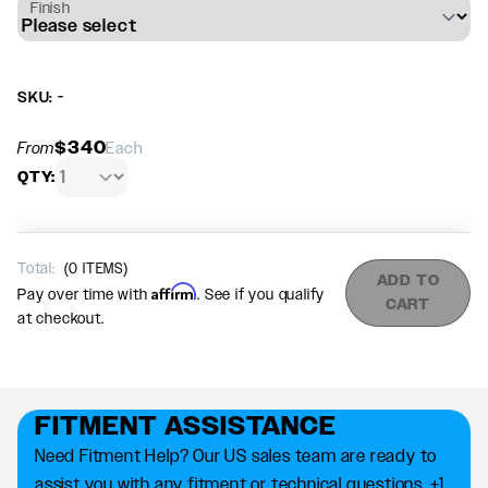
Finish
SKU: -
$340
From
Each
QTY:
Total:
(
0
ITEMS)
ADD TO
Affirm
Pay over time with
. See if you qualify
CART
at checkout.
FITMENT ASSISTANCE
Need Fitment Help? Our US sales team are ready to
assist you with any fitment or technical questions. +1