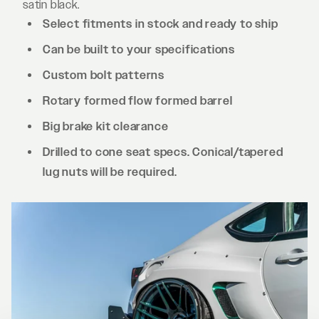
satin black.
Select fitments in stock and ready to ship
Can be built to your specifications
Custom bolt patterns
Rotary formed flow formed barrel
Big brake kit clearance
Drilled to cone seat specs. Conical/tapered
lug nuts will be required.