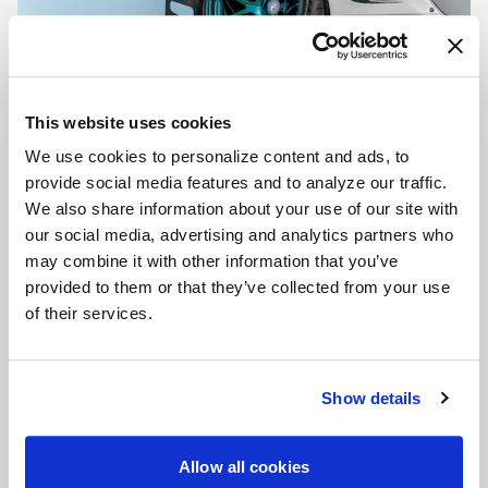
This website uses cookies
We use cookies to personalize content and ads, to
CUSTOMIZE YOUR F14
provide social media features and to analyze our traffic.
WHEELS
We also share information about your use of our site with
Don't see the F14 size, color, or concavity you are
our social media, advertising and analytics partners who
looking for? Forgestar is here to help you achieve
may combine it with other information that you’ve
your vehicle's vision. Learn more about our custom
provided to them or that they’ve collected from your use
options.
of their services.
LEARN MORE
Show details
Allow all cookies
FULL SPEC SHEET