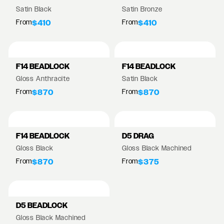
Satin Black
Satin Bronze
From
From
$410
$410
F14 BEADLOCK
F14 BEADLOCK
Gloss Anthracite
Satin Black
From
From
$870
$870
F14 BEADLOCK
D5 DRAG
Gloss Black
Gloss Black Machined
From
From
$870
$375
D5 BEADLOCK
Gloss Black Machined