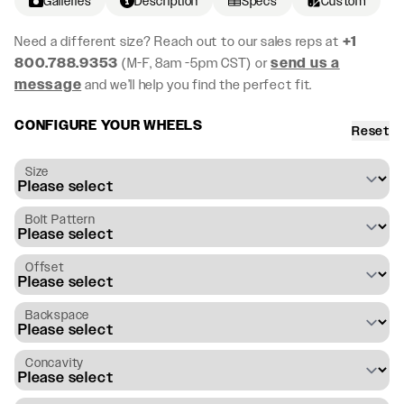
Galleries
Description
Specs
Custom
Need a different size? Reach out to our sales reps at
+1
800.788.9353
(M-F, 8am -5pm CST) or
send us a
message
and we’ll help you find the perfect fit.
CONFIGURE YOUR WHEELS
Reset
Size
Bolt Pattern
Offset
Backspace
Concavity