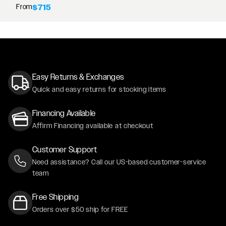
From
$715
Easy Returns & Exchanges
Quick and easy returns for stocking items
Financing Available
Affirm Financing available at checkout
Customer Support
Need assistance? Call our US-based customer-service
team
Free Shipping
Orders over $50 ship for FREE