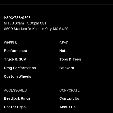
1-800-788-9353
M-F: 8:00am - 5:00pm CST
6600 Stadium Dr. Kansas City, MO 64129
WHEELS
GEAR
Performance
Hats
Truck & SUV
Tops & Tees
Drag Performance
Stickers
Custom Wheels
ACCESSORIES
CORPORATE
Beadlock Rings
Contact Us
Center Caps
About Us