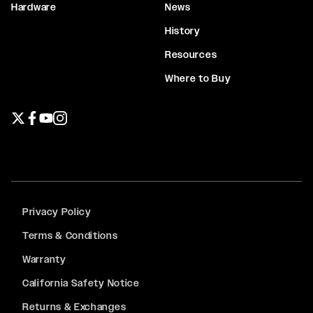
Hardware
News
History
Resources
Where to Buy
Twitter page
Facebook page
YouTube page
Instagram page
Privacy Policy
Terms & Conditions
Warranty
California Safety Notice
Returns & Exchanges