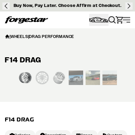
Buy Now, Pay Later. Choose Affirm at Checkout.
Forgestar
|
WHEELS
|
DRAG PERFORMANCE
F14 DRAG
View larger image
F14 DRAG