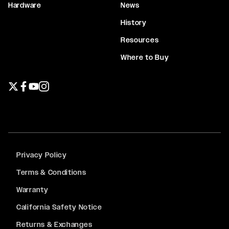
Hardware
News
History
Resources
Where to Buy
Twitter page
Facebook page
YouTube page
Instagram page
Privacy Policy
Terms & Conditions
Warranty
California Safety Notice
Returns & Exchanges