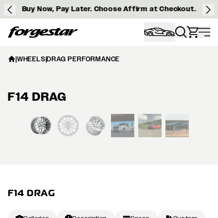
Buy Now, Pay Later. Choose Affirm at Checkout.
Forgestar
|
WHEELS
|
DRAG PERFORMANCE
F14 DRAG
View larger image
F14 DRAG