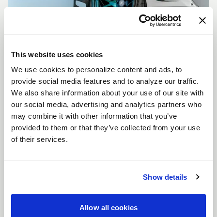
This website uses cookies
We use cookies to personalize content and ads, to
CUSTOMIZE YOUR F14
provide social media features and to analyze our traffic.
WHEELS
We also share information about your use of our site with
Don't see the F14 size, color, or concavity you are
our social media, advertising and analytics partners who
looking for? Forgestar is here to help you achieve
may combine it with other information that you’ve
your vehicle's vision. Learn more about our custom
provided to them or that they’ve collected from your use
options.
of their services.
LEARN MORE
Show details
Allow all cookies
FULL SPEC SHEET