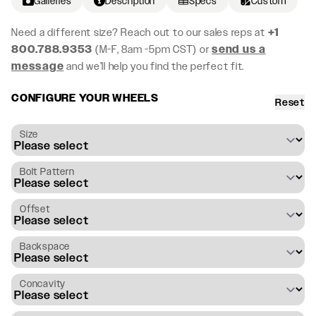
Galleries
Description
Specs
Custom
Need a different size? Reach out to our sales reps at
+1
800.788.9353
(M-F, 8am -5pm CST) or
send us a
message
and we’ll help you find the perfect fit.
CONFIGURE YOUR WHEELS
Reset
Size
Bolt Pattern
Offset
Backspace
Concavity