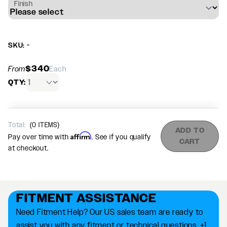
Finish
SKU: -
$340
From
Each
QTY:
Total:
(
0
ITEMS)
ADD TO
Affirm
Pay over time with
. See if you qualify
CART
at checkout.
FITMENT ASSISTANCE
Need Fitment Help? Our US sales team are ready to
assist you with any fitment or technical questions. +1