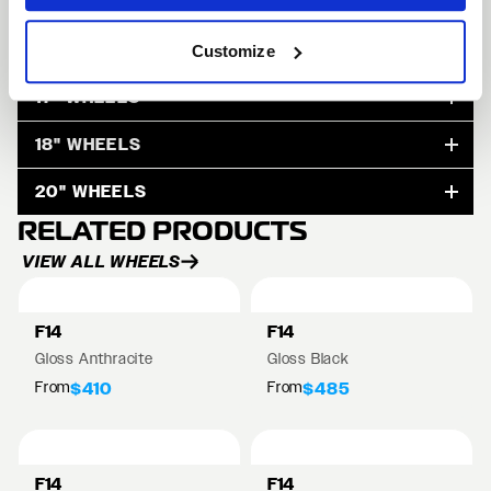
15" WHEELS
Customize
17" WHEELS
18" WHEELS
20" WHEELS
RELATED PRODUCTS
VIEW ALL WHEELS
F14
F14
Gloss Anthracite
Gloss Black
From
From
$410
$485
F14
F14