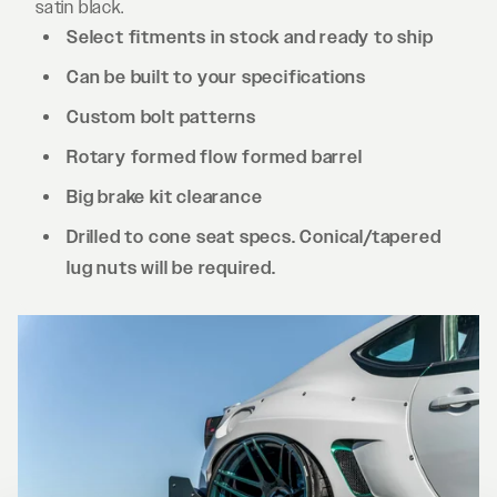
satin black.
Select fitments in stock and ready to ship
Can be built to your specifications
Custom bolt patterns
Rotary formed flow formed barrel
Big brake kit clearance
Drilled to cone seat specs. Conical/tapered
lug nuts will be required.