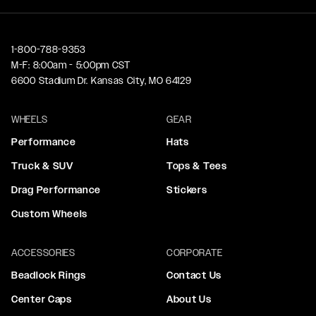
1-800-788-9353
M-F: 8:00am - 5:00pm CST
6600 Stadium Dr. Kansas City, MO 64129
WHEELS
GEAR
Performance
Hats
Truck & SUV
Tops & Tees
Drag Performance
Stickers
Custom Wheels
ACCESSORIES
CORPORATE
Beadlock Rings
Contact Us
Center Caps
About Us