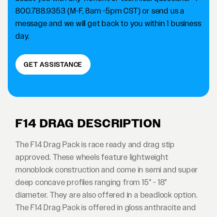
800.788.9353 (M-F, 8am -5pm CST) or send us a
message and we will get back to you within 1 business
day.
GET ASSISTANCE
F14 DRAG DESCRIPTION
The F14 Drag Pack is race ready and drag stip
approved. These wheels feature lightweight
monoblock construction and come in semi and super
deep concave profiles ranging from 15" - 18"
diameter. They are also offered in a beadlock option.
The F14 Drag Pack is offered in gloss anthracite and