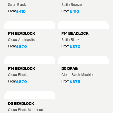
Satin Black
Satin Bronze
From
From
$410
$410
F14 BEADLOCK
F14 BEADLOCK
Gloss Anthracite
Satin Black
From
From
$870
$870
F14 BEADLOCK
D5 DRAG
Gloss Black
Gloss Black Machined
From
From
$870
$375
D5 BEADLOCK
Gloss Black Machined