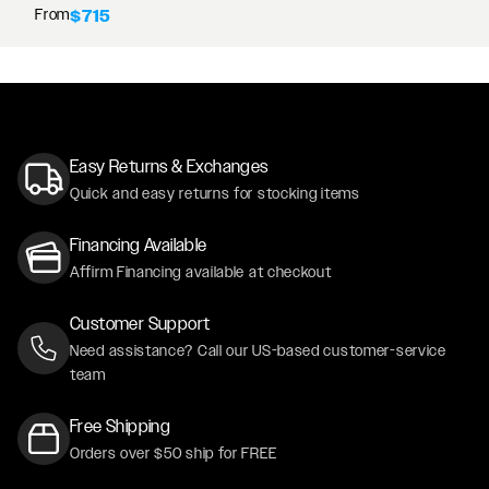
From
$715
Easy Returns & Exchanges
Quick and easy returns for stocking items
Financing Available
Affirm Financing available at checkout
Customer Support
Need assistance? Call our US-based customer-service
team
Free Shipping
Orders over $50 ship for FREE