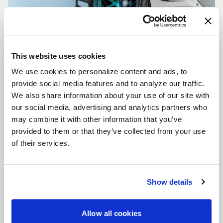
This website uses cookies
We use cookies to personalize content and ads, to
CUSTOMIZE YOUR F14
provide social media features and to analyze our traffic.
WHEELS
We also share information about your use of our site with
Don't see the F14 size, color, or concavity you are
our social media, advertising and analytics partners who
looking for? Forgestar is here to help you achieve
may combine it with other information that you’ve
your vehicle's vision. Learn more about our custom
provided to them or that they’ve collected from your use
options.
of their services.
LEARN MORE
Show details
Allow all cookies
FULL SPEC SHEET