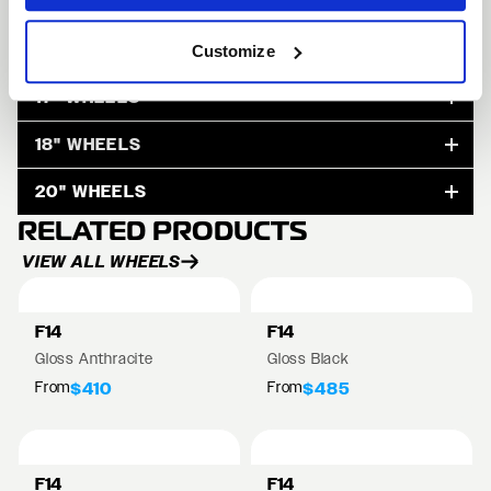
15" WHEELS
Customize
17" WHEELS
18" WHEELS
20" WHEELS
RELATED PRODUCTS
VIEW ALL WHEELS
F14
F14
Gloss Anthracite
Gloss Black
From
From
$410
$485
F14
F14