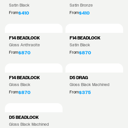
Satin Black
Satin Bronze
From
From
$410
$410
F14 BEADLOCK
F14 BEADLOCK
Gloss Anthracite
Satin Black
From
From
$870
$870
F14 BEADLOCK
D5 DRAG
Gloss Black
Gloss Black Machined
From
From
$870
$375
D5 BEADLOCK
Gloss Black Machined