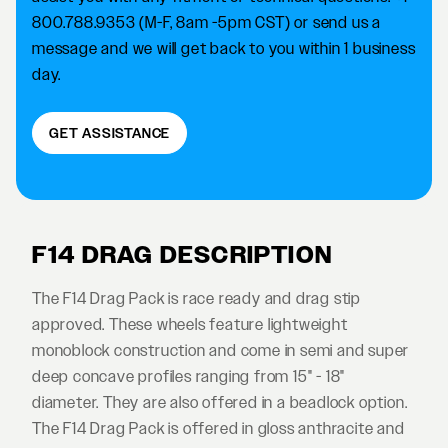
800.788.9353 (M-F, 8am -5pm CST) or send us a
message and we will get back to you within 1 business
day.
GET ASSISTANCE
F14 DRAG DESCRIPTION
The F14 Drag Pack is race ready and drag stip
approved. These wheels feature lightweight
monoblock construction and come in semi and super
deep concave profiles ranging from 15" - 18"
diameter. They are also offered in a beadlock option.
The F14 Drag Pack is offered in gloss anthracite and