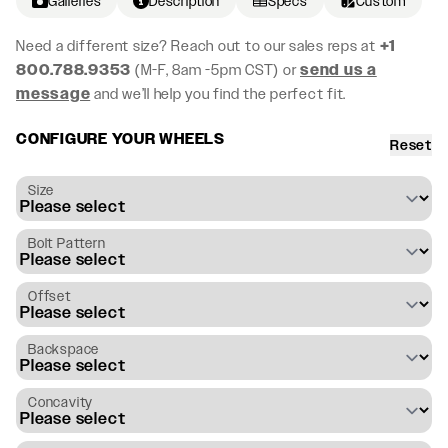
Galleries
Description
Specs
Custom
Need a different size? Reach out to our sales reps at
+1
800.788.9353
(M-F, 8am -5pm CST) or
send us a
message
and we’ll help you find the perfect fit.
CONFIGURE YOUR WHEELS
Reset
Size
Bolt Pattern
Offset
Backspace
Concavity