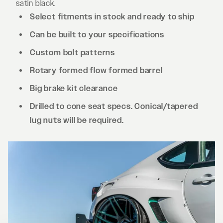
satin black.
Select fitments in stock and ready to ship
Can be built to your specifications
Custom bolt patterns
Rotary formed flow formed barrel
Big brake kit clearance
Drilled to cone seat specs. Conical/tapered
lug nuts will be required.