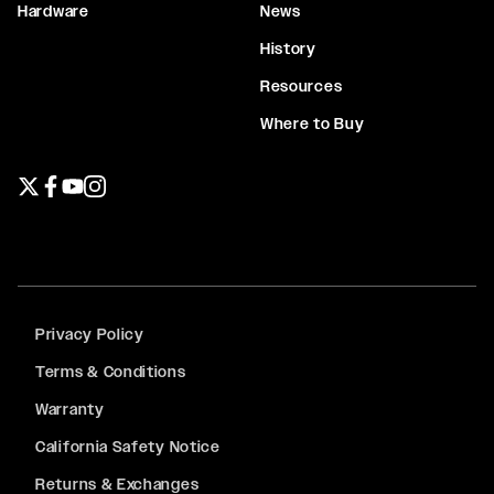
Hardware
News
History
Resources
Where to Buy
Twitter page
Facebook page
YouTube page
Instagram page
Privacy Policy
Terms & Conditions
Warranty
California Safety Notice
Returns & Exchanges