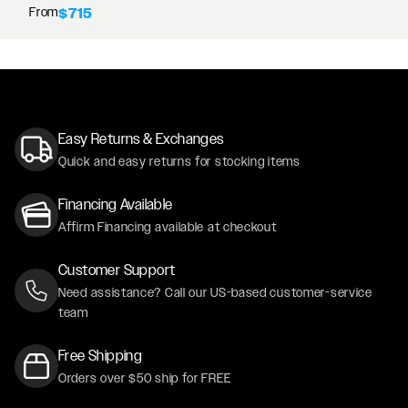
From
$715
Easy Returns & Exchanges
Quick and easy returns for stocking items
Financing Available
Affirm Financing available at checkout
Customer Support
Need assistance? Call our US-based customer-service
team
Free Shipping
Orders over $50 ship for FREE