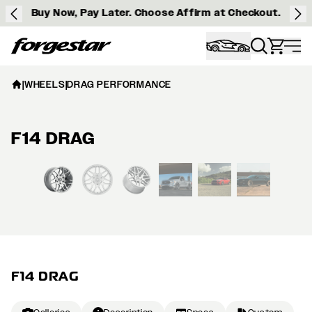
Buy Now, Pay Later. Choose Affirm at Checkout.
Forgestar
|
WHEELS
|
DRAG PERFORMANCE
F14 DRAG
View larger image
F14 DRAG