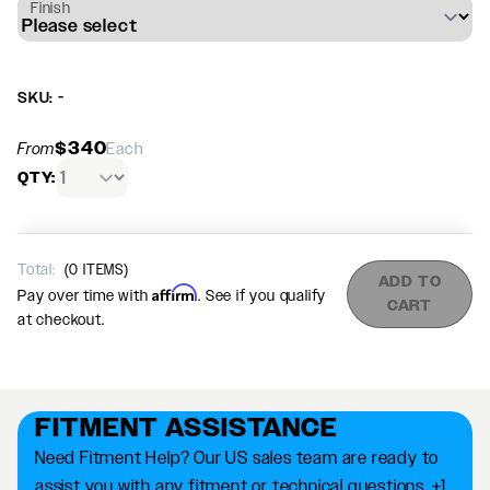
Finish
SKU: -
$340
From
Each
QTY:
Total:
(
0
ITEMS)
ADD TO
Affirm
Pay over time with
. See if you qualify
CART
at checkout.
FITMENT ASSISTANCE
Need Fitment Help? Our US sales team are ready to
assist you with any fitment or technical questions. +1