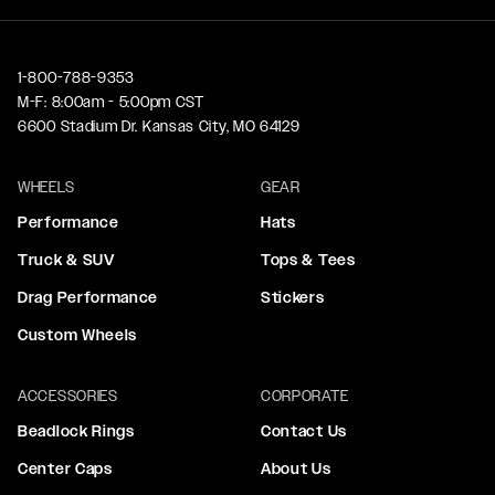
1-800-788-9353
M-F: 8:00am - 5:00pm CST
6600 Stadium Dr. Kansas City, MO 64129
WHEELS
GEAR
Performance
Hats
Truck & SUV
Tops & Tees
Drag Performance
Stickers
Custom Wheels
ACCESSORIES
CORPORATE
Beadlock Rings
Contact Us
Center Caps
About Us