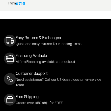
From
$715
Easy Returns & Exchanges
Quick and easy returns for stocking items
Financing Available
Affirm Financing available at checkout
Customer Support
Need assistance? Call our US-based customer-service
team
Free Shipping
Orders over $50 ship for FREE