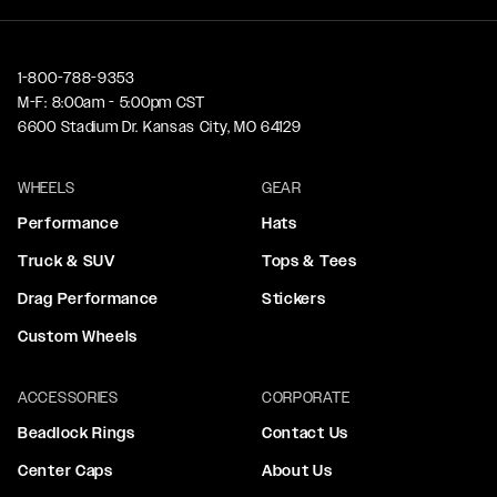
1-800-788-9353
M-F: 8:00am - 5:00pm CST
6600 Stadium Dr. Kansas City, MO 64129
WHEELS
GEAR
Performance
Hats
Truck & SUV
Tops & Tees
Drag Performance
Stickers
Custom Wheels
ACCESSORIES
CORPORATE
Beadlock Rings
Contact Us
Center Caps
About Us