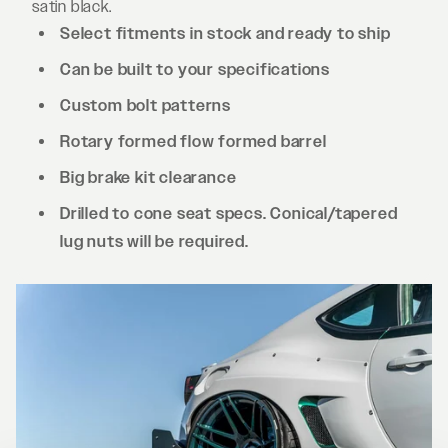
satin black.
Select fitments in stock and ready to ship
Can be built to your specifications
Custom bolt patterns
Rotary formed flow formed barrel
Big brake kit clearance
Drilled to cone seat specs. Conical/tapered
lug nuts will be required.