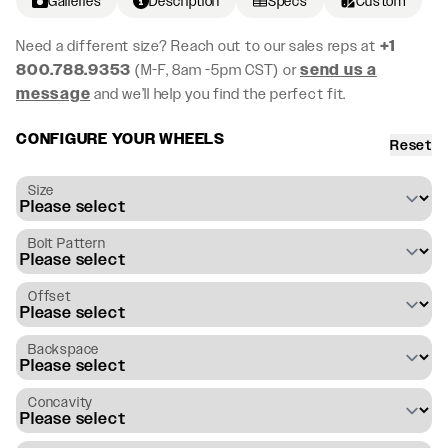
Galleries
Description
Specs
Custom
Need a different size? Reach out to our sales reps at
+1
800.788.9353
(M-F, 8am -5pm CST) or
send us a
message
and we’ll help you find the perfect fit.
CONFIGURE YOUR WHEELS
Reset
Size
Bolt Pattern
Offset
Backspace
Concavity