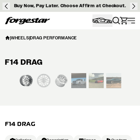
Buy Now, Pay Later. Choose Affirm at Checkout.
Forgestar
|
WHEELS
|
DRAG PERFORMANCE
F14 DRAG
View larger image
F14 DRAG