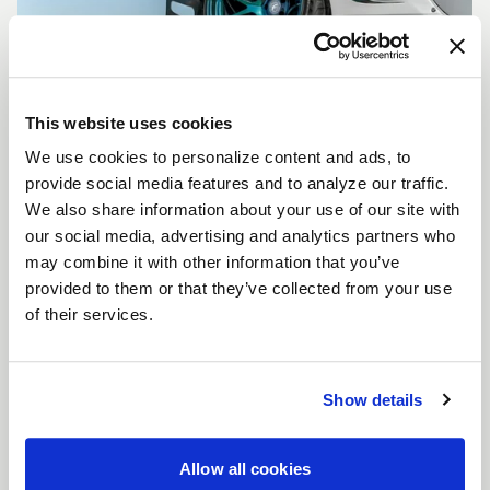
This website uses cookies
We use cookies to personalize content and ads, to
CUSTOMIZE YOUR F14
provide social media features and to analyze our traffic.
WHEELS
We also share information about your use of our site with
Don't see the F14 size, color, or concavity you are
our social media, advertising and analytics partners who
looking for? Forgestar is here to help you achieve
may combine it with other information that you’ve
your vehicle's vision. Learn more about our custom
provided to them or that they’ve collected from your use
options.
of their services.
LEARN MORE
Show details
Allow all cookies
FULL SPEC SHEET