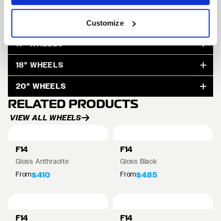
15" WHEELS
Customize
17" WHEELS
18" WHEELS
20" WHEELS
RELATED PRODUCTS
VIEW ALL WHEELS
F14
F14
Gloss Anthracite
Gloss Black
From
From
$410
$485
F14
F14