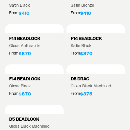
Satin Black
Satin Bronze
From
From
$410
$410
F14 BEADLOCK
F14 BEADLOCK
Gloss Anthracite
Satin Black
From
From
$870
$870
F14 BEADLOCK
D5 DRAG
Gloss Black
Gloss Black Machined
From
From
$870
$375
D5 BEADLOCK
Gloss Black Machined