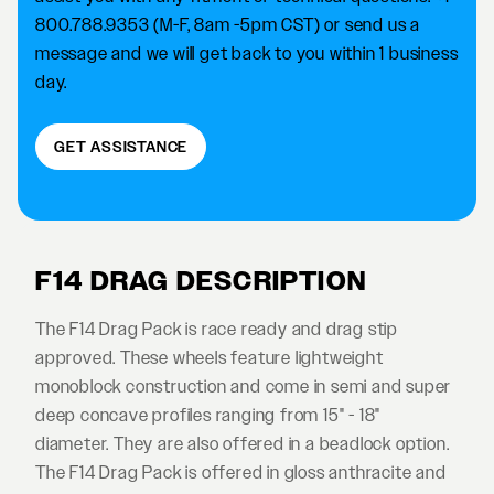
800.788.9353 (M-F, 8am -5pm CST) or send us a
message and we will get back to you within 1 business
day.
GET ASSISTANCE
F14 DRAG DESCRIPTION
The F14 Drag Pack is race ready and drag stip
approved. These wheels feature lightweight
monoblock construction and come in semi and super
deep concave profiles ranging from 15" - 18"
diameter. They are also offered in a beadlock option.
The F14 Drag Pack is offered in gloss anthracite and