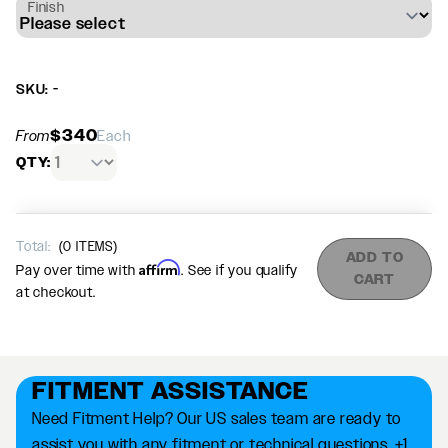
Finish
SKU: -
$340
From
Each
QTY:
Total:
(
0
ITEMS)
ADD TO
Affirm
Pay over time with
. See if you qualify
CART
at checkout.
FITMENT ASSISTANCE
Need Fitment Help? Our US sales team are ready to
assist you with any fitment or technical questions. +1