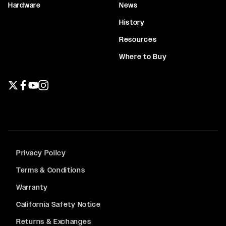
Hardware
News
History
Resources
Where to Buy
Twitter page
Facebook page
YouTube page
Instagram page
Privacy Policy
Terms & Conditions
Warranty
California Safety Notice
Returns & Exchanges