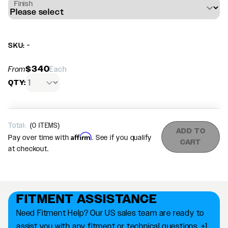
Finish
SKU: -
$340
From
Each
QTY:
Total:
(
0
ITEMS)
ADD TO
Affirm
Pay over time with
. See if you qualify
CART
at checkout.
FITMENT ASSISTANCE
Need Fitment Help? Our US sales team are ready to
assist you with any fitment or technical questions. +1