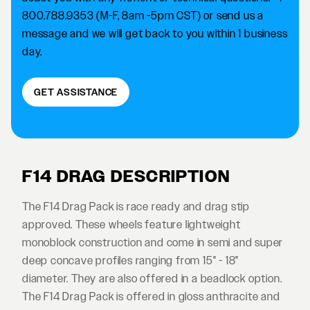
800.788.9353 (M-F, 8am -5pm CST) or send us a
message and we will get back to you within 1 business
day.
GET ASSISTANCE
F14 DRAG DESCRIPTION
The F14 Drag Pack is race ready and drag stip
approved. These wheels feature lightweight
monoblock construction and come in semi and super
deep concave profiles ranging from 15" - 18"
diameter. They are also offered in a beadlock option.
The F14 Drag Pack is offered in gloss anthracite and