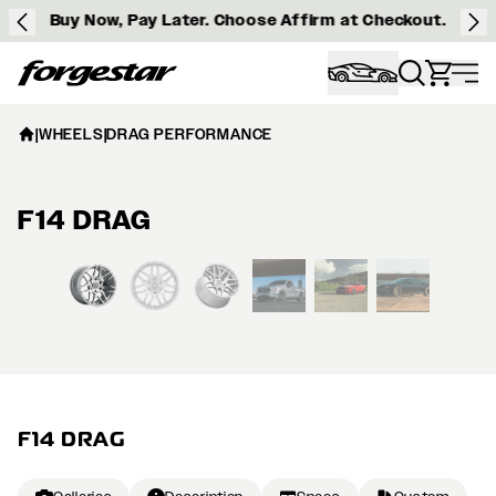
Buy Now, Pay Later. Choose Affirm at Checkout.
Forgestar
|
WHEELS
|
DRAG PERFORMANCE
F14 DRAG
View larger image
F14 DRAG