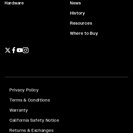
Hardware
News
History
Resources
Where to Buy
Twitter page
Facebook page
YouTube page
Instagram page
Privacy Policy
Terms & Conditions
Warranty
California Safety Notice
Returns & Exchanges