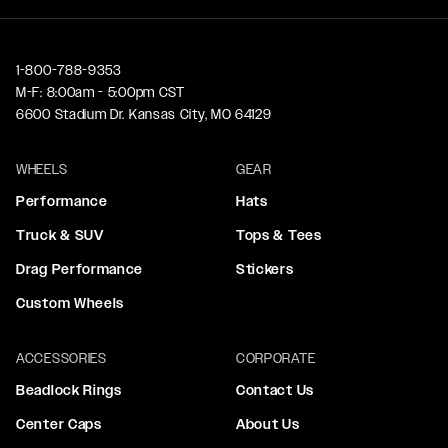
1-800-788-9353
M-F: 8:00am - 5:00pm CST
6600 Stadium Dr. Kansas City, MO 64129
WHEELS
GEAR
Performance
Hats
Truck & SUV
Tops & Tees
Drag Performance
Stickers
Custom Wheels
ACCESSORIES
CORPORATE
Beadlock Rings
Contact Us
Center Caps
About Us