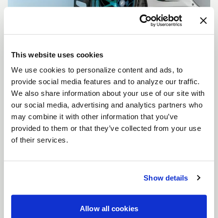
This website uses cookies
We use cookies to personalize content and ads, to
CUSTOMIZE YOUR F14
provide social media features and to analyze our traffic.
WHEELS
We also share information about your use of our site with
Don't see the F14 size, color, or concavity you are
our social media, advertising and analytics partners who
looking for? Forgestar is here to help you achieve
may combine it with other information that you’ve
your vehicle's vision. Learn more about our custom
provided to them or that they’ve collected from your use
options.
of their services.
LEARN MORE
Show details
Allow all cookies
FULL SPEC SHEET