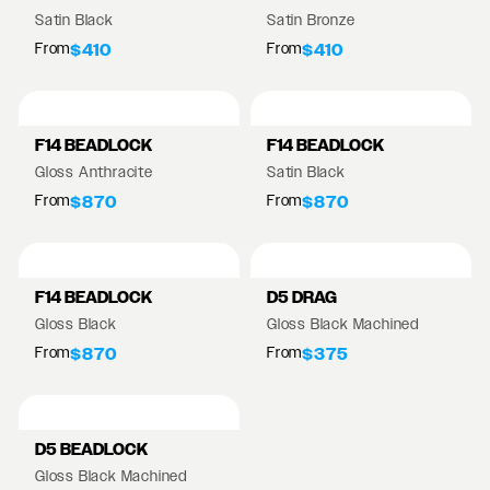
Satin Black
Satin Bronze
From
From
$410
$410
F14 BEADLOCK
F14 BEADLOCK
Gloss Anthracite
Satin Black
From
From
$870
$870
F14 BEADLOCK
D5 DRAG
Gloss Black
Gloss Black Machined
From
From
$870
$375
D5 BEADLOCK
Gloss Black Machined