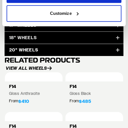
15" WHEELS
Customize
17" WHEELS
18" WHEELS
20" WHEELS
RELATED PRODUCTS
VIEW ALL WHEELS
F14
F14
Gloss Anthracite
Gloss Black
From
From
$410
$485
F14
F14