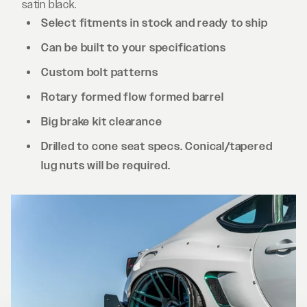
satin black.
Select fitments in stock and ready to ship
Can be built to your specifications
Custom bolt patterns
Rotary formed flow formed barrel
Big brake kit clearance
Drilled to cone seat specs. Conical/tapered
lug nuts will be required.