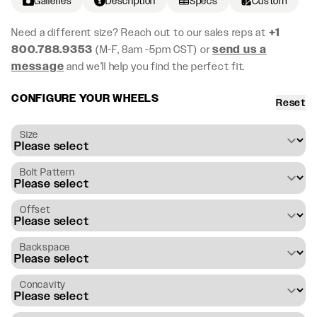
Galleries
Description
Specs
Custom
Need a different size? Reach out to our sales reps at
+1
800.788.9353
(M-F, 8am -5pm CST) or
send us a
message
and we’ll help you find the perfect fit.
CONFIGURE YOUR WHEELS
Reset
Size
Bolt Pattern
Offset
Backspace
Concavity