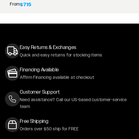
From
$715
Easy Returns & Exchanges
Quick and easy returns for stocking items
Financing Available
Affirm Financing available at checkout
Customer Support
Need assistance? Call our US-based customer-service
team
Free Shipping
Orders over $50 ship for FREE