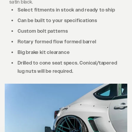
satin black.
Select fitments in stock and ready to ship
Can be built to your specifications
Custom bolt patterns
Rotary formed flow formed barrel
Big brake kit clearance
Drilled to cone seat specs. Conical/tapered
lug nuts will be required.