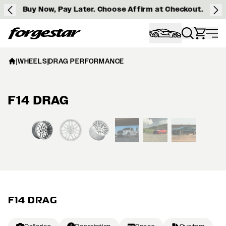
Buy Now, Pay Later. Choose Affirm at Checkout.
Forgestar
|
WHEELS
|
DRAG PERFORMANCE
F14 DRAG
View larger image
F14 DRAG