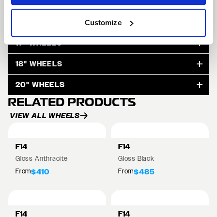
15" WHEELS
Customize
17" WHEELS
18" WHEELS
20" WHEELS
RELATED PRODUCTS
VIEW ALL WHEELS
F14
F14
Gloss Anthracite
Gloss Black
From
From
$410
$485
F14
F14