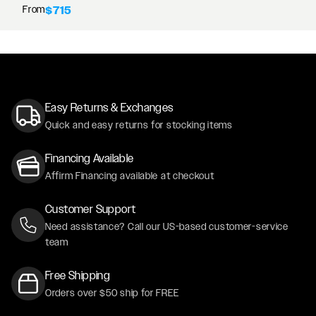
From
$715
Easy Returns & Exchanges
Quick and easy returns for stocking items
Financing Available
Affirm Financing available at checkout
Customer Support
Need assistance? Call our US-based customer-service
team
Free Shipping
Orders over $50 ship for FREE