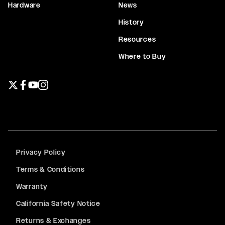
Hardware
News
History
Resources
Where to Buy
Twitter page
Facebook page
YouTube page
Instagram page
Privacy Policy
Terms & Conditions
Warranty
California Safety Notice
Returns & Exchanges