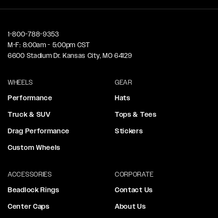
1-800-788-9353
M-F: 8:00am - 5:00pm CST
6600 Stadium Dr. Kansas City, MO 64129
WHEELS
GEAR
Performance
Hats
Truck & SUV
Tops & Tees
Drag Performance
Stickers
Custom Wheels
ACCESSORIES
CORPORATE
Beadlock Rings
Contact Us
Center Caps
About Us