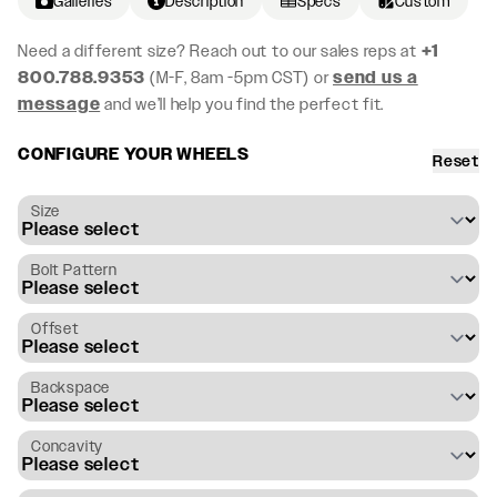
Galleries
Description
Specs
Custom
Need a different size? Reach out to our sales reps at
+1
800.788.9353
(M-F, 8am -5pm CST) or
send us a
message
and we’ll help you find the perfect fit.
CONFIGURE YOUR WHEELS
Reset
Size
Bolt Pattern
Offset
Backspace
Concavity