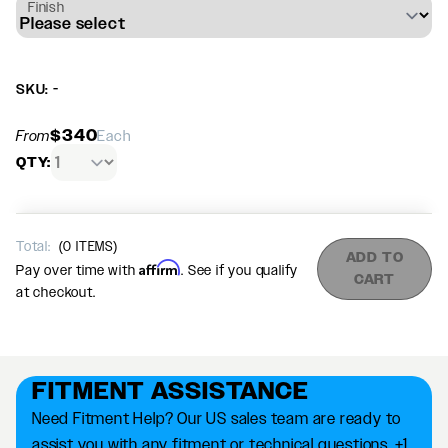
Finish
SKU: -
$340
From
Each
QTY:
Total:
(
0
ITEMS)
ADD TO
Affirm
Pay over time with
. See if you qualify
CART
at checkout.
FITMENT ASSISTANCE
Need Fitment Help? Our US sales team are ready to
assist you with any fitment or technical questions. +1