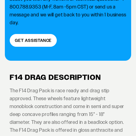
800.788.9353 (M-F, 8am -5pm CST) or send us a
message and we will get back to you within 1 business
day.
GET ASSISTANCE
F14 DRAG DESCRIPTION
The F14 Drag Pack is race ready and drag stip
approved. These wheels feature lightweight
monoblock construction and come in semi and super
deep concave profiles ranging from 15" - 18"
diameter. They are also offered in a beadlock option.
The F14 Drag Pack is offered in gloss anthracite and