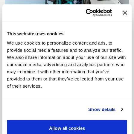
This website uses cookies
We use cookies to personalize content and ads, to
CUSTOMIZE YOUR F14
provide social media features and to analyze our traffic.
WHEELS
We also share information about your use of our site with
Don't see the F14 size, color, or concavity you are
our social media, advertising and analytics partners who
looking for? Forgestar is here to help you achieve
may combine it with other information that you’ve
your vehicle's vision. Learn more about our custom
provided to them or that they’ve collected from your use
options.
of their services.
LEARN MORE
Show details
Allow all cookies
FULL SPEC SHEET