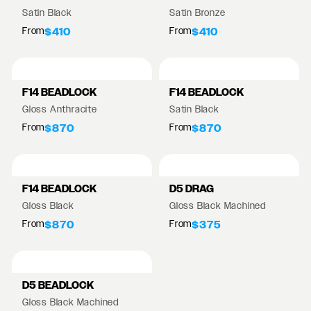
Satin Black
Satin Bronze
From
From
$410
$410
F14 BEADLOCK
F14 BEADLOCK
Gloss Anthracite
Satin Black
From
From
$870
$870
F14 BEADLOCK
D5 DRAG
Gloss Black
Gloss Black Machined
From
From
$870
$375
D5 BEADLOCK
Gloss Black Machined