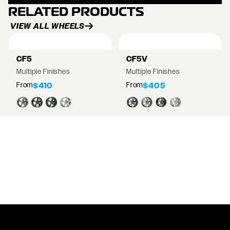
RELATED PRODUCTS
VIEW ALL WHEELS
CF5
CF5V
Multiple Finishes
Multiple Finishes
From
From
$410
$405