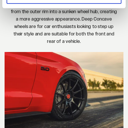
Deep Concave wheels feature spokes extending
from the outer rim into a sunken wheel hub, creating
a more aggressive appearance. Deep Concave
wheels are for car enthusiasts looking to step up
their style and are suitable for both the front and
rear of a vehicle.