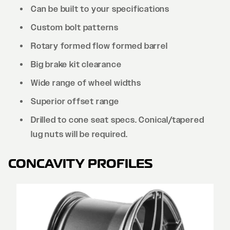
Can be built to your specifications
Custom bolt patterns
Rotary formed flow formed barrel
Big brake kit clearance
Wide range of wheel widths
Superior offset range
Drilled to cone seat specs. Conical/tapered
lug nuts will be required.
CONCAVITY PROFILES