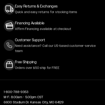
Easy Returns & Exchanges
Quick and easy returns for stocking items
Financing Available
Affirm Financing available at checkout
Customer Support
Need assistance? Call our US-based customer-service
team
Free Shipping
Orders over $50 ship for FREE
1-800-788-9353
M-F: 8:00am - 5:00pm CST
6600 Stadium Dr. Kansas City, MO 64129