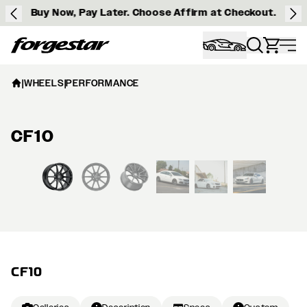
Buy Now, Pay Later. Choose Affirm at Checkout.
Forgestar
|
WHEELS
|
PERFORMANCE
CF10
View larger image
CF10