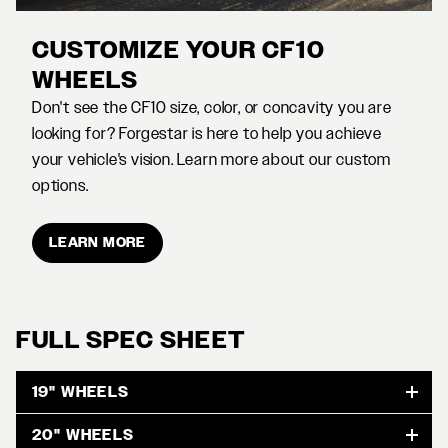
CUSTOMIZE YOUR CF10
WHEELS
Don't see the CF10 size, color, or concavity you are
looking for? Forgestar is here to help you achieve
your vehicle's vision. Learn more about our custom
options.
LEARN MORE
FULL SPEC SHEET
19" WHEELS
20" WHEELS