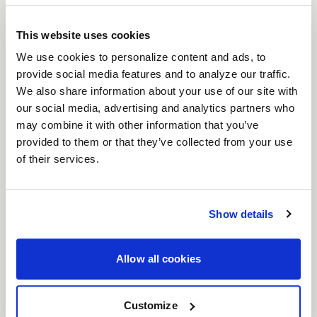
appearance.
This website uses cookies
We use cookies to personalize content and ads, to
provide social media features and to analyze our traffic.
We also share information about your use of our site with
our social media, advertising and analytics partners who
may combine it with other information that you’ve
provided to them or that they’ve collected from your use
of their services.
Show details
Allow all cookies
Customize
Deep Concave