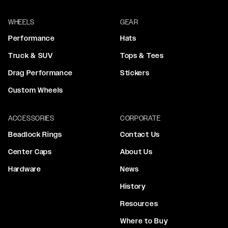
WHEELS
GEAR
Performance
Hats
Truck & SUV
Tops & Tees
Drag Performance
Stickers
Custom Wheels
ACCESSORIES
CORPORATE
Beadlock Rings
Contact Us
Center Caps
About Us
Hardware
News
History
Resources
Where to Buy