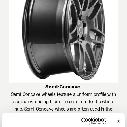
Semi-Concave
Semi-Concave wheels feature a uniform profile with
spokes extending from the outer rim to the wheel
hub. Semi-Concave wheels are often used in the
front of a vehicle featuring a staggered wheel set or
in the rear of a vehicle to accentuate a flush OEM-like