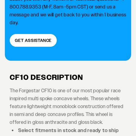
800.788.9353 (M-F, 8am -5pm CST) or send us a
message and we will get back to you within 1 business
day.
GET ASSISTANCE
CF10 DESCRIPTION
The Forgestar CF10 is one of our most popular race
inspired multi spoke concave wheels. These wheels
feature lightweight monoblock construction offered
in semi and deep concave profiles. This wheel is
offered in gloss anthracite and gloss black.
Select fitments in stock and ready to ship