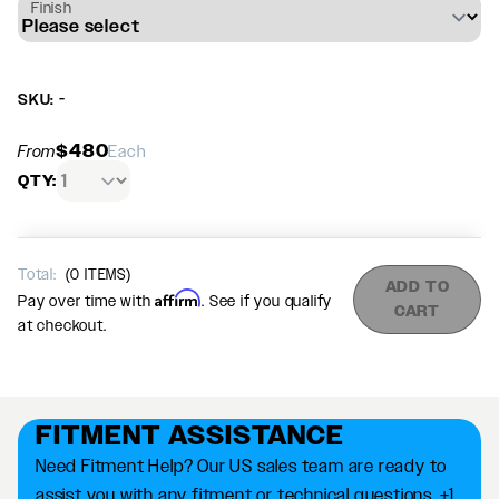
Finish
SKU: -
$480
From
Each
QTY:
Total:
(
0
ITEMS)
ADD TO
Affirm
Pay over time with
. See if you qualify
CART
at checkout.
FITMENT ASSISTANCE
Need Fitment Help? Our US sales team are ready to
assist you with any fitment or technical questions. +1