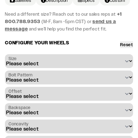
Galleries
Description
Specs
Custom
Need a different size? Reach out to our sales reps at
+1
800.788.9353
(M-F, 8am -5pm CST) or
send us a
message
and we’ll help you find the perfect fit.
CONFIGURE YOUR WHEELS
Reset
Size
Bolt Pattern
Offset
Backspace
Concavity