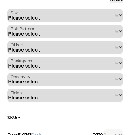
Size
Bolt Pattern
Offset
Backspace
Concavity
Finish
SKU: -
$410
QTY: