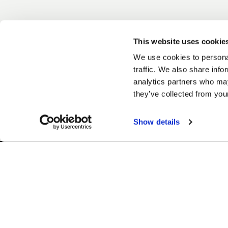
This website uses cookie
We use cookies to personal
traffic. We also share info
analytics partners who may
they’ve collected from your
Show details
Easy Returns & Exchanges
Finan
Quick and easy returns for stocking
Affir
items