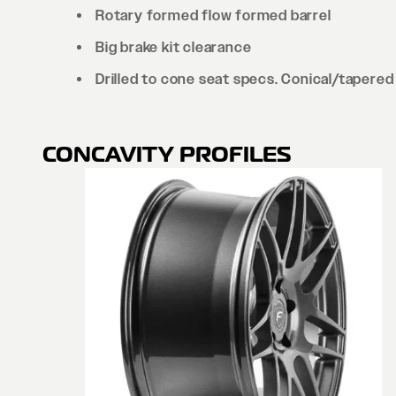
Rotary formed flow formed barrel
Big brake kit clearance
Drilled to cone seat specs. Conical/tapered 
CONCAVITY PROFILES