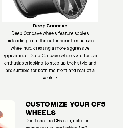
Deep Concave
Deep Concave wheels feature spokes
extending from the outer rim into a sunken
wheel hub, creating a more aggressive
appearance. Deep Concave wheels are for car
enthusiasts looking to step up their style and
are suitable for both the front and rear of a
vehicle.
CUSTOMIZE YOUR CF5
WHEELS
Don't see the CF5 size, color, or