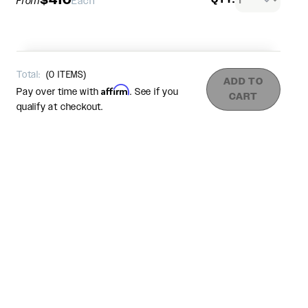
From
Each
Total:
(
0
ITEMS)
ADD TO
Affirm
Pay over time with
. See if you
CART
qualify at checkout.