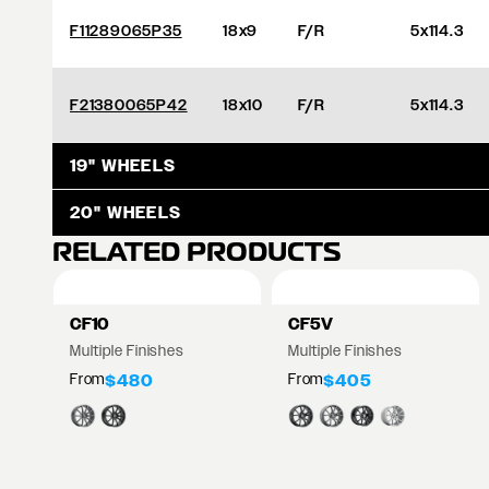
F11289065P35
18x9
F/R
5x114.3
F21380065P42
18x10
F/R
5x114.3
19" WHEELS
20" WHEELS
RELATED PRODUCTS
CF10
CF5V
Multiple Finishes
Multiple Finishes
From
From
$480
$405