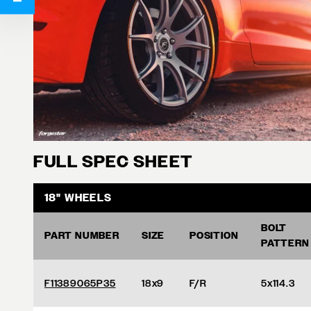
FULL SPEC SHEET
18" WHEELS
BOLT
PART NUMBER
SIZE
POSITION
PATTERN
F11389065P35
18x9
F/R
5x114.3