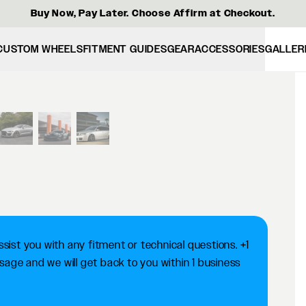
Buy Now, Pay Later. Choose Affirm at Checkout.
CUSTOM WHEELS
FITMENT GUIDES
GEAR
ACCESSORIES
GALLER
View larger image
ist you with any fitment or technical questions. +1
ge and we will get back to you within 1 business