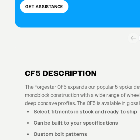
GET ASSISTANCE
CF5 DESCRIPTION
The Forgestar CF5 expands our popular 5 spoke desi
monoblock construction with a wide range of wheel 
deep concave profiles. The CF5 is available in gloss b
Select fitments in stock and ready to ship
Can be built to your specifications
Custom bolt patterns