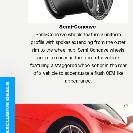
Semi-Concave
Semi-Concave wheels feature a uniform
profile with spokes extending from the outer
rim to the wheel hub. Semi-Concave wheels
are often used in the front of a vehicle
featuring a staggered wheel set or in the rear
of a vehicle to accentuate a flush OEM-like
appearance.
EXCLUSIVE DEALS