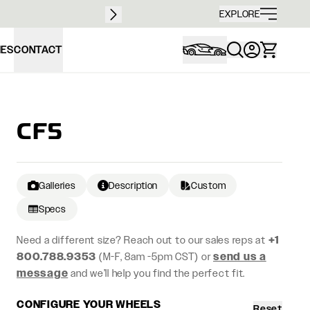
Free sh
EXPLORE
IES
CONTACT
CF5
Galleries
Description
Custom
Specs
Need a different size? Reach out to our sales reps at
+1
800.788.9353
(M-F, 8am -5pm CST) or
send us a
message
and we’ll help you find the perfect fit.
CONFIGURE YOUR WHEELS
Reset