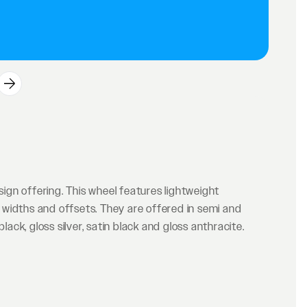
gn offering. This wheel features lightweight
widths and offsets. They are offered in semi and
lack, gloss silver, satin black and gloss anthracite.