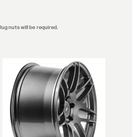
lug nuts will be required.