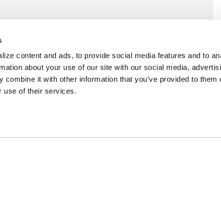
s
ize content and ads, to provide social media features and to an
rmation about your use of our site with our social media, advertis
 combine it with other information that you’ve provided to them o
 use of their services.
cing Available
Customer Support
m Financing available at checkout
Need assistance? Call ou
customer-service team