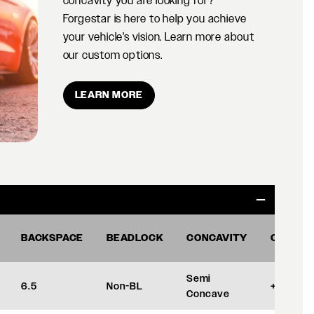
concavity you are looking for?
Forgestar is here to help you achieve
your vehicle's vision. Learn more about
our custom options.
LEARN MORE
BACKSPACE
BEADLOCK
CONCAVITY
OFFSET
Semi
6.5
Non-BL
+35
Concave