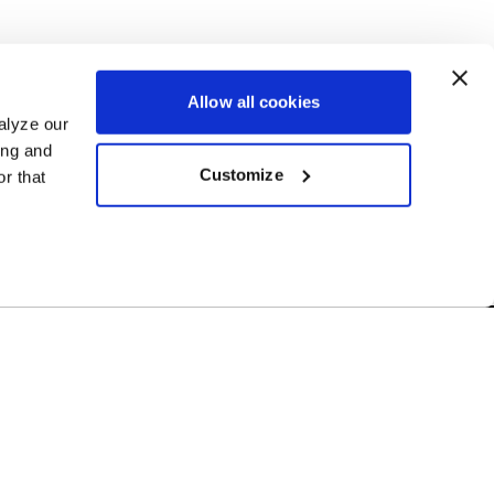
Allow all cookies
alyze our
ing and
Customize
r that
Free Shipping
r US-based
Orders over $50 ship for FREE