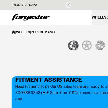
over $50
1-800-788-9353
Forgestar
WHEELS
|
WHEELS
|
PERFORMANCE
FITMENT ASSISTANCE
Need Fitment Help? Our US sales team are ready to ass
800.788.9353 (M-F, 8am -5pm CST) or send us a messa
day.