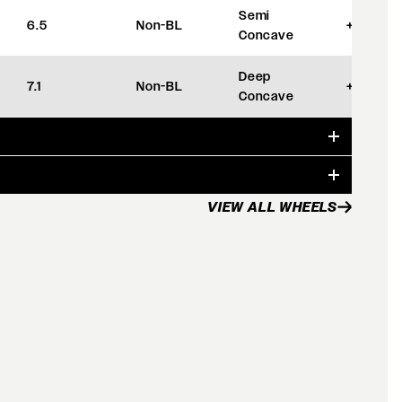
Semi
6.5
Non-BL
+35
Concave
Deep
7.1
Non-BL
+42
Concave
VIEW ALL WHEELS