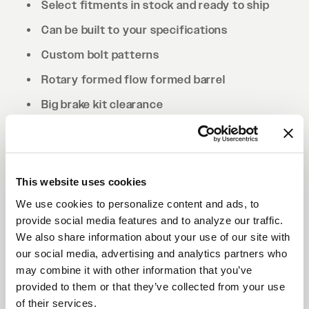
Select fitments in stock and ready to ship
Can be built to your specifications
Custom bolt patterns
Rotary formed flow formed barrel
Big brake kit clearance
Drilled to cone seat specs. Conical/tapered
lug nuts will be required.
This website uses cookies
We use cookies to personalize content and ads, to
provide social media features and to analyze our traffic.
We also share information about your use of our site with
our social media, advertising and analytics partners who
may combine it with other information that you’ve
provided to them or that they’ve collected from your use
of their services.