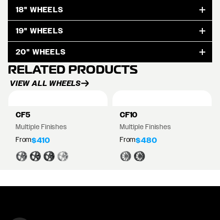
18" WHEELS
19" WHEELS
20" WHEELS
RELATED PRODUCTS
VIEW ALL WHEELS
CF5
CF10
Multiple Finishes
Multiple Finishes
From
From
$410
$480