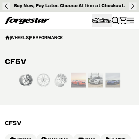
Buy Now, Pay Later. Choose Affirm at Checkout.
Forgestar
|
WHEELS
|
PERFORMANCE
CF5V
View larger image
CF5V