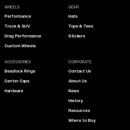
WHEELS
GEAR
Performance
Hats
Truck & SUV
Tops & Tees
Drag Performance
Stickers
Custom Wheels
ACCESSORIES
CORPORATE
Beadlock Rings
Contact Us
Center Caps
About Us
Hardware
News
History
Resources
Where to Buy