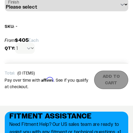
Finish
SKU: -
$405
From
Each
QTY:
Total:
(
0
ITEMS)
ADD TO
Affirm
Pay over time with
. See if you qualify
CART
at checkout.
FITMENT ASSISTANCE
Need Fitment Help? Our US sales team are ready to
assist you with any fitment or technical questions. +1