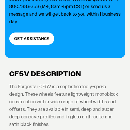
800.788.9353 (M-F, 8am -5pm CST) or send us a
message and we will get back to you within 1 business
day.
GET ASSISTANCE
CF5V DESCRIPTION
The Forgestar CF5V is a sophisticated y-spoke
design. These wheels feature lightweight monoblock
construction with a wide range of wheel widths and
offsets. They are available in semi, deep and super
deep concave profiles and in gloss anthracite and
satin black finishes.