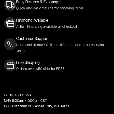
Easy Returns & Exchanges
Quick and easy returns for stocking items
Financing Available
Affirm Financing available at checkout
Customer Support
Need assistance? Call our US-based customer-service
team
Free Shipping
Orders over $50 ship for FREE
1-800-788-9353
M-F: 8:00am - 5:00pm CST
6600 Stadium Dr. Kansas City, MO 64129