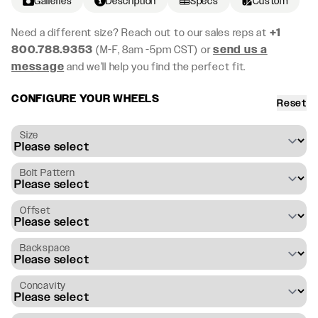
Galleries
Description
Specs
Custom
Need a different size? Reach out to our sales reps at
+1
800.788.9353
(M-F, 8am -5pm CST) or
send us a
message
and we’ll help you find the perfect fit.
CONFIGURE YOUR WHEELS
Reset
Size
Bolt Pattern
Offset
Backspace
Concavity