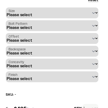
Reset
Size
Bolt Pattern
Offset
Backspace
Concavity
Finish
SKU: -