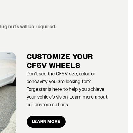
lug nuts will be required.
CUSTOMIZE YOUR
CF5V WHEELS
Don't see the CF5V size, color, or
concavity you are looking for?
Forgestar is here to help you achieve
your vehicle's vision. Learn more about
our custom options.
LEARN MORE