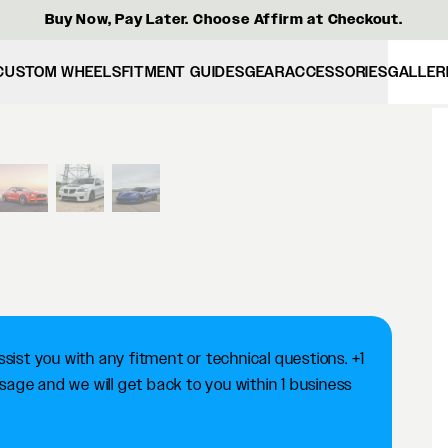
Buy Now, Pay Later. Choose Affirm at Checkout.
CUSTOM WHEELS
FITMENT GUIDES
GEAR
ACCESSORIES
GALLER
View larger image
ist you with any fitment or technical questions. +1
ge and we will get back to you within 1 business