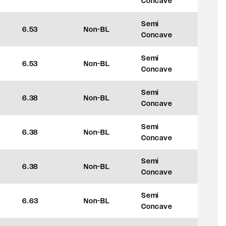
Concave
Semi
6.53
Non-BL
+45
Concave
Semi
6.53
Non-BL
+45
Concave
Semi
6.38
Non-BL
+35
Concave
Semi
6.38
Non-BL
+35
Concave
Semi
6.38
Non-BL
+35
Concave
Semi
6.63
Non-BL
+35
Concave