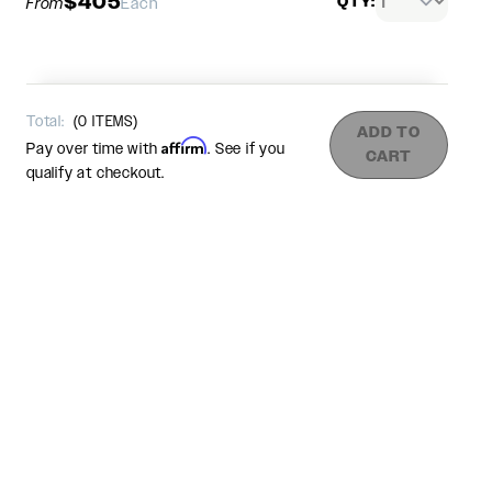
$405
QTY:
From
Each
Total:
(
0
ITEMS)
ADD TO
Affirm
Pay over time with
. See if you
CART
qualify at checkout.