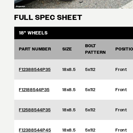
FULL SPEC SHEET
18" WHEELS
BOLT
PART NUMBER
SIZE
POSITI
PATTERN
F12388544P35
18x8.5
5x112
Front
F12188544P35
18x8.5
5x112
Front
F12588544P35
18x8.5
5x112
Front
F12388544P45
18x8.5
5x112
Front