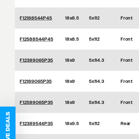
F12188544P45
18x8.5
5x112
Front
F12588544P45
18x8.5
5x112
Front
F12389065P35
18x9
5x114.3
Front
F12189065P35
18x9
5x114.3
Front
F12589065P35
18x9
5x114.3
Front
F12389544P35
18x9.5
5x112
Rear