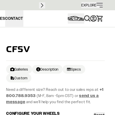
Free sh
EXPLORE
IES
CONTACT
CF5V
Galleries
Description
Specs
Custom
Need a different size? Reach out to our sales reps at
+1
800.788.9353
(M-F, 8am -5pm CST) or
send us a
message
and we’ll help you find the perfect fit.
CONFIGURE YOUR WHEELS