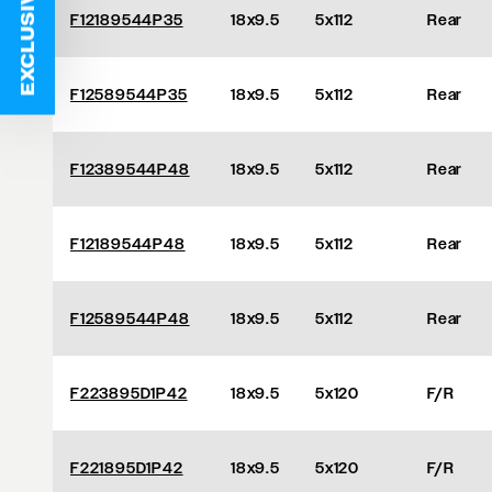
EXCLUSIVE DEALS
F12189544P35
18x9.5
5x112
Rear
F12589544P35
18x9.5
5x112
Rear
F12389544P48
18x9.5
5x112
Rear
F12189544P48
18x9.5
5x112
Rear
F12589544P48
18x9.5
5x112
Rear
F223895D1P42
18x9.5
5x120
F/R
F221895D1P42
18x9.5
5x120
F/R