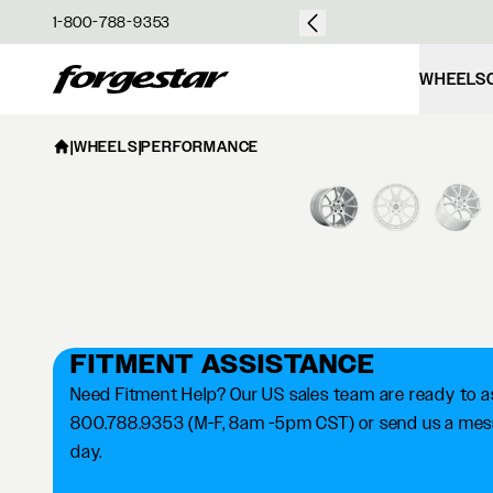
over $50
1-800-788-9353
Forgestar
WHEELS
|
WHEELS
|
PERFORMANCE
FITMENT ASSISTANCE
Need Fitment Help? Our US sales team are ready to ass
800.788.9353 (M-F, 8am -5pm CST) or send us a messa
day.