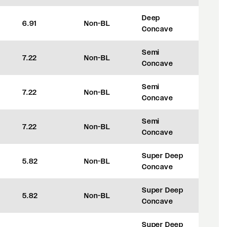
Deep
6.91
Non-BL
+42
Concave
Semi
7.22
Non-BL
+50
Concave
Semi
7.22
Non-BL
+50
Concave
Semi
7.22
Non-BL
+50
Concave
Super Deep
5.82
Non-BL
+8
Concave
Super Deep
5.82
Non-BL
+8
Concave
Super Deep