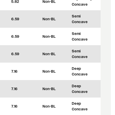
5.82
Non-BL
+8
Concave
Semi
6.59
Non-BL
+27.5
Concave
Semi
6.59
Non-BL
+27.5
Concave
Semi
6.59
Non-BL
+27.5
Concave
Deep
7.16
Non-BL
+42
Concave
Deep
7.16
Non-BL
+42
Concave
Deep
7.16
Non-BL
+42
Concave