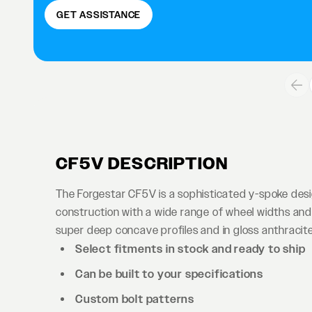
GET ASSISTANCE
CF5V DESCRIPTION
The Forgestar CF5V is a sophisticated y-spoke des
construction with a wide range of wheel widths and 
super deep concave profiles and in gloss anthracite 
Select fitments in stock and ready to ship
Can be built to your specifications
Custom bolt patterns