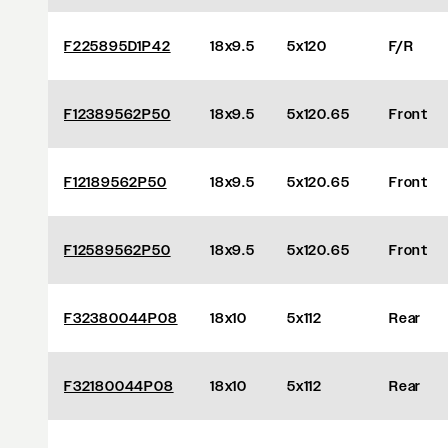
F225895D1P42
18x9.5
5x120
F/R
F12389562P50
18x9.5
5x120.65
Front
F12189562P50
18x9.5
5x120.65
Front
F12589562P50
18x9.5
5x120.65
Front
F32380044P08
18x10
5x112
Rear
F32180044P08
18x10
5x112
Rear