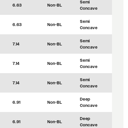
Semi
6.63
Non-BL
+35
Concave
Semi
6.63
Non-BL
+35
Concave
Semi
7.14
Non-BL
+48
Concave
Semi
7.14
Non-BL
+48
Concave
Semi
7.14
Non-BL
+48
Concave
Deep
6.91
Non-BL
+42
Concave
Deep
6.91
Non-BL
+42
Concave