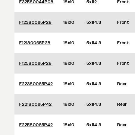
F32580044P08
18x10
5x112
Front
F12380065P28
18x10
5x114.3
Front
F12180065P28
18x10
5x114.3
Front
F12580065P28
18x10
5x114.3
Front
F22380065P42
18x10
5x114.3
Rear
F22180065P42
18x10
5x114.3
Rear
F22580065P42
18x10
5x114.3
Rear