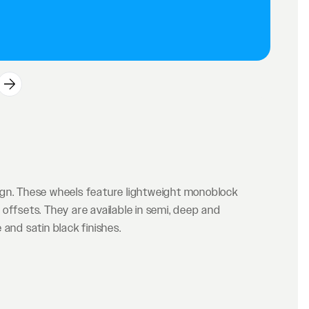
ign. These wheels feature lightweight monoblock
offsets. They are available in semi, deep and
and satin black finishes.