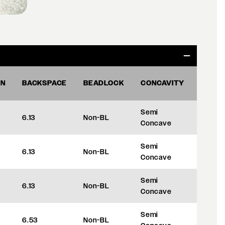
ON
BACKSPACE
BEADLOCK
CONCAVITY
OFFS
Semi
6.13
Non-BL
+35
Concave
Semi
6.13
Non-BL
+35
Concave
Semi
6.13
Non-BL
+35
Concave
Semi
6.53
Non-BL
+45