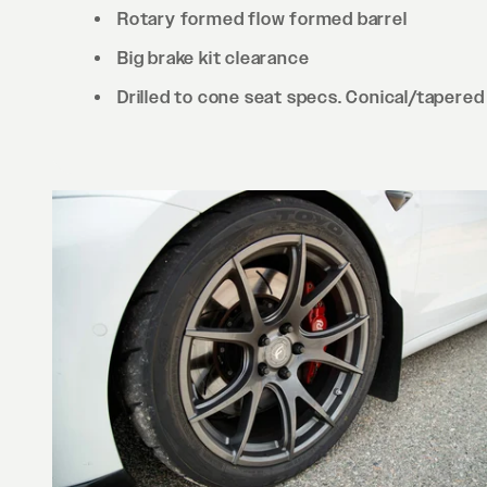
Rotary formed flow formed barrel
Big brake kit clearance
Drilled to cone seat specs. Conical/tapered 