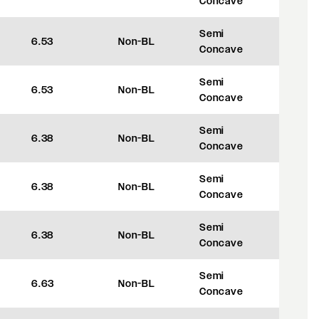
Concave
Semi
6.53
Non-BL
+45
Concave
Semi
6.53
Non-BL
+45
Concave
Semi
6.38
Non-BL
+35
Concave
Semi
6.38
Non-BL
+35
Concave
Semi
6.38
Non-BL
+35
Concave
Semi
6.63
Non-BL
+35
Concave