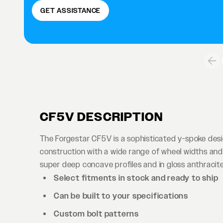
GET ASSISTANCE
CF5V DESCRIPTION
The Forgestar CF5V is a sophisticated y-spoke des
construction with a wide range of wheel widths and 
super deep concave profiles and in gloss anthracite 
Select fitments in stock and ready to ship
Can be built to your specifications
Custom bolt patterns