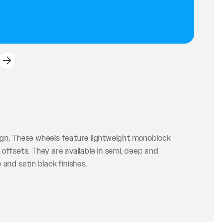
ign. These wheels feature lightweight monoblock
offsets. They are available in semi, deep and
and satin black finishes.