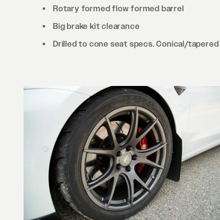
Rotary formed flow formed barrel
Big brake kit clearance
Drilled to cone seat specs. Conical/tapered 