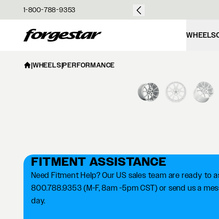
over $50
1-800-788-9353
Forgestar
WHEELS
|
WHEELS
|
PERFORMANCE
FITMENT ASSISTANCE
Need Fitment Help? Our US sales team are ready to ass
800.788.9353 (M-F, 8am -5pm CST) or send us a messa
day.