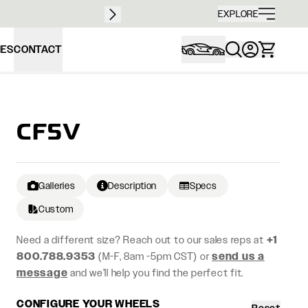
Free sh
EXPLORE
IES
CONTACT
CF5V
Galleries
Description
Specs
Custom
Need a different size? Reach out to our sales reps at
+1
800.788.9353
(M-F, 8am -5pm CST) or
send us a
message
and we’ll help you find the perfect fit.
CONFIGURE YOUR WHEELS