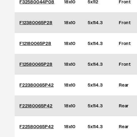
F32580044P08
18x10
5x112
Front
F12380065P28
18x10
5x114.3
Front
F12180065P28
18x10
5x114.3
Front
F12580065P28
18x10
5x114.3
Front
F22380065P42
18x10
5x114.3
Rear
F22180065P42
18x10
5x114.3
Rear
F22580065P42
18x10
5x114.3
Rear