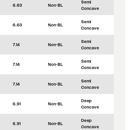
Semi
6.63
Non-BL
+35
Concave
Semi
6.63
Non-BL
+35
Concave
Semi
7.14
Non-BL
+48
Concave
Semi
7.14
Non-BL
+48
Concave
Semi
7.14
Non-BL
+48
Concave
Deep
6.91
Non-BL
+42
Concave
Deep
6.91
Non-BL
+42
Concave