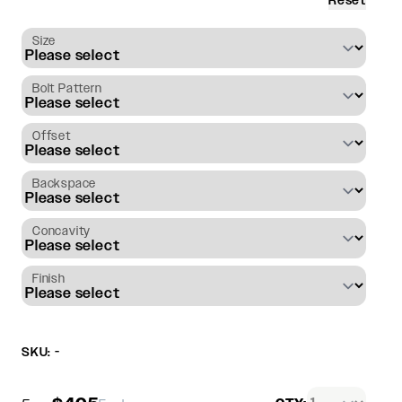
Reset
Size
Bolt Pattern
Offset
Backspace
Concavity
Finish
SKU: -