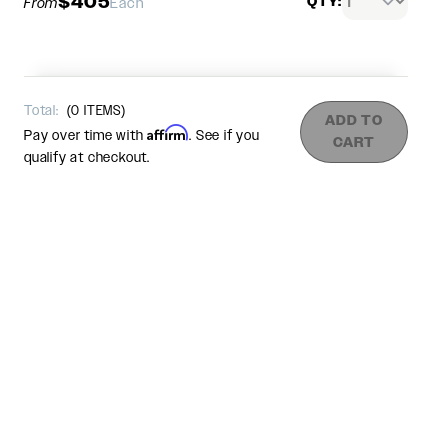
$405
QTY:
From
Each
Total:
(
0
ITEMS)
ADD TO
Affirm
Pay over time with
. See if you
CART
qualify at checkout.