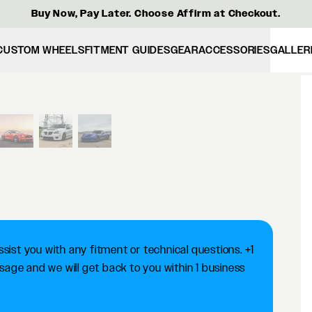
Buy Now, Pay Later. Choose Affirm at Checkout.
CUSTOM WHEELS
FITMENT GUIDES
GEAR
ACCESSORIES
GALLER
View larger image
ist you with any fitment or technical questions. +1
ge and we will get back to you within 1 business