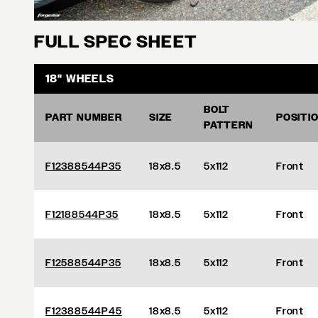
FULL SPEC SHEET
18" WHEELS
BOLT
PART NUMBER
SIZE
POSITI
PATTERN
F12388544P35
18x8.5
5x112
Front
F12188544P35
18x8.5
5x112
Front
F12588544P35
18x8.5
5x112
Front
F12388544P45
18x8.5
5x112
Front