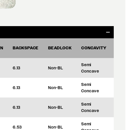
ON
BACKSPACE
BEADLOCK
CONCAVITY
OFFS
Semi
6.13
Non-BL
+35
Concave
Semi
6.13
Non-BL
+35
Concave
Semi
6.13
Non-BL
+35
Concave
Semi
6.53
Non-BL
+45