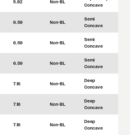
5.82
Non-BL
+8
Concave
Semi
6.59
Non-BL
+27.5
Concave
Semi
6.59
Non-BL
+27.5
Concave
Semi
6.59
Non-BL
+27.5
Concave
Deep
7.16
Non-BL
+42
Concave
Deep
7.16
Non-BL
+42
Concave
Deep
7.16
Non-BL
+42
Concave