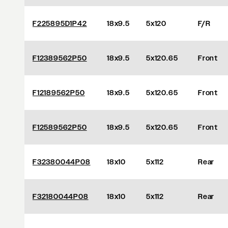
F225895D1P42
18x9.5
5x120
F/R
F12389562P50
18x9.5
5x120.65
Front
F12189562P50
18x9.5
5x120.65
Front
F12589562P50
18x9.5
5x120.65
Front
F32380044P08
18x10
5x112
Rear
F32180044P08
18x10
5x112
Rear