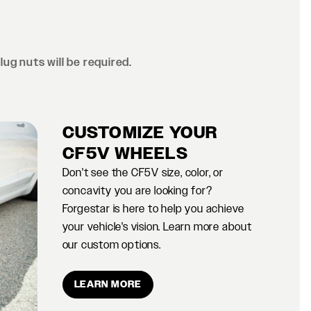
lug nuts will be required.
CUSTOMIZE YOUR
CF5V WHEELS
Don't see the CF5V size, color, or
concavity you are looking for?
Forgestar is here to help you achieve
your vehicle's vision. Learn more about
our custom options.
LEARN MORE