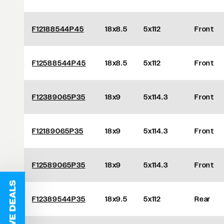
F12188544P45
18x8.5
5x112
Front
F12588544P45
18x8.5
5x112
Front
F12389065P35
18x9
5x114.3
Front
F12189065P35
18x9
5x114.3
Front
F12589065P35
18x9
5x114.3
Front
F12389544P35
18x9.5
5x112
Rear