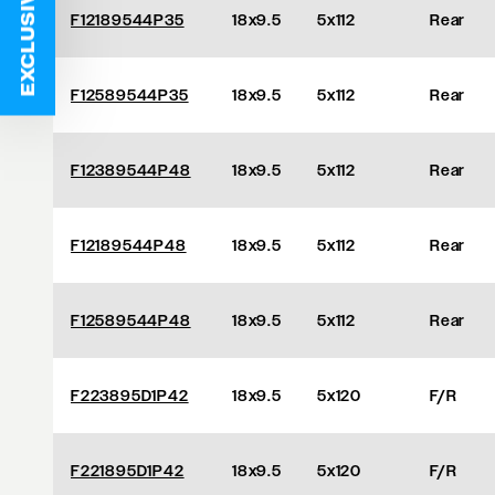
EXCLUSIVE DEALS
F12189544P35
18x9.5
5x112
Rear
F12589544P35
18x9.5
5x112
Rear
F12389544P48
18x9.5
5x112
Rear
F12189544P48
18x9.5
5x112
Rear
F12589544P48
18x9.5
5x112
Rear
F223895D1P42
18x9.5
5x120
F/R
F221895D1P42
18x9.5
5x120
F/R