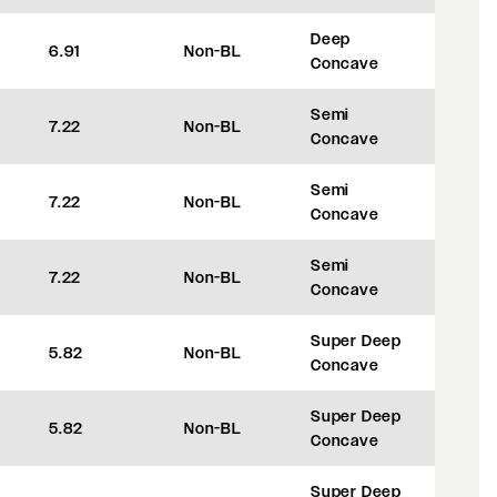
Deep
6.91
Non-BL
+42
Concave
Semi
7.22
Non-BL
+50
Concave
Semi
7.22
Non-BL
+50
Concave
Semi
7.22
Non-BL
+50
Concave
Super Deep
5.82
Non-BL
+8
Concave
Super Deep
5.82
Non-BL
+8
Concave
Super Deep