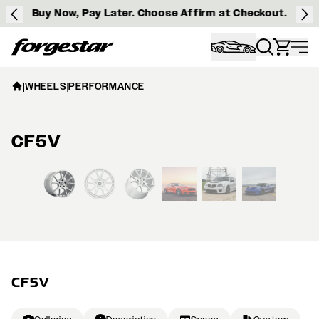
Buy Now, Pay Later. Choose Affirm at Checkout.
Forgestar
|
WHEELS
|
PERFORMANCE
CF5V
View larger image
CF5V