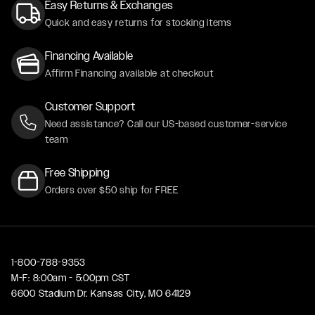
Easy Returns & Exchanges
Quick and easy returns for stocking items
Financing Available
Affirm Financing available at checkout
Customer Support
Need assistance? Call our US-based customer-service
team
Free Shipping
Orders over $50 ship for FREE
1-800-788-9353
M-F: 8:00am - 5:00pm CST
6600 Stadium Dr. Kansas City, MO 64129