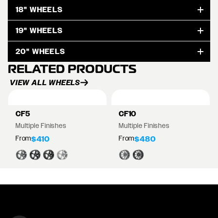
18" WHEELS
19" WHEELS
20" WHEELS
RELATED PRODUCTS
VIEW ALL WHEELS
CF5
CF10
Multiple Finishes
Multiple Finishes
From
From
$410
$480