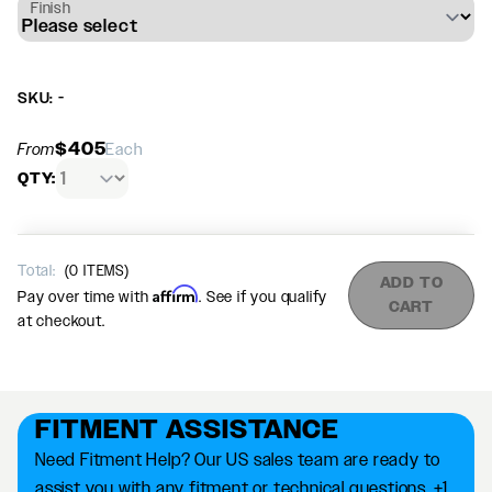
Finish
SKU: -
$405
From
Each
QTY:
Total:
(
0
ITEMS)
ADD TO
Affirm
Pay over time with
. See if you qualify
CART
at checkout.
FITMENT ASSISTANCE
Need Fitment Help? Our US sales team are ready to
assist you with any fitment or technical questions. +1