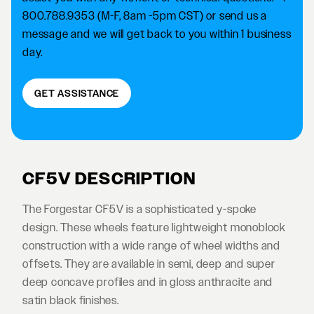
800.788.9353 (M-F, 8am -5pm CST) or send us a
message and we will get back to you within 1 business
day.
GET ASSISTANCE
CF5V DESCRIPTION
The Forgestar CF5V is a sophisticated y-spoke
design. These wheels feature lightweight monoblock
construction with a wide range of wheel widths and
offsets. They are available in semi, deep and super
deep concave profiles and in gloss anthracite and
satin black finishes.