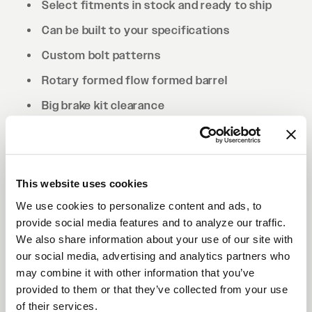
Select fitments in stock and ready to ship
Can be built to your specifications
Custom bolt patterns
Rotary formed flow formed barrel
Big brake kit clearance
Drilled to cone seat specs. Conical/tapered
lug nuts will be required.
This website uses cookies
We use cookies to personalize content and ads, to
provide social media features and to analyze our traffic.
We also share information about your use of our site with
our social media, advertising and analytics partners who
may combine it with other information that you’ve
provided to them or that they’ve collected from your use
of their services.