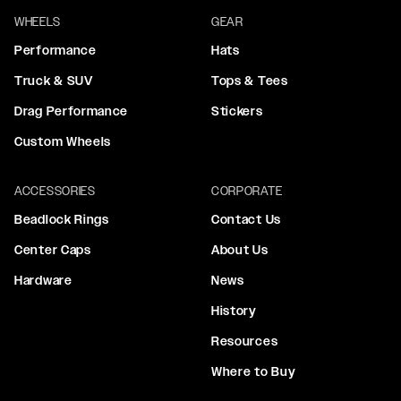
WHEELS
GEAR
Performance
Hats
Truck & SUV
Tops & Tees
Drag Performance
Stickers
Custom Wheels
ACCESSORIES
CORPORATE
Beadlock Rings
Contact Us
Center Caps
About Us
Hardware
News
History
Resources
Where to Buy