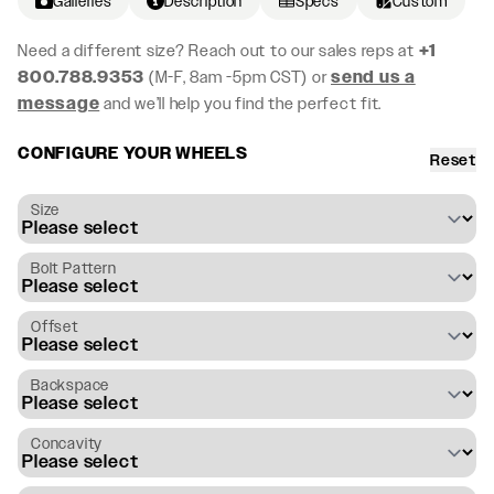
Galleries
Description
Specs
Custom
Need a different size? Reach out to our sales reps at
+1
800.788.9353
(M-F, 8am -5pm CST) or
send us a
message
and we’ll help you find the perfect fit.
CONFIGURE YOUR WHEELS
Reset
Size
Bolt Pattern
Offset
Backspace
Concavity