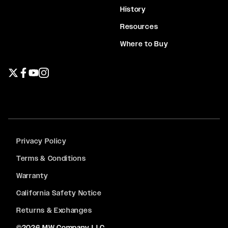
History
Resources
Where to Buy
Twitter page
Facebook page
YouTube page
Instagram page
Privacy Policy
Terms & Conditions
Warranty
California Safety Notice
Returns & Exchanges
©2026 MW Company LLC