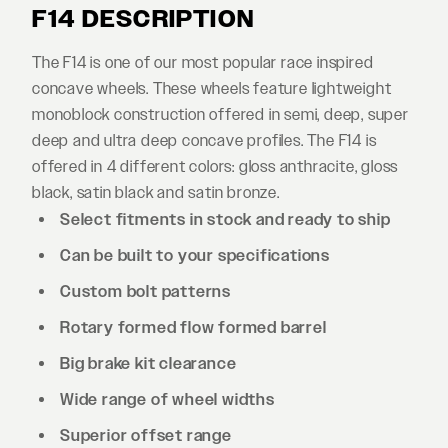
F14 DESCRIPTION
The F14 is one of our most popular race inspired
concave wheels. These wheels feature lightweight
monoblock construction offered in semi, deep, super
deep and ultra deep concave profiles. The F14 is
offered in 4 different colors: gloss anthracite, gloss
black, satin black and satin bronze.
Select fitments in stock and ready to ship
Can be built to your specifications
Custom bolt patterns
Rotary formed flow formed barrel
Big brake kit clearance
Wide range of wheel widths
Superior offset range