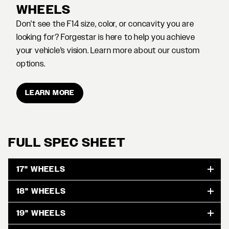
WHEELS
Don't see the F14 size, color, or concavity you are
looking for? Forgestar is here to help you achieve
your vehicle's vision. Learn more about our custom
options.
LEARN MORE
FULL SPEC SHEET
17" WHEELS
18" WHEELS
19" WHEELS