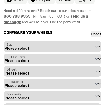
Galleries
Description
Custom
Specs
Need a different size? Reach out to our sales reps at
+1
800.788.9353
(M-F, 8am -5pm CST) or
send us a
message
and we’ll help you find the perfect fit.
CONFIGURE YOUR WHEELS
Reset
Size
Bolt Pattern
Offset
Backspace
Concavity