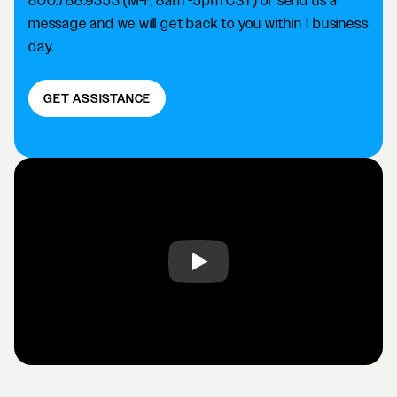
800.788.9353 (M-F, 8am -5pm CST) or send us a
message and we will get back to you within 1 business
day.
GET ASSISTANCE
Play