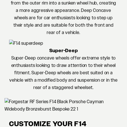
from the outer rim into a sunken wheel hub, creating
a more aggressive appearance. Deep Concave
wheels are for car enthusiasts looking to step up
their style and are suitable for both the front and
rear of a vehicle.
Super-Deep
Super-Deep concave wheels offer extreme style to
enthusiasts looking to draw attention to their wheel
fitment. Super-Deep wheels are best suited on a
vehicle with a modified body and suspension or in the
rear of a staggered wheelset.
CUSTOMIZE YOUR F14