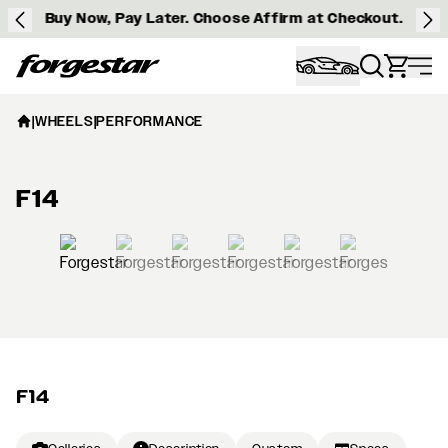
Buy Now, Pay Later. Choose Affirm at Checkout.
Forgestar
|
WHEELS
|
PERFORMANCE
F14
View larger image
F14