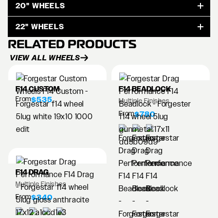
20" WHEELS
22" WHEELS
RELATED PRODUCTS
VIEW ALL WHEELS
F14 CUSTOM
F14 BEADLOCK
From
$535
Multiple Finishes
From
$780
F14 DRAG
Multiple Finishes
From
$340