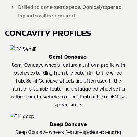
Drilled to cone seat specs. Conical/tapered
lug nuts will be required.
CONCAVITY PROFILES
Semi-Concave
Semi-Concave wheels feature a uniform profile with
spokes extending from the outer rim to the wheel
hub. Semi-Concave wheels are often used in the
front of a vehicle featuring a staggered wheel set or
in the rear of a vehicle to accentuate a flush OEM-like
appearance.
Deep Concave
Deep Concave wheels feature spokes extending