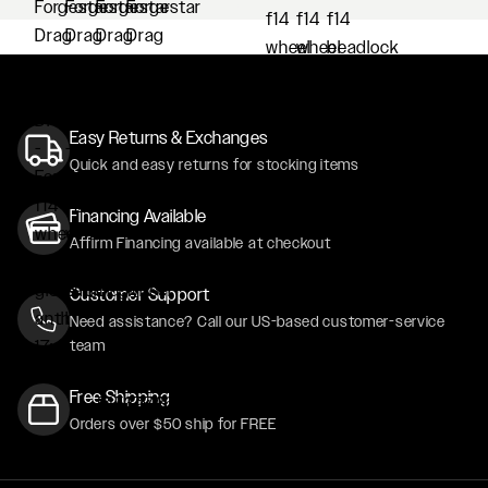
Easy Returns & Exchanges
Quick and easy returns for stocking items
Financing Available
Affirm Financing available at checkout
Customer Support
Need assistance? Call our US-based customer-service
team
Free Shipping
Orders over $50 ship for FREE