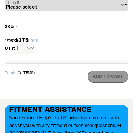
Finish
SKU: -
$375
From
Each
QTY:
Total:
(
0
ITEMS)
ADD TO CART
FITMENT ASSISTANCE
Need Fitment Help? Our US sales team are ready to
assist you with any fitment or technical questions. +1