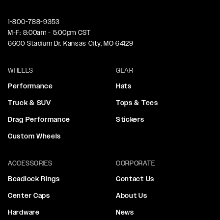
1-800-788-9353
M-F: 8:00am - 5:00pm CST
6600 Stadium Dr. Kansas City, MO 64129
WHEELS
GEAR
Performance
Hats
Truck & SUV
Tops & Tees
Drag Performance
Stickers
Custom Wheels
ACCESSORIES
CORPORATE
Beadlock Rings
Contact Us
Center Caps
About Us
Hardware
News