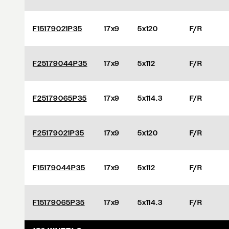
F15179021P35
17x9
5x120
F/R
F25179044P35
17x9
5x112
F/R
F25179065P35
17x9
5x114.3
F/R
F25179021P35
17x9
5x120
F/R
F15179044P35
17x9
5x112
F/R
F15179065P35
17x9
5x114.3
F/R