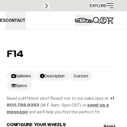
Free sh
EXPLORE
IES
CONTACT
F14
Galleries
Description
Custom
Specs
Need a different size? Reach out to our sales reps at
+1
800.788.9353
(M-F, 8am -5pm CST) or
send us a
message
and we’ll help you find the perfect fit.
CONFIGURE YOUR WHEELS
Reset