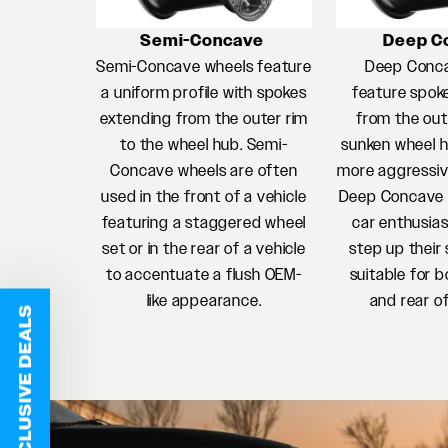
Semi-Concave
Deep C
Semi-Concave wheels feature
Deep Conc
a uniform profile with spokes
feature spok
extending from the outer rim
from the oute
to the wheel hub. Semi-
sunken wheel h
Concave wheels are often
more aggressiv
used in the front of a vehicle
Deep Concave w
featuring a staggered wheel
car enthusias
set or in the rear of a vehicle
step up their 
to accentuate a flush OEM-
suitable for b
like appearance.
and rear of
EXCLUSIVE DEALS