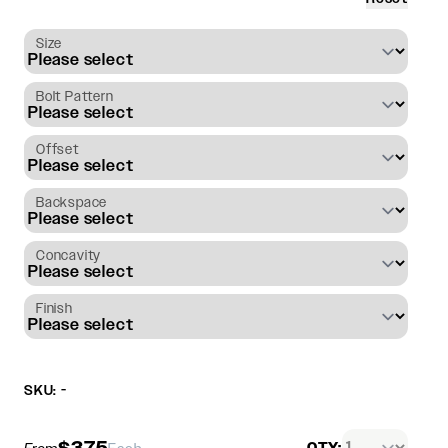
Size
Bolt Pattern
Offset
Backspace
Concavity
Finish
SKU: -
$375
QTY: