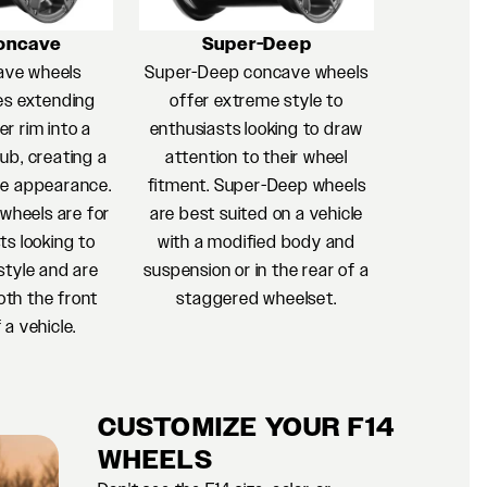
oncave
Super-Deep
ave wheels
Super-Deep concave wheels
es extending
offer extreme style to
r rim into a
enthusiasts looking to draw
ub, creating a
attention to their wheel
e appearance.
fitment. Super-Deep wheels
heels are for
are best suited on a vehicle
ts looking to
with a modified body and
style and are
suspension or in the rear of a
oth the front
staggered wheelset.
 a vehicle.
CUSTOMIZE YOUR F14
WHEELS