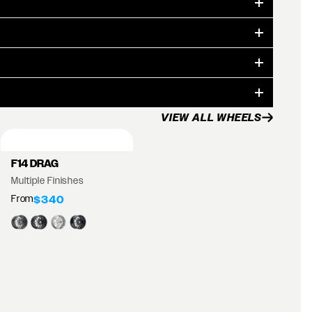
VIEW ALL WHEELS
F14 DRAG
Multiple Finishes
From
$340