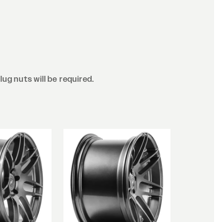
lug nuts will be required.