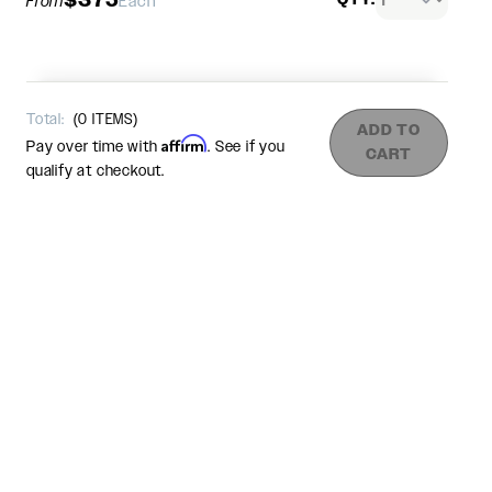
From
Each
Total:
(
0
ITEMS)
ADD TO
Affirm
Pay over time with
. See if you
CART
qualify at checkout.