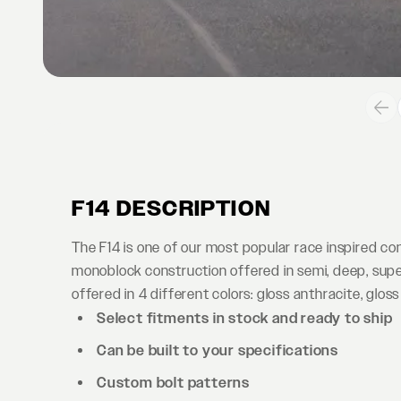
F14 DESCRIPTION
The F14 is one of our most popular race inspired c
monoblock construction offered in semi, deep, supe
offered in 4 different colors: gloss anthracite, gloss
Select fitments in stock and ready to ship
Can be built to your specifications
Custom bolt patterns