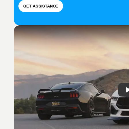
GET ASSISTANCE