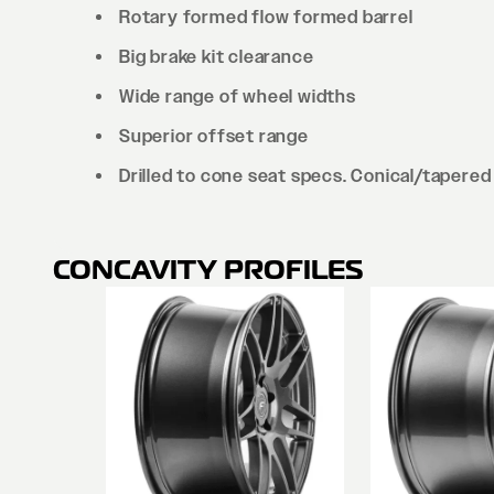
Rotary formed flow formed barrel
Big brake kit clearance
Wide range of wheel widths
Superior offset range
Drilled to cone seat specs. Conical/tapered 
CONCAVITY PROFILES