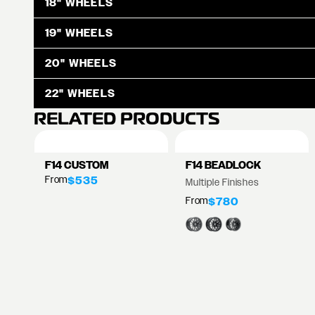
18" WHEELS
19" WHEELS
20" WHEELS
22" WHEELS
RELATED PRODUCTS
F14 CUSTOM
F14 BEADLOCK
From
$535
Multiple Finishes
From
$780