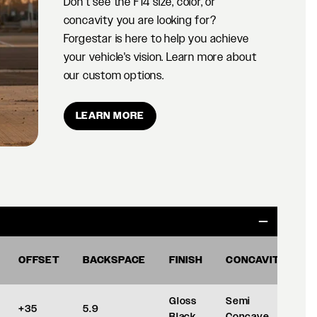
Don't see the F14 size, color, or
concavity you are looking for?
Forgestar is here to help you achieve
your vehicle's vision. Learn more about
our custom options.
LEARN MORE
OFFSET
BACKSPACE
FINISH
CONCAVITY
Gloss
Semi
+35
5.9
Black
Concave