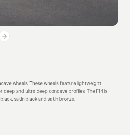
oncave wheels. These wheels feature lightweight
r deep and ultra deep concave profiles. The F14 is
 black, satin black and satin bronze.