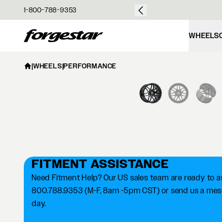
over $50
1-800-788-9353
Forgestar
WHEELS
|
WHEELS
|
PERFORMANCE
FITMENT ASSISTANCE
Need Fitment Help? Our US sales team are ready to ass
800.788.9353 (M-F, 8am -5pm CST) or send us a messa
day.