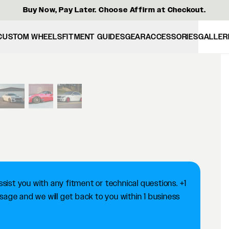
Buy Now, Pay Later. Choose Affirm at Checkout.
CUSTOM WHEELS
FITMENT GUIDES
GEAR
ACCESSORIES
GALLER
View larger image
ist you with any fitment or technical questions. +1
ge and we will get back to you within 1 business