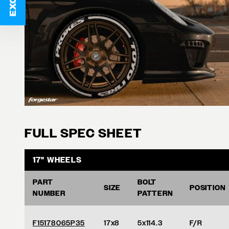
FULL SPEC SHEET
17" WHEELS
PART
BOLT
SIZE
POSITION
NUMBER
PATTERN
F15178065P35
17x8
5x114.3
F/R