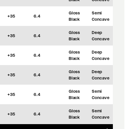
Gloss
Semi
+35
6.4
Black
Concave
Gloss
Deep
+35
6.4
Black
Concave
Gloss
Deep
+35
6.4
Black
Concave
Gloss
Deep
+35
6.4
Black
Concave
Gloss
Semi
+35
6.4
Black
Concave
Gloss
Semi
+35
6.4
Black
Concave