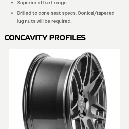
Superior offset range
Drilled to cone seat specs. Conical/tapered
lug nuts will be required.
CONCAVITY PROFILES