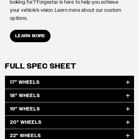
looking for? Forgestar is here to help you achieve
your vehicle's vision. Learn more about our custom
options.
LEARN MORE
FULL SPEC SHEET
17" WHEELS
18" WHEELS
19" WHEELS
20" WHEELS
22" WHEELS