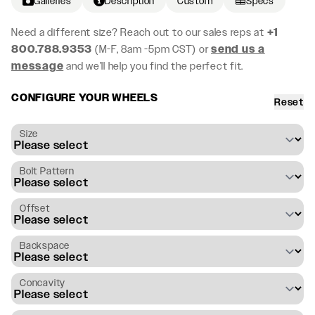
Galleries
Description
Custom
Specs
Need a different size? Reach out to our sales reps at
+1
800.788.9353
(M-F, 8am -5pm CST) or
send us a
message
and we’ll help you find the perfect fit.
CONFIGURE YOUR WHEELS
Reset
Size
Bolt Pattern
Offset
Backspace
Concavity