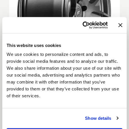
This website uses cookies
We use cookies to personalize content and ads, to
provide social media features and to analyze our traffic.
We also share information about your use of our site with
Deep Concave
our social media, advertising and analytics partners who
Deep Concave wheels feature spokes extending
may combine it with other information that you’ve
from the outer rim into a sunken wheel hub, creating
provided to them or that they’ve collected from your use
a more aggressive appearance. Deep Concave
of their services.
wheels are for car enthusiasts looking to step up
their style and are suitable for both the front and
rear of a vehicle.
Show details