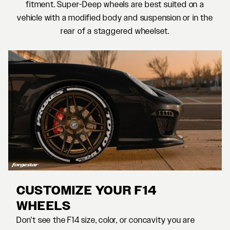
fitment. Super-Deep wheels are best suited on a
vehicle with a modified body and suspension or in the
rear of a staggered wheelset.
CUSTOMIZE YOUR F14
WHEELS
Don't see the F14 size, color, or concavity you are