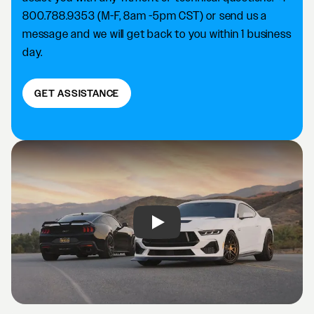
800.788.9353 (M-F, 8am -5pm CST) or send us a
message and we will get back to you within 1 business
day.
GET ASSISTANCE
Play