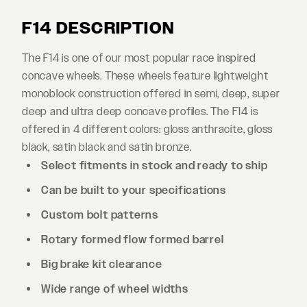
F14 DESCRIPTION
The F14 is one of our most popular race inspired
concave wheels. These wheels feature lightweight
monoblock construction offered in semi, deep, super
deep and ultra deep concave profiles. The F14 is
offered in 4 different colors: gloss anthracite, gloss
black, satin black and satin bronze.
Select fitments in stock and ready to ship
Can be built to your specifications
Custom bolt patterns
Rotary formed flow formed barrel
Big brake kit clearance
Wide range of wheel widths