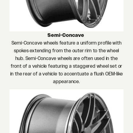
Semi-Concave
Semi-Concave wheels feature a uniform profile with
spokes extending from the outer rim to the wheel
hub. Semi-Concave wheels are often used in the
front of a vehicle featuring a staggered wheel set or
in the rear of a vehicle to accentuate a flush OEM-like
appearance.