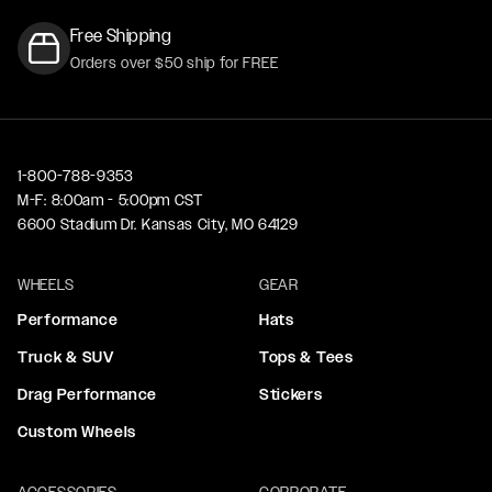
Free Shipping
Orders over $50 ship for FREE
1-800-788-9353
M-F: 8:00am - 5:00pm CST
6600 Stadium Dr. Kansas City, MO 64129
WHEELS
GEAR
Performance
Hats
Truck & SUV
Tops & Tees
Drag Performance
Stickers
Custom Wheels
ACCESSORIES
CORPORATE