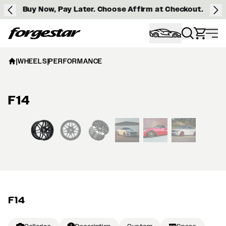
Buy Now, Pay Later. Choose Affirm at Checkout.
Forgestar
|
WHEELS
|
PERFORMANCE
F14
View larger image
F14