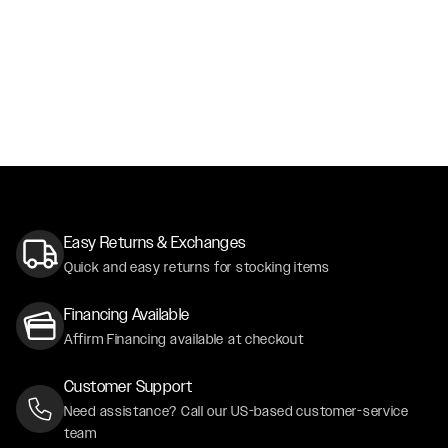
Easy Returns & Exchanges
Quick and easy returns for stocking items
Financing Available
Affirm Financing available at checkout
Customer Support
Need assistance? Call our US-based customer-service
team