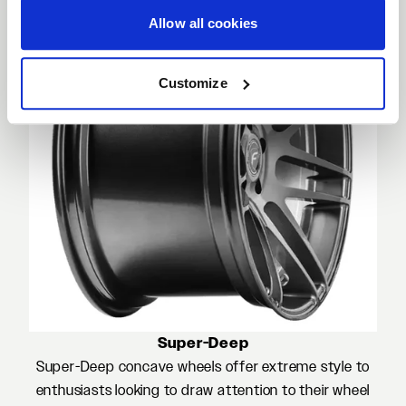
Allow all cookies
Customize
Super-Deep
Super-Deep concave wheels offer extreme style to
enthusiasts looking to draw attention to their wheel