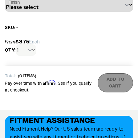
Finish
SKU: -
$375
From
Each
QTY:
Total:
(
0
ITEMS)
ADD TO
Affirm
Pay over time with
. See if you qualify
CART
at checkout.
FITMENT ASSISTANCE
Need Fitment Help? Our US sales team are ready to
assist you with any fitment or technical questions. +1