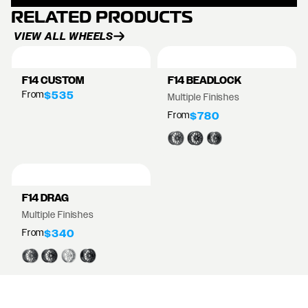
RELATED PRODUCTS
VIEW ALL WHEELS
F14 CUSTOM
F14 BEADLOCK
From
$535
Multiple Finishes
From
$780
F14 DRAG
Multiple Finishes
From
$340