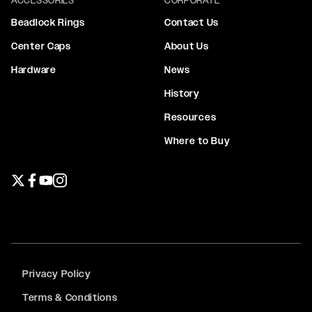
Beadlock Rings
Contact Us
Center Caps
About Us
Hardware
News
History
Resources
Where to Buy
Twitter page
Facebook page
YouTube page
Instagram page
Privacy Policy
Terms & Conditions